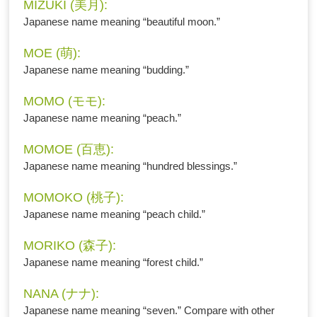
MIZUKI (美月):
Japanese name meaning “beautiful moon.”
MOE (萌):
Japanese name meaning “budding.”
MOMO (モモ):
Japanese name meaning “peach.”
MOMOE (百恵):
Japanese name meaning “hundred blessings.”
MOMOKO (桃子):
Japanese name meaning “peach child.”
MORIKO (森子):
Japanese name meaning “forest child.”
NANA (ナナ):
Japanese name meaning “seven.” Compare with other