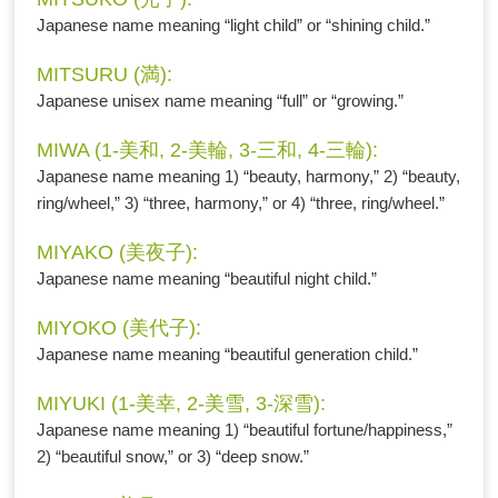
Japanese name meaning “light child” or “shining child.”
MITSURU (満):
Japanese unisex name meaning “full” or “growing.”
MIWA (1-美和, 2-美輪, 3-三和, 4-三輪):
Japanese name meaning 1) “beauty, harmony,” 2) “beauty,
ring/wheel,” 3) “three, harmony,” or 4) “three, ring/wheel.”
MIYAKO (美夜子):
Japanese name meaning “beautiful night child.”
MIYOKO (美代子):
Japanese name meaning “beautiful generation child.”
MIYUKI (1-美幸, 2-美雪, 3-深雪):
Japanese name meaning 1) “beautiful fortune/happiness,”
2) “beautiful snow,” or 3) “deep snow.”