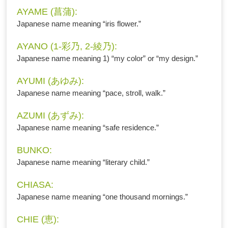
AYAME (菖蒲):
Japanese name meaning “iris flower.”
AYANO (1-彩乃, 2-綾乃):
Japanese name meaning 1) “my color” or “my design.”
AYUMI (あゆみ):
Japanese name meaning “pace, stroll, walk.”
AZUMI (あずみ):
Japanese name meaning “safe residence.”
BUNKO:
Japanese name meaning “literary child.”
CHIASA:
Japanese name meaning “one thousand mornings.”
CHIE (恵):