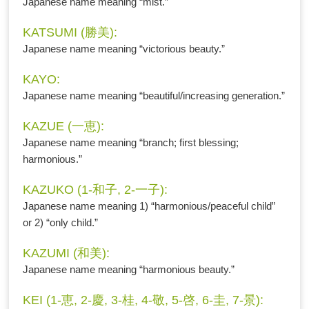
Japanese name meaning “mist.”
KATSUMI (勝美):
Japanese name meaning “victorious beauty.”
KAYO:
Japanese name meaning “beautiful/increasing generation.”
KAZUE (一恵):
Japanese name meaning “branch; first blessing;
harmonious.”
KAZUKO (1-和子, 2-一子):
Japanese name meaning 1) “harmonious/peaceful child”
or 2) “only child.”
KAZUMI (和美):
Japanese name meaning “harmonious beauty.”
KEI (1-恵, 2-慶, 3-桂, 4-敬, 5-啓, 6-圭, 7-景):