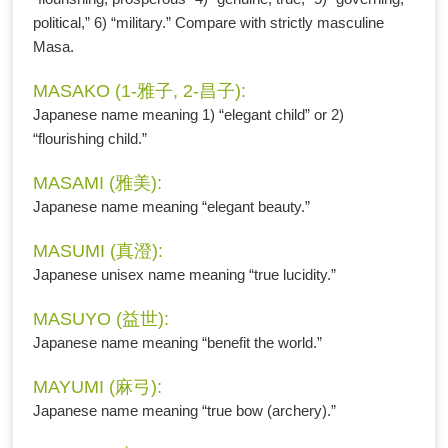
political,” 6) “military.” Compare with strictly masculine
Masa.
MASAKO (1-雅子, 2-昌子):
Japanese name meaning 1) “elegant child” or 2)
“flourishing child.”
MASAMI (雅美):
Japanese name meaning “elegant beauty.”
MASUMI (真澄):
Japanese unisex name meaning “true lucidity.”
MASUYO (益世):
Japanese name meaning “benefit the world.”
MAYUMI (麻弓):
Japanese name meaning “true bow (archery).”