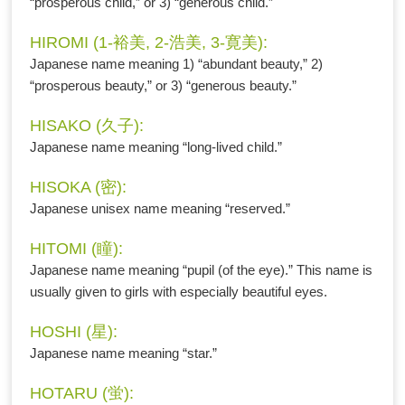
“prosperous child,” or 3) “generous child.”
HIROMI (1-裕美, 2-浩美, 3-寛美):
Japanese name meaning 1) “abundant beauty,” 2)
“prosperous beauty,” or 3) “generous beauty.”
HISAKO (久子):
Japanese name meaning “long-lived child.”
HISOKA (密):
Japanese unisex name meaning “reserved.”
HITOMI (瞳):
Japanese name meaning “pupil (of the eye).” This name is
usually given to girls with especially beautiful eyes.
HOSHI (星):
Japanese name meaning “star.”
HOTARU (蛍):