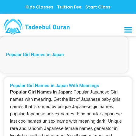
Skip
Kids Classes
Tuition Fee
Start Class
to
content
MUSLI
CONTACT US
Popular Girl Names in Japan
Popular Girl Names in Japan With Meanings
Popular Girl Names In Japan:
Popular Japanese Girl
names with meaning, Get the list of Japanese baby girls
names that is sorted by unique Japanese girl names,
popular Japanese unisex names. Find popular Japanese
last cool names unisex name with meaning dark. Unique
rare and random Japanese female names generator in
English is with short names. Scroll unique most and