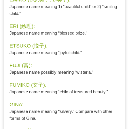
Japanese name meaning 1) “beautiful child” or 2) “smiling
child.”
ERI (絵理):
Japanese name meaning “blessed prize.”
ETSUKO (悦子):
Japanese name meaning “joyful child.”
FUJI (富):
Japanese name possibly meaning “wisteria.”
FUMIKO (文子):
Japanese name meaning “child of treasured beauty.”
GINA:
Japanese name meaning “silvery.” Compare with other
forms of Gina.