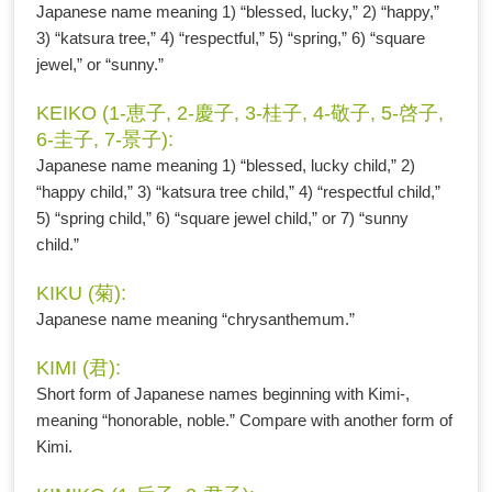
Japanese name meaning 1) “blessed, lucky,” 2) “happy,”
3) “katsura tree,” 4) “respectful,” 5) “spring,” 6) “square
jewel,” or “sunny.”
KEIKO (1-恵子, 2-慶子, 3-桂子, 4-敬子, 5-啓子,
6-圭子, 7-景子):
Japanese name meaning 1) “blessed, lucky child,” 2)
“happy child,” 3) “katsura tree child,” 4) “respectful child,”
5) “spring child,” 6) “square jewel child,” or 7) “sunny
child.”
KIKU (菊):
Japanese name meaning “chrysanthemum.”
KIMI (君):
Short form of Japanese names beginning with Kimi-,
meaning “honorable, noble.” Compare with another form of
Kimi.