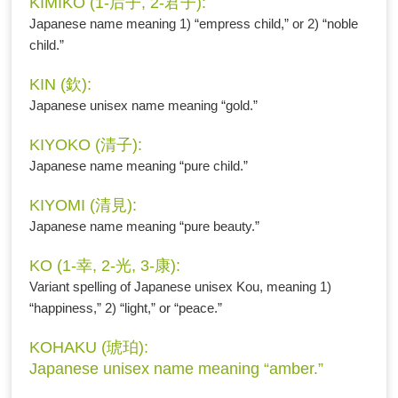
KIMIKO (1-后子, 2-君子):
Japanese name meaning 1) “empress child,” or 2) “noble
child.”
KIN (欽):
Japanese unisex name meaning “gold.”
KIYOKO (清子):
Japanese name meaning “pure child.”
KIYOMI (清見):
Japanese name meaning “pure beauty.”
KO (1-幸, 2-光, 3-康):
Variant spelling of Japanese unisex Kou, meaning 1)
“happiness,” 2) “light,” or “peace.”
KOHAKU (琥珀):
Japanese unisex name meaning “amber.”