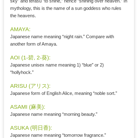
sky” and terasu “to shine,” hence “shining over heaven.” In
mythology, this is the name of a sun goddess who rules
the heavens.
AMAYA:
Japanese name meaning “night rain.” Compare with
another form of Amaya.
AOI (1-碧, 2-葵):
Japanese unisex name meaning 1) “blue” or 2)
“hollyhock.”
ARISU (アリス):
Japanese form of English Alice, meaning “noble sort.”
ASAMI (麻美):
Japanese name meaning “morning beauty.”
ASUKA (明日香):
Japanese name meaning “tomorrow fragrance.”