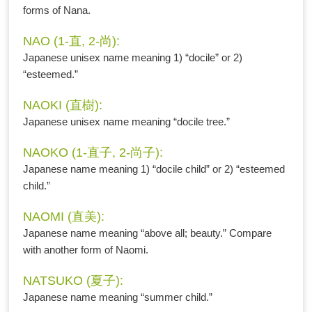
forms of Nana.
NAO (1-直, 2-尚):
Japanese unisex name meaning 1) “docile” or 2)
“esteemed.”
NAOKI (直樹):
Japanese unisex name meaning “docile tree.”
NAOKO (1-直子, 2-尚子):
Japanese name meaning 1) “docile child” or 2) “esteemed
child.”
NAOMI (直美):
Japanese name meaning “above all; beauty.” Compare
with another form of Naomi.
NATSUKO (夏子):
Japanese name meaning “summer child.”