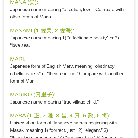
MANA (愛):
Japanese name meaning “affection, love.” Compare with
other forms of Mana.
MANAMI (1-愛美, 2-愛海):
Japanese name meaning 1) “affectionate beauty” or 2)
“love sea.”
MARI:
Japanese form of English Mary, meaning “obstinacy,
rebelliousness” or “their rebellion.” Compare with another
form of Mari.
MARIKO (真里子):
Japanese name meaning “true village child.”
MASA (1-正, 2-雅, 3-昌, 4-真, 5-政, 6-将):
Unisex short form of Japanese names beginning with
Masa-, meaning 1) “correct, just,” 2) “elegant,” 3)
“flourishing, prosperous” 4) “genuine, true,” 5) “governing,