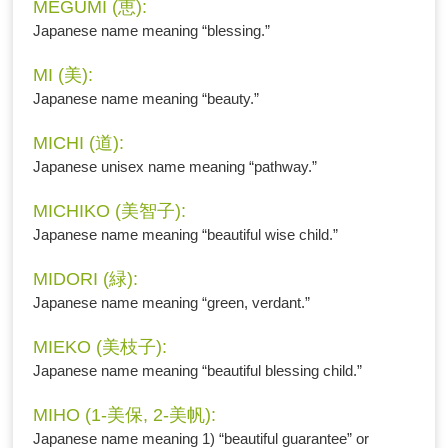
MEGUMI (恵):
Japanese name meaning “blessing.”
MI (美):
Japanese name meaning “beauty.”
MICHI (道):
Japanese unisex name meaning “pathway.”
MICHIKO (美智子):
Japanese name meaning “beautiful wise child.”
MIDORI (緑):
Japanese name meaning “green, verdant.”
MIEKO (美枝子):
Japanese name meaning “beautiful blessing child.”
MIHO (1-美保, 2-美帆):
Japanese name meaning 1) “beautiful guarantee” or