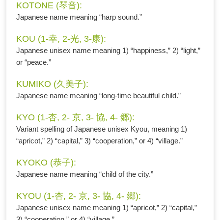
KOTONE (琴音):
Japanese name meaning “harp sound.”
KOU (1-幸, 2-光, 3-康):
Japanese unisex name meaning 1) “happiness,” 2) “light,”
or “peace.”
KUMIKO (久美子):
Japanese name meaning “long-time beautiful child.”
KYO (1-杏, 2- 京, 3- 協, 4- 郷):
Variant spelling of Japanese unisex Kyou, meaning 1)
“apricot,” 2) “capital,” 3) “cooperation,” or 4) “village.”
KYOKO (恭子):
Japanese name meaning “child of the city.”
KYOU (1-杏, 2- 京, 3- 協, 4- 郷):
Japanese unisex name meaning 1) “apricot,” 2) “capital,”
3) “cooperation,” or 4) “village.”