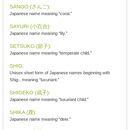
SANGO (さんご):
Japanese name meaning “coral.”
SAYURI (小百合):
Japanese name meaning “lily.”
SETSUKO (節子):
Japanese name meaning “temperate child.”
SHIG:
Unisex short form of Japanese names beginning with
Shig-, meaning “luxuriant.”
SHIGEKO (成子):
Japanese name meaning “luxuriant child.”
SHIKA (鹿):
Japanese name meaning “deer.”