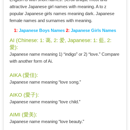
attractive Japanese girl names with meaning. A to z
popular Japanese girls names meaning dark. Japanese
female names and surnames with meaning.
1:
Japanese Boys Names
2:
Japanese Girls Names
AI (Chinese: 1: 蔼, 2: 爱, Japanese: 1: 藍, 2:
愛):
Japanese name meaning 1) “indigo” or 2) “love.” Compare
with another form of Ai.
AIKA (愛佳):
Japanese name meaning “love song.”
AIKO (愛子):
Japanese name meaning “love child.”
AIMI (愛美):
Japanese name meaning “love beauty.”