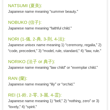
NATSUMI (夏美):
Japanese name meaning “summer beauty.”
NOBUKO (信子):
Japanese name meaning “faithful child.”
NORI (1-儀, 2-典, 3-則, 4-法):
Japanese unisex name meaning 1) “ceremony, regalia,” 2)
“code, precedent,” 3) “model, rule, standard,” 4) “law, rule.”
NORIKO (法子 or 典子):
Japanese name meaning “law child” or “exemplar child.”
RAN (蘭):
Japanese name meaning “lily” or “orchid.”
REI (1-鈴, 2-零, 3-麗, 4-霊):
Japanese name meaning 1) “bell,” 2) “nothing, zero” or 3)
“lovely,” 4) “spirit.”