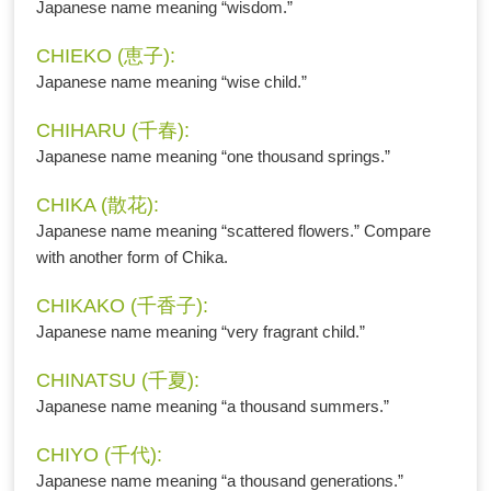
Japanese name meaning “wisdom.”
CHIEKO (恵子):
Japanese name meaning “wise child.”
CHIHARU (千春):
Japanese name meaning “one thousand springs.”
CHIKA (散花):
Japanese name meaning “scattered flowers.” Compare
with another form of Chika.
CHIKAKO (千香子):
Japanese name meaning “very fragrant child.”
CHINATSU (千夏):
Japanese name meaning “a thousand summers.”
CHIYO (千代):
Japanese name meaning “a thousand generations.”