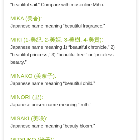
“beautiful sail.” Compare with masculine Miho.
MIKA (美香):
Japanese name meaning “beautiful fragrance.”
MIKI (1-美紀, 2-美姫, 3-美樹, 4-美貴):
Japanese name meaning 1) “beautiful chronicle,” 2)
“beautiful princess,” 3) “beautiful tree,” or “priceless
beauty.”
MINAKO (美奈子):
Japanese name meaning “beautiful child.”
MINORI (里):
Japanese unisex name meaning “truth.”
MISAKI (美咲):
Japanese name meaning “beauty bloom.”
MITSUKO (光子):