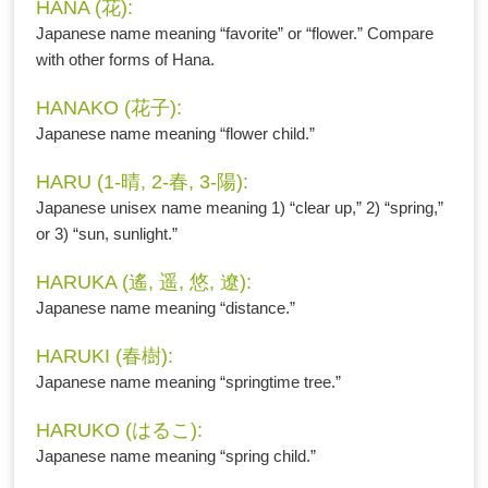
HANA (花):
Japanese name meaning “favorite” or “flower.” Compare
with other forms of Hana.
HANAKO (花子):
Japanese name meaning “flower child.”
HARU (1-晴, 2-春, 3-陽):
Japanese unisex name meaning 1) “clear up,” 2) “spring,”
or 3) “sun, sunlight.”
HARUKA (遙, 遥, 悠, 遼):
Japanese name meaning “distance.”
HARUKI (春樹):
Japanese name meaning “springtime tree.”
HARUKO (はるこ):
Japanese name meaning “spring child.”