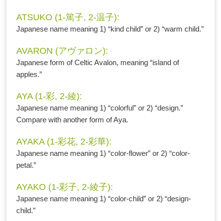
ATSUKO (1-篤子, 2-温子):
Japanese name meaning 1) “kind child” or 2) “warm child.”
AVARON (アヴァロン):
Japanese form of Celtic Avalon, meaning “island of
apples.”
AYA (1-彩, 2-綾):
Japanese name meaning 1) “colorful” or 2) “design.”
Compare with another form of Aya.
AYAKA (1-彩花, 2-彩華):
Japanese name meaning 1) “color-flower” or 2) “color-
petal.”
AYAKO (1-彩子, 2-綾子):
Japanese name meaning 1) “color-child” or 2) “design-
child.”