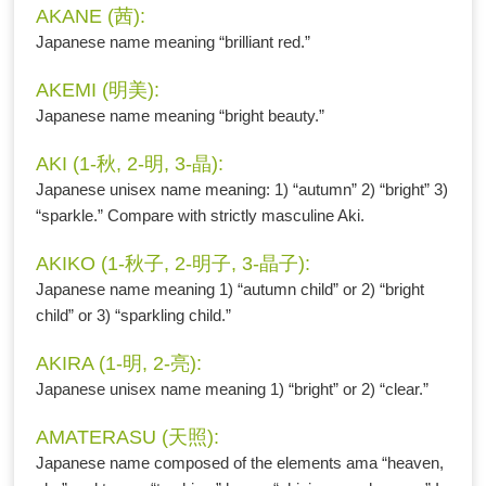
AKANE (茜):
Japanese name meaning “brilliant red.”
AKEMI (明美):
Japanese name meaning “bright beauty.”
AKI (1-秋, 2-明, 3-晶):
Japanese unisex name meaning: 1) “autumn” 2) “bright” 3)
“sparkle.” Compare with strictly masculine Aki.
AKIKO (1-秋子, 2-明子, 3-晶子):
Japanese name meaning 1) “autumn child” or 2) “bright
child” or 3) “sparkling child.”
AKIRA (1-明, 2-亮):
Japanese unisex name meaning 1) “bright” or 2) “clear.”
AMATERASU (天照):
Japanese name composed of the elements ama “heaven,