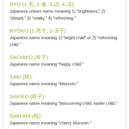
RYO (1-亮, 2-遼, 3-諒, 4-涼):
Japanese unisex name meaning 1) “brightness,” 2)
“distant,” 3) “reality,” 4) “refreshing.”
RYOKO (1-亮子, 2-涼子):
Japanese name meaning 1) “bright child” or 2) “refreshing
child.”
SACHIKO (幸子):
Japanese name meaning “happy child.”
SAKI (咲):
Japanese name meaning “blossom.”
SAKIKO (咲子):
Japanese name meaning “blossoming child; earlier child.”
SAKURA (桜):
Japanese name meaning “cherry blossom.”