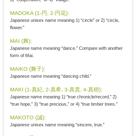
MADOKA (1-円, 2-円花):
Japanese unisex name meaning 1) “circle” or 2) “circle,
flower.”
MAI (舞):
Japanese name meaning “dance.” Compare with another
form of Mai.
MAIKO (舞子):
Japanese name meaning “dancing child.”
MAKI (1-真紀, 2-真希, 3-真貴, 4-真樹):
Japanese name meaning 1) “true chronicle/record,” 2)
“true hope,” 3) “true precious,” or 4) “true timber trees.”
MAKOTO (誠):
Japanese unisex name meaning “sincere, true.”