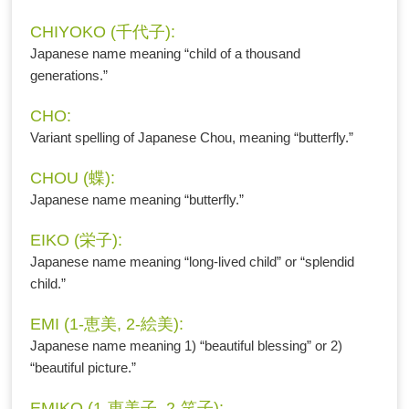
CHIYOKO (千代子):
Japanese name meaning “child of a thousand
generations.”
CHO:
Variant spelling of Japanese Chou, meaning “butterfly.”
CHOU (蝶):
Japanese name meaning “butterfly.”
EIKO (栄子):
Japanese name meaning “long-lived child” or “splendid
child.”
EMI (1-恵美, 2-絵美):
Japanese name meaning 1) “beautiful blessing” or 2)
“beautiful picture.”
EMIKO (1-恵美子, 2-笑子):