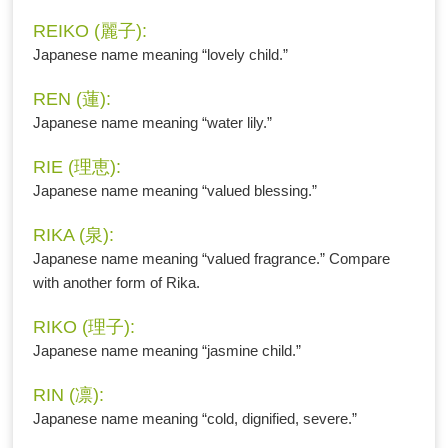
REIKO (麗子):
Japanese name meaning “lovely child.”
REN (蓮):
Japanese name meaning “water lily.”
RIE (理恵):
Japanese name meaning “valued blessing.”
RIKA (泉):
Japanese name meaning “valued fragrance.” Compare
with another form of Rika.
RIKO (理子):
Japanese name meaning “jasmine child.”
RIN (凛):
Japanese name meaning “cold, dignified, severe.”