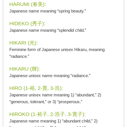
HARUMI (春美):
Japanese name meaning “spring beauty.”
HIDEKO (秀子):
Japanese name meaning “splendid child.”
HIKARI (光):
Feminine form of Japanese unisex Hikaru, meaning
“radiance.”
HIKARU (輝):
Japanese unisex name meaning “radiance.”
HIRO (1-裕, 2-寛, 3-浩):
Japanese unisex name meaning 1) “abundant,” 2)
“generous, tolerant,” or 3) “prosperous.”
HIROKO (1-裕子, 2-浩子, 3-寛子):
Japanese name meaning 1) “abundant child,” 2)