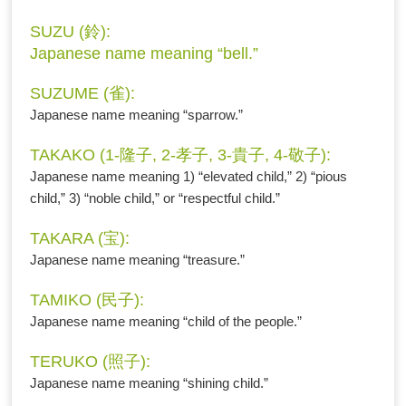
SUZU (鈴):
Japanese name meaning “bell.”
SUZUME (雀):
Japanese name meaning “sparrow.”
TAKAKO (1-隆子, 2-孝子, 3-貴子, 4-敬子):
Japanese name meaning 1) “elevated child,” 2) “pious
child,” 3) “noble child,” or “respectful child.”
TAKARA (宝):
Japanese name meaning “treasure.”
TAMIKO (民子):
Japanese name meaning “child of the people.”
TERUKO (照子):
Japanese name meaning “shining child.”