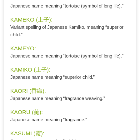
Japanese name meaning “tortoise (symbol of long life).”
KAMEKO (上子):
Variant spelling of Japanese Kamiko, meaning “superior
child.”
KAMEYO:
Japanese name meaning “tortoise (symbol of long life).”
KAMIKO (上子):
Japanese name meaning “superior child.”
KAORI (香織):
Japanese name meaning “fragrance weaving.”
KAORU (薫):
Japanese name meaning “fragrance.”
KASUMI (霞):