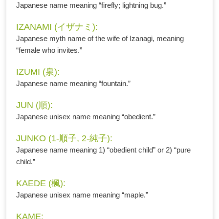
Japanese name meaning “firefly; lightning bug.”
IZANAMI (イザナミ):
Japanese myth name of the wife of Izanagi, meaning
“female who invites.”
IZUMI (泉):
Japanese name meaning “fountain.”
JUN (順):
Japanese unisex name meaning “obedient.”
JUNKO (1-順子, 2-純子):
Japanese name meaning 1) “obedient child” or 2) “pure
child.”
KAEDE (楓):
Japanese unisex name meaning “maple.”
KAME: