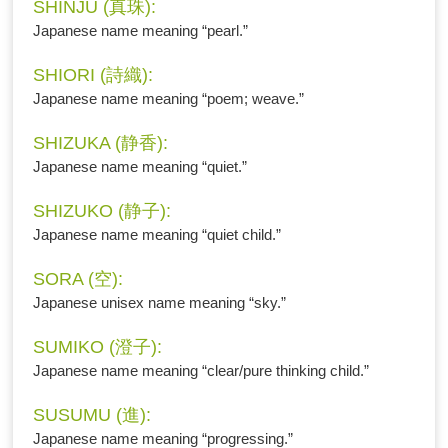
SHINJU (真珠):
Japanese name meaning “pearl.”
SHIORI (詩織):
Japanese name meaning “poem; weave.”
SHIZUKA (静香):
Japanese name meaning “quiet.”
SHIZUKO (静子):
Japanese name meaning “quiet child.”
SORA (空):
Japanese unisex name meaning “sky.”
SUMIKO (澄子):
Japanese name meaning “clear/pure thinking child.”
SUSUMU (進):
Japanese name meaning “progressing.”