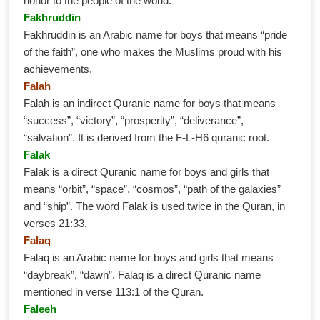
honor to the people of the world.
Fakhruddin
Fakhruddin is an Arabic name for boys that means “pride
of the faith”, one who makes the Muslims proud with his
achievements.
Falah
Falah is an indirect Quranic name for boys that means
“success”, “victory”, “prosperity”, “deliverance”,
“salvation”. It is derived from the F-L-H6 quranic root.
Falak
Falak is a direct Quranic name for boys and girls that
means “orbit”, “space”, “cosmos”, “path of the galaxies”
and “ship”. The word Falak is used twice in the Quran, in
verses 21:33.
Falaq
Falaq is an Arabic name for boys and girls that means
“daybreak”, “dawn”. Falaq is a direct Quranic name
mentioned in verse 113:1 of the Quran.
Faleeh