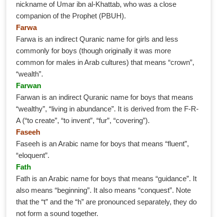
nickname of Umar ibn al-Khattab, who was a close
companion of the Prophet (PBUH).
Farwa
Farwa is an indirect Quranic name for girls and less
commonly for boys (though originally it was more
common for males in Arab cultures) that means “crown”,
“wealth”.
Farwan
Farwan is an indirect Quranic name for boys that means
“wealthy”, “living in abundance”. It is derived from the F-R-
A (“to create”, “to invent”, “fur”, “covering”).
Faseeh
Faseeh is an Arabic name for boys that means “fluent”,
“eloquent”.
Fath
Fath is an Arabic name for boys that means “guidance”. It
also means “beginning”. It also means “conquest”. Note
that the “t” and the “h” are pronounced separately, they do
not form a sound together.