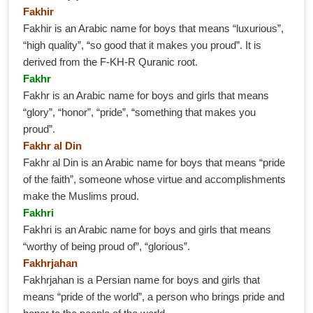
Fakhir
Fakhir is an Arabic name for boys that means “luxurious”,
“high quality”, “so good that it makes you proud”. It is
derived from the F-KH-R Quranic root.
Fakhr
Fakhr is an Arabic name for boys and girls that means
“glory”, “honor”, “pride”, “something that makes you
proud”.
Fakhr al Din
Fakhr al Din is an Arabic name for boys that means “pride
of the faith”, someone whose virtue and accomplishments
make the Muslims proud.
Fakhri
Fakhri is an Arabic name for boys and girls that means
“worthy of being proud of”, “glorious”.
Fakhrjahan
Fakhrjahan is a Persian name for boys and girls that
means “pride of the world”, a person who brings pride and