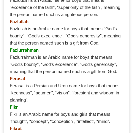
Fazluddin is an Arabic name for boys that means
“excellence of the faith”, “superiority of the faith”, meaning
the person named such is a righteous person.
Fazlullah
Fazlullah is an Arabic name for boys that means “God’s
bounty”, “God’s excellence”, “God’s generosity”, meaning
that the person named such is a gift from God.
Fazlurrahman
Fazlurrahman is an Arabic name for boys that means
“God’s bounty”, “God’s excellence”, “God’s generosity”,
meaning that the person named such is a gift from God.
Ferasat
Ferasat is a Persian and Urdu name for boys that means
“keenness”, “acumen”, “vision”, “foresight and wisdom in
planning”.
Fikr
Fikr is an Arabic name for boys and girls that means
“thought”, “concept”, “conception”, “intellect”, “mind”.
Fikrat