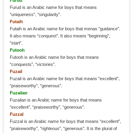
Furud
Furud is an Arabic name for boys that means
“uniqueness”, “singularity”.
Futaih
Futaih is an Arabic name for boys that menas “guidance”.
It also means “conquest”. It also means “beginning”,
“start”.
Futooh
Futooh is an Arabic name for boys that means
“conquests”, “victories”.
Fuzail
Fuzail is an Arabic name for boys that means “excellent”,
“praiseworthy”, “generous”.
Fuzailan
Fuzailan is an Arabic name for boys that means
“excellent”, “praiseworthy”, “generous”.
Fuzzal
Fuzzal is an Arabic name for boys that means “excellent”,
“praiseworthy”, “righteous”, “generous”. It is the plural of