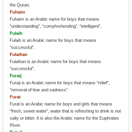
the Quran.
Fuhaim
Fuhaim is an Arabic name for boys that means
“understanding”, “comphrehending”, “intelligent”.
Fulaih
Fulaih is an Arabic name for boys that means
“successful”.
Fulaihan
Fulaihan is an Arabic name for boys that means
“successful”.
Furaij
Furaij is an Arabic name for boys that means “relief”,
“removal of fear and sadness”.
Furat
Furat is an Arabic name for boys and girls that means
“fresh, sweet water”, water that is refreshing to drink is not
salty or bitter. It is also the Arabic name for the Euphrates
River.