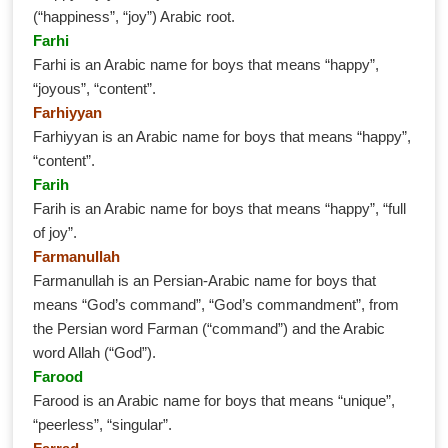
(“happiness”, “joy”) Arabic root.
Farhi
Farhi is an Arabic name for boys that means “happy”,
“joyous”, “content”.
Farhiyyan
Farhiyyan is an Arabic name for boys that means “happy”,
“content”.
Farih
Farih is an Arabic name for boys that means “happy”, “full
of joy”.
Farmanullah
Farmanullah is an Persian-Arabic name for boys that
means “God’s command”, “God’s commandment”, from
the Persian word Farman (“command”) and the Arabic
word Allah (“God”).
Farood
Farood is an Arabic name for boys that means “unique”,
“peerless”, “singular”.