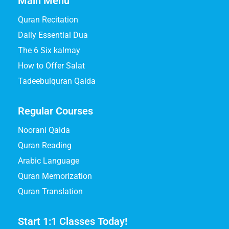
Main Menu
Quran Recitation
Daily Essential Dua
The 6 Six kalmay
How to Offer Salat
Tadeebulquran Qaida
Regular Courses
Noorani Qaida
Quran Reading
Arabic Language
Quran Memorization
Quran Translation
Start 1:1 Classes Today!