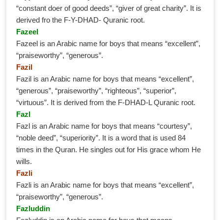
“constant doer of good deeds”, “giver of great charity”. It is
derived fro the F-Y-DHAD- Quranic root.
Fazeel
Fazeel is an Arabic name for boys that means “excellent”,
“praiseworthy”, “generous”.
Fazil
Fazil is an Arabic name for boys that means “excellent”,
“generous”, “praiseworthy”, “righteous”, “superior”,
“virtuous”. It is derived from the F-DHAD-L Quranic root.
Fazl
Fazl is an Arabic name for boys that means “courtesy”,
“noble deed”, “superiority”. It is a word that is used 84
times in the Quran. He singles out for His grace whom He
wills.
Fazli
Fazli is an Arabic name for boys that means “excellent”,
“praiseworthy”, “generous”.
Fazluddin