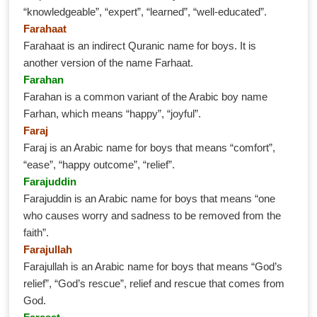
“knowledgeable”, “expert”, “learned”, “well-educated”.
Farahaat
Farahaat is an indirect Quranic name for boys. It is
another version of the name Farhaat.
Farahan
Farahan is a common variant of the Arabic boy name
Farhan, which means “happy”, “joyful”.
Faraj
Faraj is an Arabic name for boys that means “comfort”,
“ease”, “happy outcome”, “relief”.
Farajuddin
Farajuddin is an Arabic name for boys that means “one
who causes worry and sadness to be removed from the
faith”.
Farajullah
Farajullah is an Arabic name for boys that means “God’s
relief”, “God’s rescue”, relief and rescue that comes from
God.