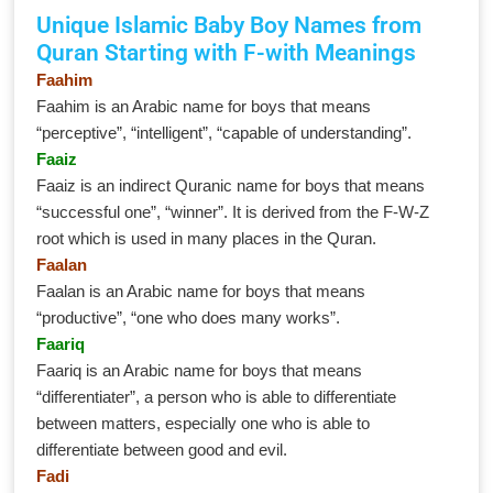
Unique Islamic Baby Boy Names from
Quran Starting with F-with Meanings
Faahim
Faahim is an Arabic name for boys that means
“perceptive”, “intelligent”, “capable of understanding”.
Faaiz
Faaiz is an indirect Quranic name for boys that means
“successful one”, “winner”. It is derived from the F-W-Z
root which is used in many places in the Quran.
Faalan
Faalan is an Arabic name for boys that means
“productive”, “one who does many works”.
Faariq
Faariq is an Arabic name for boys that means
“differentiater”, a person who is able to differentiate
between matters, especially one who is able to
differentiate between good and evil.
Fadi