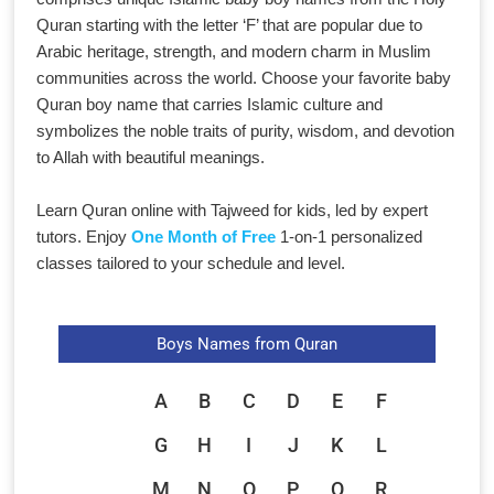
Quran starting with the letter ‘F’ that are popular due to
Arabic heritage, strength, and modern charm in Muslim
communities across the world. Choose your favorite baby
Quran boy name that carries Islamic culture and
symbolizes the noble traits of purity, wisdom, and devotion
to Allah with beautiful meanings.
Learn Quran online with Tajweed for kids, led by expert
tutors. Enjoy
One Month of Free
1-on-1 personalized
classes tailored to your schedule and level.
Boys Names from Quran
A
B
C
D
E
F
G
H
I
J
K
L
M
N
O
P
Q
R