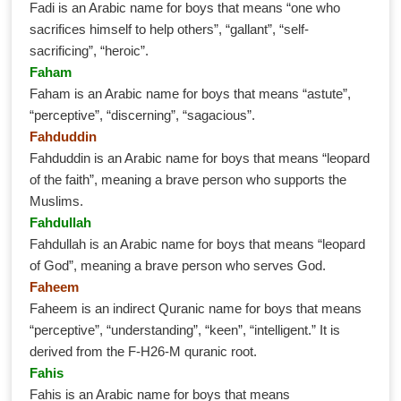
Fadi is an Arabic name for boys that means “one who
sacrifices himself to help others”, “gallant”, “self-
sacrificing”, “heroic”.
Faham
Faham is an Arabic name for boys that means “astute”,
“perceptive”, “discerning”, “sagacious”.
Fahduddin
Fahduddin is an Arabic name for boys that means “leopard
of the faith”, meaning a brave person who supports the
Muslims.
Fahdullah
Fahdullah is an Arabic name for boys that means “leopard
of God”, meaning a brave person who serves God.
Faheem
Faheem is an indirect Quranic name for boys that means
“perceptive”, “understanding”, “keen”, “intelligent.” It is
derived from the F-H26-M quranic root.
Fahis
Fahis is an Arabic name for boys that means