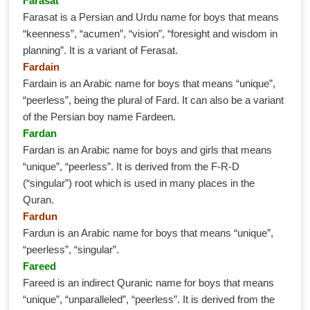
Farasat
Farasat is a Persian and Urdu name for boys that means
“keenness”, “acumen”, “vision”, “foresight and wisdom in
planning”. It is a variant of Ferasat.
Fardain
Fardain is an Arabic name for boys that means “unique”,
“peerless”, being the plural of Fard. It can also be a variant
of the Persian boy name Fardeen.
Fardan
Fardan is an Arabic name for boys and girls that means
“unique”, “peerless”. It is derived from the F-R-D
(“singular”) root which is used in many places in the
Quran.
Fardun
Fardun is an Arabic name for boys that means “unique”,
“peerless”, “singular”.
Fareed
Fareed is an indirect Quranic name for boys that means
“unique”, “unparalleled”, “peerless”. It is derived from the