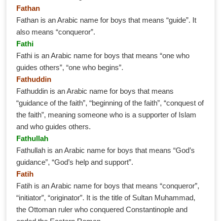
Fathan
Fathan is an Arabic name for boys that means “guide”. It
also means “conqueror”.
Fathi
Fathi is an Arabic name for boys that means “one who
guides others”, “one who begins”.
Fathuddin
Fathuddin is an Arabic name for boys that means
“guidance of the faith”, “beginning of the faith”, “conquest of
the faith”, meaning someone who is a supporter of Islam
and who guides others.
Fathullah
Fathullah is an Arabic name for boys that means “God’s
guidance”, “God’s help and support”.
Fatih
Fatih is an Arabic name for boys that means “conqueror”,
“initiator”, “originator”. It is the title of Sultan Muhammad,
the Ottoman ruler who conquered Constantinople and