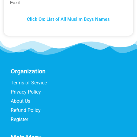
Fazil.
Click On: List of All Muslim Boys Names
Organization
Terms of Service
Privacy Policy
About Us
Refund Policy
Register