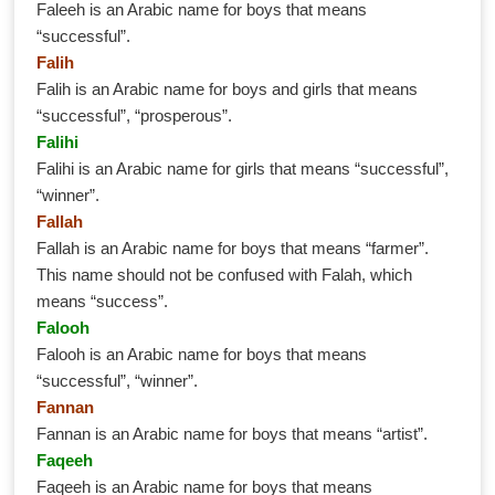
Faleeh is an Arabic name for boys that means
“successful”.
Falih
Falih is an Arabic name for boys and girls that means
“successful”, “prosperous”.
Falihi
Falihi is an Arabic name for girls that means “successful”,
“winner”.
Fallah
Fallah is an Arabic name for boys that means “farmer”.
This name should not be confused with Falah, which
means “success”.
Falooh
Falooh is an Arabic name for boys that means
“successful”, “winner”.
Fannan
Fannan is an Arabic name for boys that means “artist”.
Faqeeh
Faqeeh is an Arabic name for boys that means