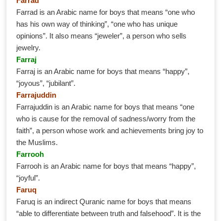
Farrad
Farrad is an Arabic name for boys that means “one who
has his own way of thinking”, “one who has unique
opinions”. It also means “jeweler”, a person who sells
jewelry.
Farraj
Farraj is an Arabic name for boys that means “happy”,
“joyous”, “jubilant”.
Farrajuddin
Farrajuddin is an Arabic name for boys that means “one
who is cause for the removal of sadness/worry from the
faith”, a person whose work and achievements bring joy to
the Muslims.
Farrooh
Farrooh is an Arabic name for boys that means “happy”,
“joyful”.
Faruq
Faruq is an indirect Quranic name for boys that means
“able to differentiate between truth and falsehood”. It is the