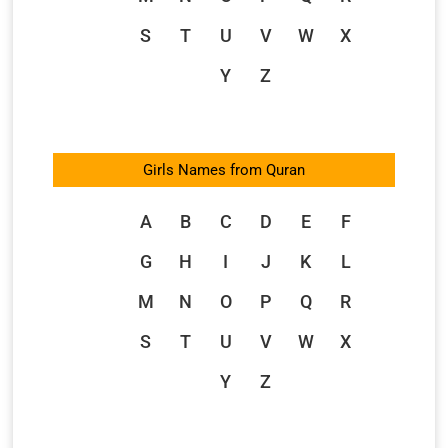
S
T
U
V
W
X
Y
Z
Girls Names from Quran
A
B
C
D
E
F
G
H
I
J
K
L
M
N
O
P
Q
R
S
T
U
V
W
X
Y
Z