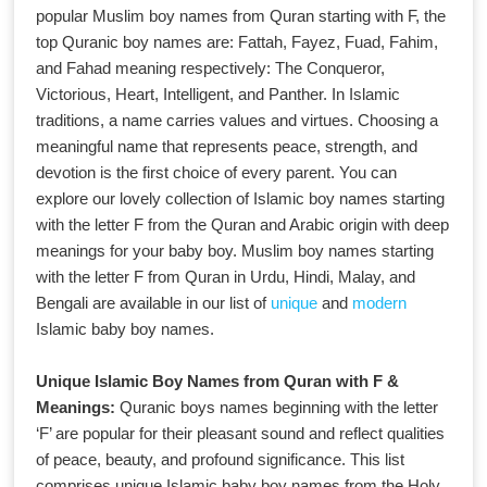
popular Muslim boy names from Quran starting with F, the
top Quranic boy names are: Fattah, Fayez, Fuad, Fahim,
and Fahad meaning respectively: The Conqueror,
Victorious, Heart, Intelligent, and Panther. In Islamic
traditions, a name carries values and virtues. Choosing a
meaningful name that represents peace, strength, and
devotion is the first choice of every parent. You can
explore our lovely collection of Islamic boy names starting
with the letter F from the Quran and Arabic origin with deep
meanings for your baby boy. Muslim boy names starting
with the letter F from Quran in Urdu, Hindi, Malay, and
Bengali are available in our list of
unique
and
modern
Islamic baby boy names.
Unique Islamic Boy Names from Quran with F &
Meanings:
Quranic boys names beginning with the letter
‘F’ are popular for their pleasant sound and reflect qualities
of peace, beauty, and profound significance. This list
comprises unique Islamic baby boy names from the Holy