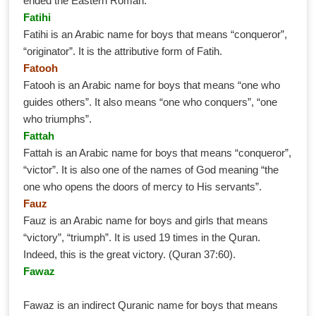
ended the Eastern Roman.
Fatihi
Fatihi is an Arabic name for boys that means “conqueror”,
“originator”. It is the attributive form of Fatih.
Fatooh
Fatooh is an Arabic name for boys that means “one who
guides others”. It also means “one who conquers”, “one
who triumphs”.
Fattah
Fattah is an Arabic name for boys that means “conqueror”,
“victor”. It is also one of the names of God meaning “the
one who opens the doors of mercy to His servants”.
Fauz
Fauz is an Arabic name for boys and girls that means
“victory”, “triumph”. It is used 19 times in the Quran.
Indeed, this is the great victory. (Quran 37:60).
Fawaz
Fawaz is an indirect Quranic name for boys that means