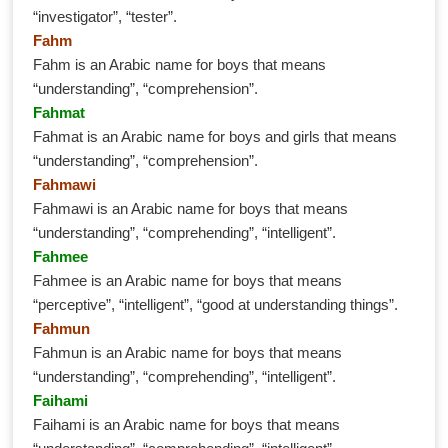
“investigator”, “tester”.
Fahm
Fahm is an Arabic name for boys that means
“understanding”, “comprehension”.
Fahmat
Fahmat is an Arabic name for boys and girls that means
“understanding”, “comprehension”.
Fahmawi
Fahmawi is an Arabic name for boys that means
“understanding”, “comprehending”, “intelligent”.
Fahmee
Fahmee is an Arabic name for boys that means
“perceptive”, “intelligent”, “good at understanding things”.
Fahmun
Fahmun is an Arabic name for boys that means
“understanding”, “comprehending”, “intelligent”.
Faihami
Faihami is an Arabic name for boys that means