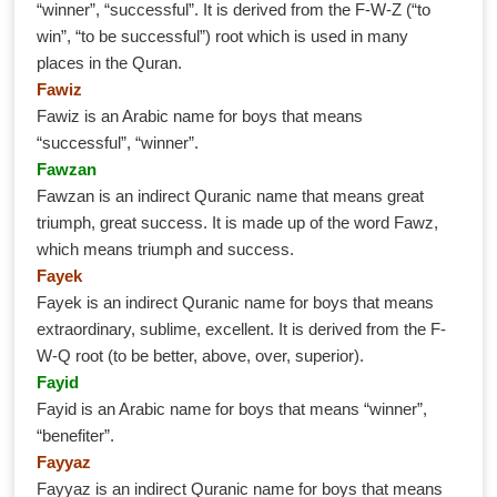
“winner”, “successful”. It is derived from the F-W-Z (“to
win”, “to be successful”) root which is used in many
places in the Quran.
Fawiz
Fawiz is an Arabic name for boys that means
“successful”, “winner”.
Fawzan
Fawzan is an indirect Quranic name that means great
triumph, great success. It is made up of the word Fawz,
which means triumph and success.
Fayek
Fayek is an indirect Quranic name for boys that means
extraordinary, sublime, excellent. It is derived from the F-
W-Q root (to be better, above, over, superior).
Fayid
Fayid is an Arabic name for boys that means “winner”,
“benefiter”.
Fayyaz
Fayyaz is an indirect Quranic name for boys that means