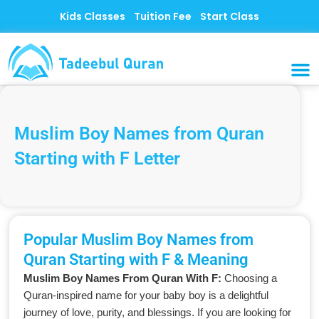
Skip
Kids Classes
Tuition Fee
Start Class
to
content
MUSLI
CONTACT US
Muslim Boy Names from Quran
Starting with F Letter
Popular Muslim Boy Names from
Quran Starting with F & Meaning
Muslim Boy Names From Quran With F:
Choosing a
Quran-inspired name for your baby boy is a delightful
journey of love, purity, and blessings. If you are looking for