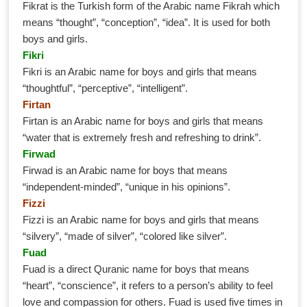
Fikrat is the Turkish form of the Arabic name Fikrah which
means “thought”, “conception”, “idea”. It is used for both
boys and girls.
Fikri
Fikri is an Arabic name for boys and girls that means
“thoughtful”, “perceptive”, “intelligent”.
Firtan
Firtan is an Arabic name for boys and girls that means
“water that is extremely fresh and refreshing to drink”.
Firwad
Firwad is an Arabic name for boys that means
“independent-minded”, “unique in his opinions”.
Fizzi
Fizzi is an Arabic name for boys and girls that means
“silvery”, “made of silver”, “colored like silver”.
Fuad
Fuad is a direct Quranic name for boys that means
“heart”, “conscience”, it refers to a person’s ability to feel
love and compassion for others. Fuad is used five times in