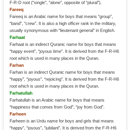
F-R-D root (“single”, “alone”, opposite of “plural”).
Fareeq
Fareeq is an Arabic name for boys that means “group”,
“band”, “crew”. It is also a high officer rank in the military,
usually synonymous with “lieutenant general” in English.
Farhaat
Farhaat is an indirect Quranic name for boys that means
“happy event”, “joyous time”. It is derived from the F-R-H6
root which is used in many places in the Quran.
Farhan
Farhan is an indirect Quranic name for boys that means
“happy”, “joyous”, “rejoicing”. It is derived from the F-R-H6
root which is used in many places in the Quran.
Farhatullah
Farhatullah is an Arabic name for boys that means
“happiness that comes from God”, “joy from God”.
Farheen
Farheen is an Urdu name for boys and girls that means
“happy”, “joyous”, “jubilant”. It is derived from the F-R-H6