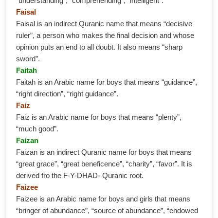
“understanding”, “comprehending”, “intelligent”.
Faisal
Faisal is an indirect Quranic name that means “decisive
ruler”, a person who makes the final decision and whose
opinion puts an end to all doubt. It also means “sharp
sword”.
Faitah
Faitah is an Arabic name for boys that means “guidance”,
“right direction”, “right guidance”.
Faiz
Faiz is an Arabic name for boys that means “plenty”,
“much good”.
Faizan
Faizan is an indirect Quranic name for boys that means
“great grace”, “great beneficence”, “charity”, “favor”. It is
derived fro the F-Y-DHAD- Quranic root.
Faizee
Faizee is an Arabic name for boys and girls that means
“bringer of abundance”, “source of abundance”, “endowed