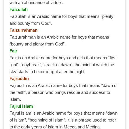
with an abundance of virtue”.
Faizullah
Faizullah is an Arabic name for boys that means “plenty
and bounty from God”.
Faizurrahman
Faizurrahman is an Arabic name for boys that means
“bounty and plenty from God”.
Fajr
Fajr is an Arabic name for boys and girls that means “first
light”, “daybreak’, “crack of dawn”, the point at which the
sky starts to become light after the night.
Fajruddin
Fajruddin is an Arabic name for boys that means “dawn of
the faith”, a person who brings rescue and success to
Islam.
Fajrul Islam
Fajrul Islam is an Arabic name for boys that means “dawn
of Islam”, “beginning of Islam”, it is a phrase used to refer
to the early years of Islam in Mecca and Medina.