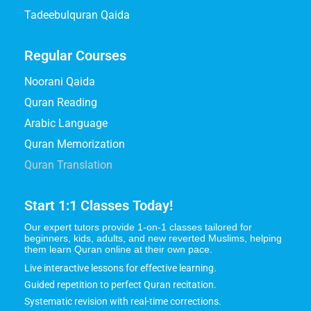
Tadeebulquran Qaida
Regular Courses
Noorani Qaida
Quran Reading
Arabic Language
Quran Memorization
Quran Translation
Start 1:1 Classes Today!
Our expert tutors provide 1-on-1 classes tailored for
beginners, kids, adults, and new reverted Muslims, helping
them learn Quran online at their own pace.
Live interactive lessons for effective learning.
Guided repetition to perfect Quran recitation.
Systematic revision with real-time corrections.