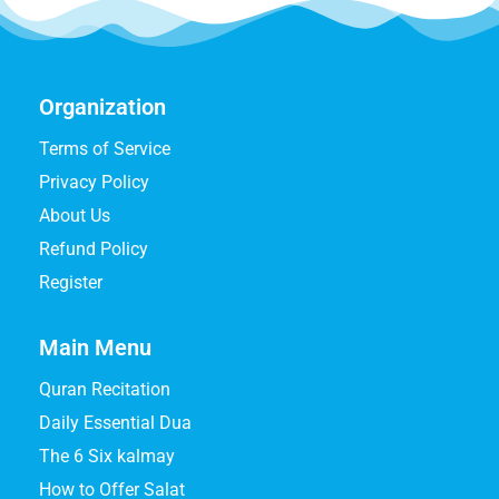
Organization
Terms of Service
Privacy Policy
About Us
Refund Policy
Register
Main Menu
Quran Recitation
Daily Essential Dua
The 6 Six kalmay
How to Offer Salat