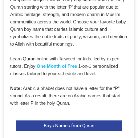
Quran starting with the letter ‘P’ that are popular due to
Arabic heritage, strength, and modern charm in Muslim
communities across the world. Choose your favorite baby
Quran boy name that carries Islamic culture and
symbolizes the noble traits of purity, wisdom, and devotion
to Allah with beautiful meanings.
Learn Quran online with Tajweed for kids, led by expert
tutors. Enjoy
One Month of Free
1-on-1 personalized
classes tailored to your schedule and level.
Note:
Arabic alphabet does not have a letter for the “P”
sound. As a result, there are no Arabic names that start
with letter P in the holy Quran.
Boys Names from Quran