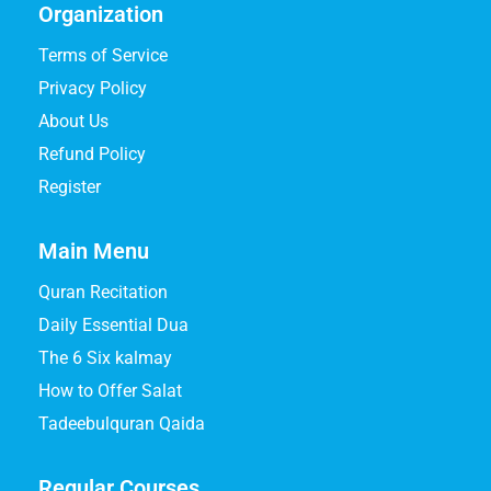
Organization
Terms of Service
Privacy Policy
About Us
Refund Policy
Register
Main Menu
Quran Recitation
Daily Essential Dua
The 6 Six kalmay
How to Offer Salat
Tadeebulquran Qaida
Regular Courses