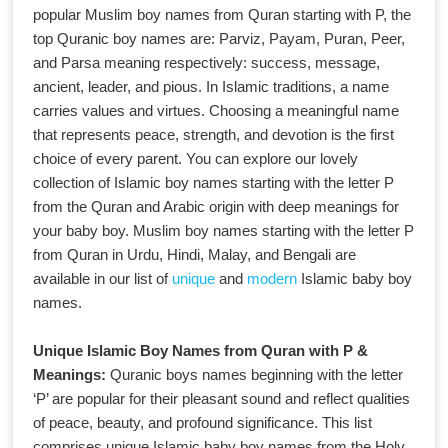
popular Muslim boy names from Quran starting with P, the
top Quranic boy names are: Parviz, Payam, Puran, Peer,
and Parsa meaning respectively: success, message,
ancient, leader, and pious. In Islamic traditions, a name
carries values and virtues. Choosing a meaningful name
that represents peace, strength, and devotion is the first
choice of every parent. You can explore our lovely
collection of Islamic boy names starting with the letter P
from the Quran and Arabic origin with deep meanings for
your baby boy. Muslim boy names starting with the letter P
from Quran in Urdu, Hindi, Malay, and Bengali are
available in our list of
unique
and
modern
Islamic baby boy
names.
Unique Islamic Boy Names from Quran with P &
Meanings:
Quranic boys names beginning with the letter
‘P’ are popular for their pleasant sound and reflect qualities
of peace, beauty, and profound significance. This list
comprises unique Islamic baby boy names from the Holy