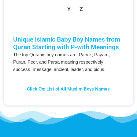
Y
Z
Unique Islamic Baby Boy Names from
Quran Starting with P-with Meanings
The top Quranic boy names are: Parviz, Payam,
Puran, Peer, and Parsa meaning respectively:
success, message, ancient, leader, and pious.
Click On: List of All Muslim Boys Names