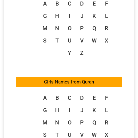
A
B
C
D
E
F
G
H
I
J
K
L
M
N
O
P
Q
R
S
T
U
V
W
X
Y
Z
Girls Names from Quran
A
B
C
D
E
F
G
H
I
J
K
L
M
N
O
P
Q
R
S
T
U
V
W
X