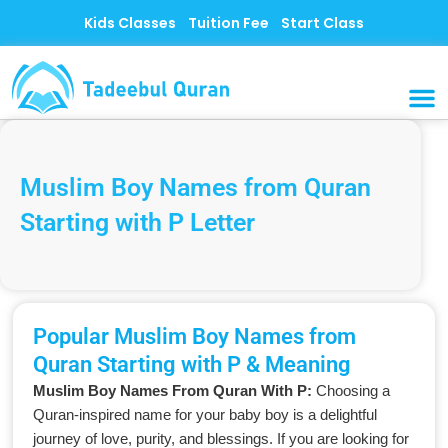
Skip
Kids Classes
Tuition Fee
Start Class
to
content
MUSLI
CONTACT US
Muslim Boy Names from Quran
Starting with P Letter
Popular Muslim Boy Names from
Quran Starting with P & Meaning
Muslim Boy Names From Quran With P:
Choosing a
Quran-inspired name for your baby boy is a delightful
journey of love, purity, and blessings. If you are looking for