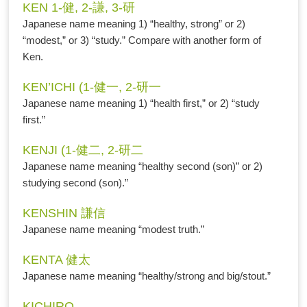
KEN 1-健, 2-謙, 3-研
Japanese name meaning 1) “healthy, strong” or 2)
“modest,” or 3) “study.” Compare with another form of
Ken.
KEN’ICHI (1-健一, 2-研一
Japanese name meaning 1) “health first,” or 2) “study
first.”
KENJI (1-健二, 2-研二
Japanese name meaning “healthy second (son)” or 2)
studying second (son).”
KENSHIN 謙信
Japanese name meaning “modest truth.”
KENTA 健太
Japanese name meaning “healthy/strong and big/stout.”
KICHIRO