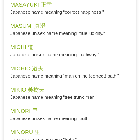
MASAYUKI 正幸
Japanese name meaning “correct happiness.”
MASUMI 真澄
Japanese unisex name meaning “true lucidity.”
MICHI 道
Japanese unisex name meaning “pathway.”
MICHIO 道夫
Japanese name meaning “man on the (correct) path.”
MIKIO 美樹夫
Japanese name meaning “tree trunk man.”
MINORI 里
Japanese unisex name meaning “truth.”
MINORU 里
Japanese name meaning “truth.”