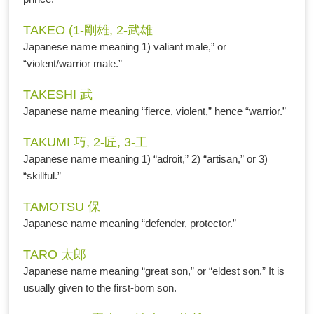
TAKEO (1-剛雄, 2-武雄
Japanese name meaning 1) valiant male,” or
“violent/warrior male.”
TAKESHI 武
Japanese name meaning “fierce, violent,” hence “warrior.”
TAKUMI 巧, 2-匠, 3-工
Japanese name meaning 1) “adroit,” 2) “artisan,” or 3)
“skillful.”
TAMOTSU 保
Japanese name meaning “defender, protector.”
TARO 太郎
Japanese name meaning “great son,” or “eldest son.” It is
usually given to the first-born son.