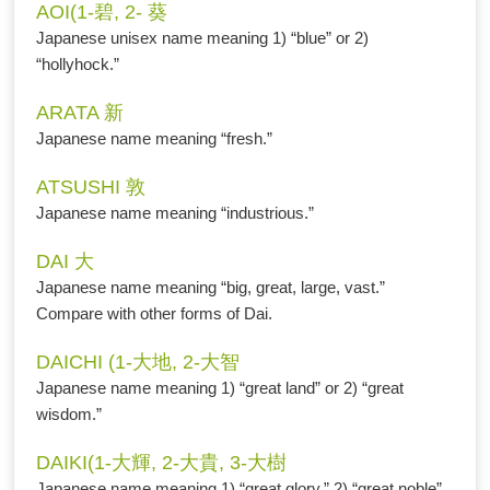
AOI(1-碧, 2- 葵
Japanese unisex name meaning 1) “blue” or 2)
“hollyhock.”
ARATA 新
Japanese name meaning “fresh.”
ATSUSHI 敦
Japanese name meaning “industrious.”
DAI 大
Japanese name meaning “big, great, large, vast.”
Compare with other forms of Dai.
DAICHI (1-大地, 2-大智
Japanese name meaning 1) “great land” or 2) “great
wisdom.”
DAIKI(1-大輝, 2-大貴, 3-大樹
Japanese name meaning 1) “great glory,” 2) “great noble”