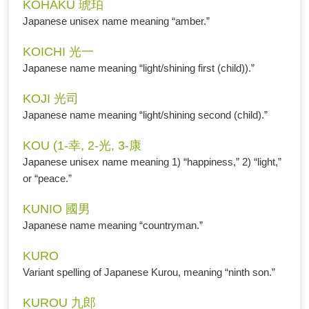
KOHAKU 琥珀
Japanese unisex name meaning “amber.”
KOICHI 光一
Japanese name meaning “light/shining first (child)).”
KOJI 光司
Japanese name meaning “light/shining second (child).”
KOU (1-幸, 2-光, 3-康
Japanese unisex name meaning 1) “happiness,” 2) “light,”
or “peace.”
KUNIO 國男
Japanese name meaning “countryman.”
KURO
Variant spelling of Japanese Kurou, meaning “ninth son.”
KUROU 九郎