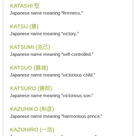
KATASHI 堅
Japanese name meaning “firmness.”
KATSU (勝)
Japanese name meaning “victory.”
KATSUMI (克己)
Japanese name meaning “self-controlled.”
KATSUO (勝雄)
Japanese name meaning “victorious child.”
KATSURO (勝郎)
Japanese name meaning “victorious son.”
KAZUHIKO (和彦)
Japanese name meaning “harmonious prince.”
KAZUHIRO (一浩)