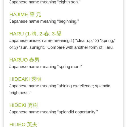
Japanese name meaning “eighth son.”
HAJIME 肇 元
Japanese name meaning “beginning.”
HARU (1-晴, 2-春, 3-陽
Japanese unisex name meaning 1) “clear up,” 2) “spring,”
or 3) “sun, sunlight.” Compare with another form of Haru.
HARUO 春男
Japanese name meaning “spring man.”
HIDEAKI 秀明
Japanese name meaning “shining excellence; splendid
brightness.”
HIDEKI 秀樹
Japanese name meaning “splendid opportunity.”
HIDEO 英夫