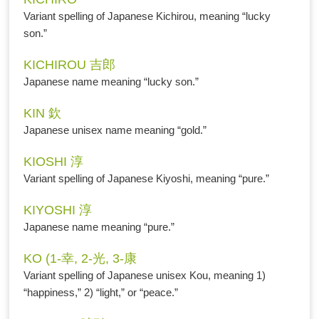
Variant spelling of Japanese Kichirou, meaning “lucky
son.”
KICHIROU 吉郎
Japanese name meaning “lucky son.”
KIN 欽
Japanese unisex name meaning “gold.”
KIOSHI 淳
Variant spelling of Japanese Kiyoshi, meaning “pure.”
KIYOSHI 淳
Japanese name meaning “pure.”
KO (1-幸, 2-光, 3-康
Variant spelling of Japanese unisex Kou, meaning 1)
“happiness,” 2) “light,” or “peace.”