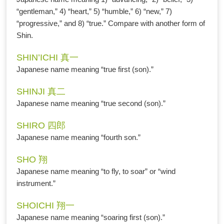
“gentleman,” 4) “heart,” 5) “humble,” 6) “new,” 7)
“progressive,” and 8) “true.” Compare with another form of
Shin.
SHIN’ICHI 真一
Japanese name meaning “true first (son).”
SHINJI 真二
Japanese name meaning “true second (son).”
SHIRO 四郎
Japanese name meaning “fourth son.”
SHO 翔
Japanese name meaning “to fly, to soar” or “wind
instrument.”
SHOICHI 翔一
Japanese name meaning “soaring first (son).”