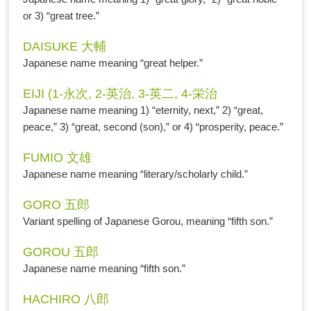
or 3) “great tree.”
DAISUKE 大輔
Japanese name meaning “great helper.”
EIJI (1-永次, 2-英治, 3-英二, 4-栄治
Japanese name meaning 1) “eternity, next,” 2) “great,
peace,” 3) “great, second (son),” or 4) “prosperity, peace.”
FUMIO 文雄
Japanese name meaning “literary/scholarly child.”
GORO 五郎
Variant spelling of Japanese Gorou, meaning “fifth son.”
GOROU 五郎
Japanese name meaning “fifth son.”
HACHIRO 八郎