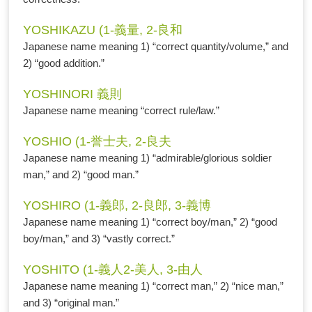
YOSHIKAZU (1-義量, 2-良和
Japanese name meaning 1) “correct quantity/volume,” and
2) “good addition.”
YOSHINORI 義則
Japanese name meaning “correct rule/law.”
YOSHIO (1-誉士夫, 2-良夫
Japanese name meaning 1) “admirable/glorious soldier
man,” and 2) “good man.”
YOSHIRO (1-義郎, 2-良郎, 3-義博
Japanese name meaning 1) “correct boy/man,” 2) “good
boy/man,” and 3) “vastly correct.”
YOSHITO (1-義人2-美人, 3-由人
Japanese name meaning 1) “correct man,” 2) “nice man,”
and 3) “original man.”