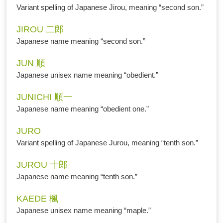
Variant spelling of Japanese Jirou, meaning “second son.”
JIROU 二郎
Japanese name meaning “second son.”
JUN 順
Japanese unisex name meaning “obedient.”
JUNICHI 順一
Japanese name meaning “obedient one.”
JURO
Variant spelling of Japanese Jurou, meaning “tenth son.”
JUROU 十郎
Japanese name meaning “tenth son.”
KAEDE 楓
Japanese unisex name meaning “maple.”