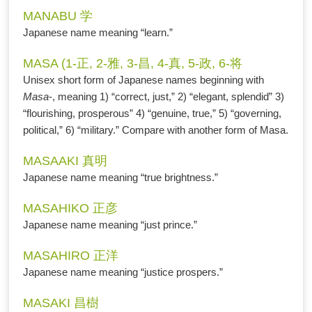
MANABU 学
Japanese name meaning “learn.”
MASA (1-正, 2-雅, 3-昌, 4-真, 5-政, 6-将
Unisex short form of Japanese names beginning with
Masa
-, meaning 1) “correct, just,” 2) “elegant, splendid” 3)
“flourishing, prosperous” 4) “genuine, true,” 5) “governing,
political,” 6) “military.” Compare with another form of Masa.
MASAAKI 真明
Japanese name meaning “true brightness.”
MASAHIKO 正彦
Japanese name meaning “just prince.”
MASAHIRO 正洋
Japanese name meaning “justice prospers.”
MASAKI 昌樹