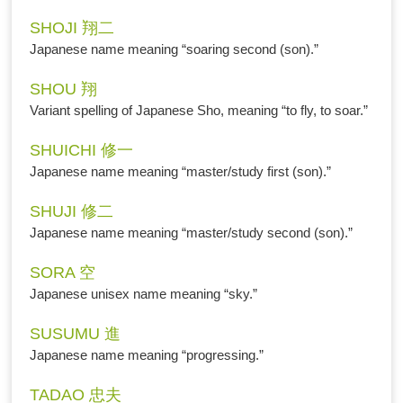
SHOJI 翔二
Japanese name meaning “soaring second (son).”
SHOU 翔
Variant spelling of Japanese Sho, meaning “to fly, to soar.”
SHUICHI 修一
Japanese name meaning “master/study first (son).”
SHUJI 修二
Japanese name meaning “master/study second (son).”
SORA 空
Japanese unisex name meaning “sky.”
SUSUMU 進
Japanese name meaning “progressing.”
TADAO 忠夫