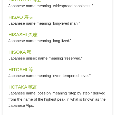
Japanese name meaning “widespread happiness.”
HISAO 寿夫
Japanese name meaning “long-lived man.”
HISASHI 久志
Japanese name meaning “long-lived.”
HISOKA 密
Japanese unisex name meaning “reserved.”
HITOSHI 等
Japanese name meaning “even-tempered; level.”
HOTAKA 穂高
Japanese name, possibly meaning “step by step,” derived
from the name of the highest peak in what is known as the
Japanese Alps.