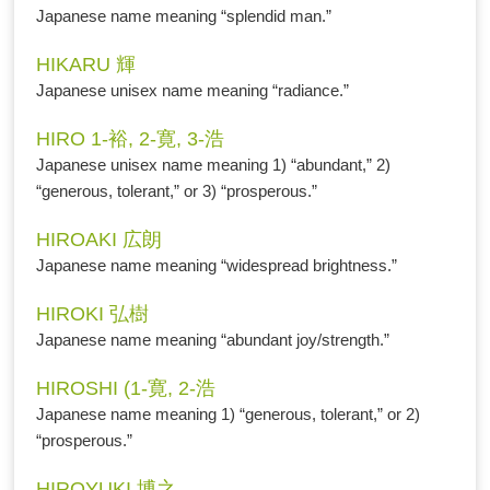
Japanese name meaning “splendid man.”
HIKARU 輝
Japanese unisex name meaning “radiance.”
HIRO 1-裕, 2-寛, 3-浩
Japanese unisex name meaning 1) “abundant,” 2)
“generous, tolerant,” or 3) “prosperous.”
HIROAKI 広朗
Japanese name meaning “widespread brightness.”
HIROKI 弘樹
Japanese name meaning “abundant joy/strength.”
HIROSHI (1-寛, 2-浩
Japanese name meaning 1) “generous, tolerant,” or 2)
“prosperous.”
HIROYUKI 博之