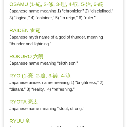
OSAMU (1-紀, 2-修, 3-理, 4-収, 5-治, 6-統
Japanese name meaning 1) “chronicler,” 2) “disciplined,”
3) “logical,” 4) “obtainer,” 5) “to reign,” 6) “ruler.”
RAIDEN 雷電
Japanese myth name of a god of thunder, meaning
“thunder and lightning.”
ROKURO 六朗
Japanese name meaning “sixth son.”
RYO (1-亮, 2-遼, 3-諒, 4-涼
Japanese unisex name meaning 1) “brightness,” 2)
“distant,” 3) “reality,” 4) “refreshing.”
RYOTA 亮太
Japanese name meaning “stout, strong.”
RYUU 竜