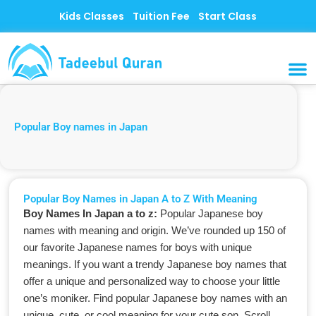
Skip
Kids Classes
Tuition Fee
Start Class
to
content
MUSLI
CONTACT US
Popular Boy names in Japan
Popular Boy Names in Japan A to Z With Meaning
Boy Names In Japan a to z:
Popular Japanese boy
names with meaning and origin. We’ve rounded up 150 of
our favorite Japanese names for boys with unique
meanings. If you want a trendy Japanese boy names that
offer a unique and personalized way to choose your little
one’s moniker. Find popular Japanese boy names with an
unique, cute, or cool meaning for your cute son. Scroll