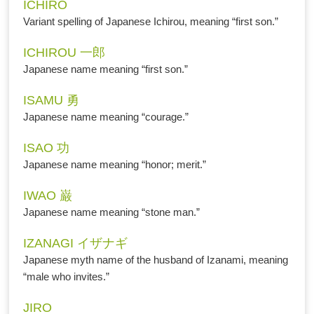
ICHIRO
Variant spelling of Japanese Ichirou, meaning “first son.”
ICHIROU 一郎
Japanese name meaning “first son.”
ISAMU 勇
Japanese name meaning “courage.”
ISAO 功
Japanese name meaning “honor; merit.”
IWAO 巌
Japanese name meaning “stone man.”
IZANAGI イザナギ
Japanese myth name of the husband of Izanami, meaning
“male who invites.”
JIRO