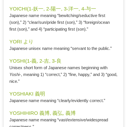
YOICHI(1-妖一, 2-陽一, 3-洋一, 4-与一
Japanese name meaning “bewitching/seductive first
(son),” 2) “clear/sun/pride first (son),” 3) “foreign/ocean
first (son),” and 4) “participating first (son).”
YORI より
Japanese unisex name meaning “servant to the public.”
YOSHI(1-義, 2-吉, 3-良
Unisex short form of Japanese names beginning with
Yoshi
-, meaning 1) “correct,” 2) “fine, happy,” and 3) “good,
nice.”
YOSHIAKI 義明
Japanese name meaning “clearly/evidently correct.”
YOSHIHIRO 義博, 義弘, 義博
Japanese name meaning “vast/extensive/widespread
correctness.”