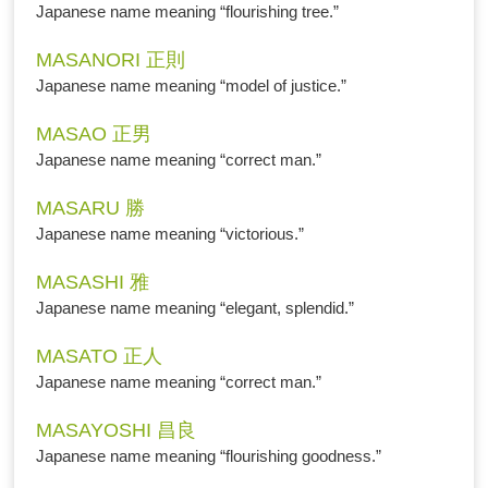
Japanese name meaning “flourishing tree.”
MASANORI 正則
Japanese name meaning “model of justice.”
MASAO 正男
Japanese name meaning “correct man.”
MASARU 勝
Japanese name meaning “victorious.”
MASASHI 雅
Japanese name meaning “elegant, splendid.”
MASATO 正人
Japanese name meaning “correct man.”
MASAYOSHI 昌良
Japanese name meaning “flourishing goodness.”