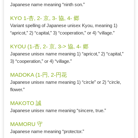
Japanese name meaning “ninth son.”
KYO 1-杏, 2- 京, 3- 協, 4- 郷
Variant spelling of Japanese unisex Kyou, meaning 1)
“apricot,” 2) “capital,” 3) “cooperation,” or 4) “village.”
KYOU (1-杏, 2- 京, 3-> 協, 4- 郷
Japanese unisex name meaning 1) “apricot,” 2) “capital,”
3) “cooperation,” or 4) “village.”
MADOKA (1-円, 2-円花
Japanese unisex name meaning 1) “circle” or 2) “circle,
flower.”
MAKOTO 誠
Japanese unisex name meaning “sincere, true.”
MAMORU 守
Japanese name meaning “protector.”