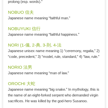
prolong (esp. words).”
NOBUO 信夫
Japanese name meaning “faithful man.”
NOBUYUKI 信行
Japanese name meaning “faithful happiness.”
NORI (1-儀, 2-典, 3-則, 4-法
Japanese unisex name meaning 1) “ceremony, regalia,” 2)
“code, precedent,” 3) “model, rule, standard,” 4) “law, rule.”
NORIO 法男
Japanese name meaning “man of law.”
OROCHI 大蛇
Japanese name meaning “big snake.” In mythology, this is
the name of an eight-forked serpent who demanded virgin
sacrifices. He was killed by the god-hero Susanoo.