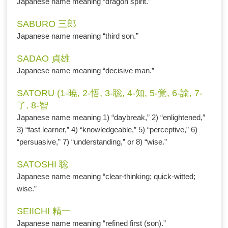
Japanese name meaning “dragon spirit.”
SABURO 三郎
Japanese name meaning “third son.”
SADAO 貞雄
Japanese name meaning “decisive man.”
SATORU (1-暁, 2-悟, 3-聡, 4-知, 5-覚, 6-諭, 7-
了, 8-智
Japanese name meaning 1) “daybreak,” 2) “enlightened,”
3) “fast learner,” 4) “knowledgeable,” 5) “perceptive,” 6)
“persuasive,” 7) “understanding,” or 8) “wise.”
SATOSHI 聡
Japanese name meaning “clear-thinking; quick-witted;
wise.”
SEIICHI 精一
Japanese name meaning “refined first (son).”