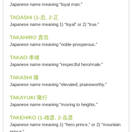
Japanese name meaning “loyal man.”
TADASHI (1-忠, 2-正
Japanese name meaning 1) “loyal” or 2) “true.”
TAKAHIRO 貴浩
Japanese name meaning “noble-prosperous.”
TAKAO 孝雄
Japanese name meaning “respectful hero/male.”
TAKASHI 隆
Japanese name meaning “elevated; praiseworthy.”
TAKAYUKI 隆行
Japanese name meaning “moving to heights.”
TAKEHIKO (1-雄彦, 2-岳彦
Japanese name meaning 1) “hero prince,” or 2) “mountain
prince.”