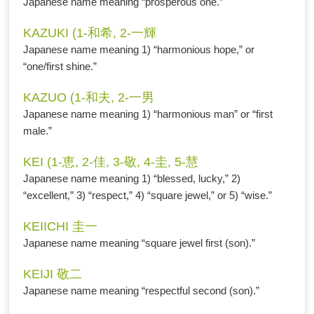
Japanese name meaning “prosperous one.”
KAZUKI (1-和希, 2-一輝
Japanese name meaning 1) “harmonious hope,” or
“one/first shine.”
KAZUO (1-和夫, 2-一男
Japanese name meaning 1) “harmonious man” or “first
male.”
KEI (1-恵, 2-佳, 3-敬, 4-圭, 5-慧
Japanese name meaning 1) “blessed, lucky,” 2)
“excellent,” 3) “respect,” 4) “square jewel,” or 5) “wise.”
KEIICHI 圭一
Japanese name meaning “square jewel first (son).”
KEIJI 敬二
Japanese name meaning “respectful second (son).”