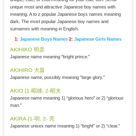
unique most and attractive Japanese boy names with
meaning. A to z popular Japanese boys names meaning
dark. The most popular Japanese boy names and
surnames with meaning in English.
1:
Japanese Boys Names
2:
Japanese Girls Names
AKIHIKO 明彦
Japanese name meaning “bright prince.”
AKIHIRO 大畠
Japanese name, possibly meaning “large glory.”
AKIO (1-昭雄, 2-昭夫
Japanese name meaning 1) “glorious hero” or 2) “glorious
man.”
AKIRA (1-明, 2- 亮
Japanese unisex name meaning 1) “bright” or 2) “clear.”