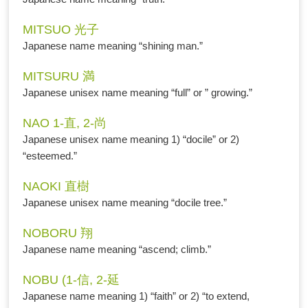
MITSUO 光子
Japanese name meaning “shining man.”
MITSURU 満
Japanese unisex name meaning “full” or ” growing.”
NAO 1-直, 2-尚
Japanese unisex name meaning 1) “docile” or 2)
“esteemed.”
NAOKI 直樹
Japanese unisex name meaning “docile tree.”
NOBORU 翔
Japanese name meaning “ascend; climb.”
NOBU (1-信, 2-延
Japanese name meaning 1) “faith” or 2) “to extend,