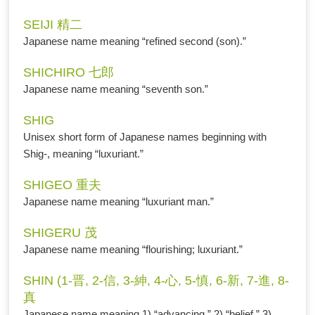
SEIJI 精二
Japanese name meaning “refined second (son).”
SHICHIRO 七郎
Japanese name meaning “seventh son.”
SHIG
Unisex short form of Japanese names beginning with
Shig-, meaning “luxuriant.”
SHIGEO 重夫
Japanese name meaning “luxuriant man.”
SHIGERU 茂
Japanese name meaning “flourishing; luxuriant.”
SHIN (1-晋, 2-信, 3-紳, 4-心, 5-慎, 6-新, 7-進, 8-
真
Japanese name meaning 1) “advancing,” 2) “belief,” 3)