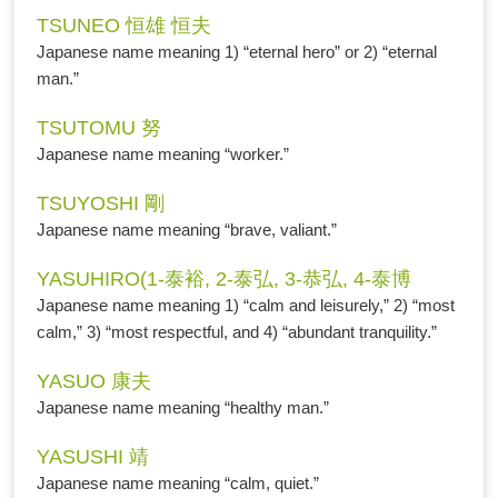
TSUNEO 恒雄 恒夫
Japanese name meaning 1) “eternal hero” or 2) “eternal
man.”
TSUTOMU 努
Japanese name meaning “worker.”
TSUYOSHI 剛
Japanese name meaning “brave, valiant.”
YASUHIRO(1-泰裕, 2-泰弘, 3-恭弘, 4-泰博
Japanese name meaning 1) “calm and leisurely,” 2) “most
calm,” 3) “most respectful, and 4) “abundant tranquility.”
YASUO 康夫
Japanese name meaning “healthy man.”
YASUSHI 靖
Japanese name meaning “calm, quiet.”