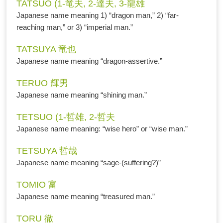
TATSUO (1-竜夫, 2-達夫, 3-龍雄
Japanese name meaning 1) “dragon man,” 2) “far-
reaching man,” or 3) “imperial man.”
TATSUYA 竜也
Japanese name meaning “dragon-assertive.”
TERUO 輝男
Japanese name meaning “shining man.”
TETSUO (1-哲雄, 2-哲夫
Japanese name meaning: “wise hero” or “wise man.”
TETSUYA 哲哉
Japanese name meaning “sage-(suffering?)”
TOMIO 富
Japanese name meaning “treasured man.”
TORU 徹