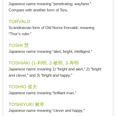
Japanese name meaning “penetrating; wayfarer.”
Compare with another form of Toru.
TORVALD
Scandinavian form of Old Norse Þorvaldr, meaning
“Thor’s ruler.”
TOSHI 慧
Japanese name meaning “alert, bright, intelligent.”
TOSHIAKI (1-利明, 2-敏明, 3-寿明
Japanese name meaning 1) “bright and alert,” 2) “bright
and clever,” and 3) “bright and happy.”
TOSHIO 俊夫
Japanese name meaning “brilliant man.”
TOSHIYUKI 敏幸
Japanese name meaning “clever and happy.”