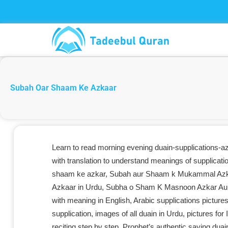
Skip
to
content
Subah Oar Shaam Ke Azkaar
Learn to read morning evening duain-supplications-a
with translation to understand meanings of supplicati
shaam ke azkar, Subah aur Shaam k Mukammal Azka
Azkaar in Urdu, Subha o Sham K Masnoon Azkar Aur D
with meaning in English, Arabic supplications picture
supplication, images of all duain in Urdu, pictures fo
reciting step by step, Prophet’s authentic saying dua