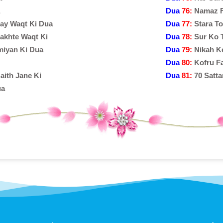
Dua
76:
Namaz F
tay Waqt Ki Dua
Dua
77:
Stara T
akhte Waqt Ki
Dua
78:
Sur Ko 
miyan Ki Dua
Dua
79:
Nikah K
Dua
80:
Kofru F
aith Jane Ki
Dua
81:
70 Satta
ua