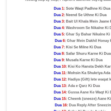
Dua
1:
Sote Waqt Padhne Ki Dua
Dua
2:
Neend Se Uthne Ki Dua
Dua
3:
Bait Ul Khala Mein Jaane 
Dua
4:
Washroom Se Nikalne Ki 
Dua
5:
Ghar Sy Bahar Nikalne Ki
Dua
6:
Ghar Mein Dakhil Honay 
Dua
7:
Kisi Se Milne Ki Dua
Dua
8:
Safar Shuru Karne Ki Dua
Dua
9:
Musafa Karne Ki Dua
Dua
10:
Kisi Ko Hansta Dekh Kar
Dua
11:
Mohsin Ka Shukriya Ada
Dua
12:
Hadiya (Gift) lete waqat 
Dua
13:
Ada e Qarz Ki Dua
Dua
14:
Gussa Aane Ke Waqt Ki 
Dua
15:
Cheenk (sneeze) Aane K
Dua
16:
Dua Reply After Sneezi