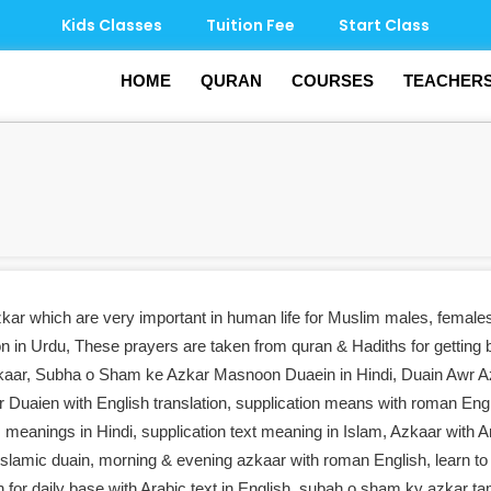
Kids Classes
Tuition Fee
Start Class
HOME
QURAN
COURSES
TEACHER
zkar which are very important in human life for Muslim males, female
on in Urdu, These prayers are taken from quran & Hadiths for getting 
ar, Subha o Sham ke Azkar Masnoon Duaein in Hindi, Duain Awr A
uaien with English translation, supplication means with roman Engl
s meanings in Hindi, supplication text meaning in Islam, Azkaar with A
r Islamic duain, morning & evening azkaar with roman English, learn to 
in for daily base with Arabic text in English, subah o sham ky azkar t