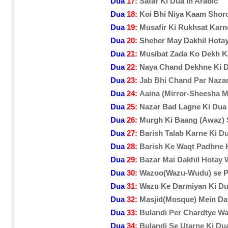
Dua
17:
Safar Ki Dua In Arabic
Dua
18:
Koi Bhi Niya Kaam Shor
Dua
19:
Musafir Ki Rukhsat Karn
Dua
20:
Sheher May Dakhil Hota
Dua
21:
Musibat Zada Ko Dekh K
Dua
22:
Naya Chand Dekhne Ki 
Dua
23:
Jab Bhi Chand Par Naza
Dua
24:
Aaina (Mirror-Sheesha 
Dua
25:
Nazar Bad Lagne Ki Dua
Dua
26:
Murgh Ki Baang (Awaz)
Dua
27:
Barish Talab Karne Ki D
Dua
28:
Barish Ke Waqt Padhne 
Dua
29:
Bazar Mai Dakhil Hotay 
Dua
30:
Wazoo(Wazu-Wudu) se P
Dua
31:
Wazu Ke Darmiyan Ki D
Dua
32:
Masjid(Mosque) Mein Da
Dua
33:
Bulandi Per Chardtye Wa
Dua
34:
Bulandi Se Utarne Ki Du