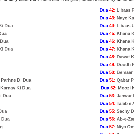
Dua
42:
Libaas 
Dua
43:
Naye Ka
Ki Dua
Dua
44:
Libaas 
Dua
Dua
45:
Khana K
 Dua
Dua
46:
Khana K
Ki Dua
Dua
47:
Khana K
Dua
48:
Dawat K
Dua
49:
Doodh P
Dua
50:
Bemaar 
 Parhne Di Dua
Dua
51:
Qabar Pa
 Karnay Ki Dua
Dua
52:
Moozi 
ki Dua
Dua
53:
Janwar 
Dua
54:
Talab e
Dua
Dua
55:
Sachy D
i Dua
Dua
56:
Ab-e-Za
ng
Dua
57:
Niya O