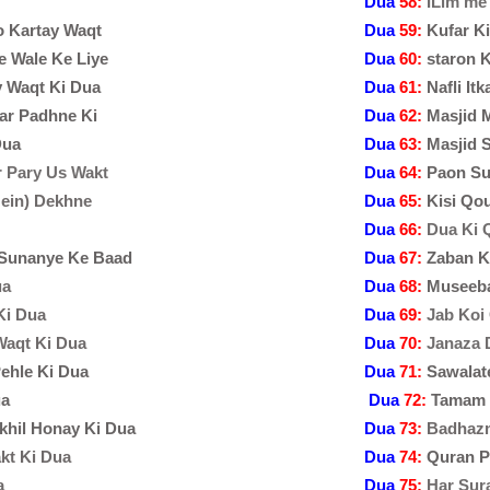
Dua
58:
ILim me 
o Kartay Waqt
Dua
59:
Kufar K
e Wale Ke Liye
Dua
60:
staron 
y Waqt Ki Dua
Dua
61:
Nafli It
ar Padhne Ki
Dua
62:
Masjid 
Dua
Dua
63:
Masjid 
r Pary Us Wakt
Dua
64:
Paon Su
Mein) Dekhne
Dua
65:
Kisi Qo
Dua
66:
Dua Ki 
 Sunanye Ke Baad
Dua
67:
Zaban K
ua
Dua
68:
Museeba
Ki Dua
Dua
69:
Jab Koi
Waqt Ki Dua
Dua
70:
Janaza 
ehle Ki Dua
Dua
71:
Sawalat
ua
Dua
72:
Tamam I
khil Honay Ki Dua
Dua
73:
Badhazm
kt Ki Dua
Dua
74:
Quran P
a
Dua
75:
Har Sur