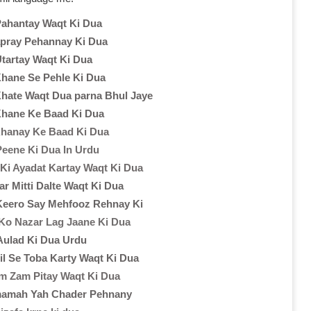
Pahantay Waqt Ki Dua
pray Pehannay Ki Dua
Utartay Waqt Ki Dua
hane Se Pehle Ki Dua
hate Waqt Dua parna Bhul Jaye
hane Ke Baad Ki Dua
hanay Ke Baad Ki Dua
eene Ki Dua In Urdu
Ki Ayadat Kartay Waqt Ki Dua
r Mitti Dalte Waqt Ki Dua
Keero Say Mehfooz Rehnay Ki
Ko Nazar Lag Jaane Ki Dua
 Aulad Ki Dua Urdu
il Se Toba Karty Waqt Ki Dua
m Zam Pitay Waqt Ki Dua
mamah Yah Chader Pehnany