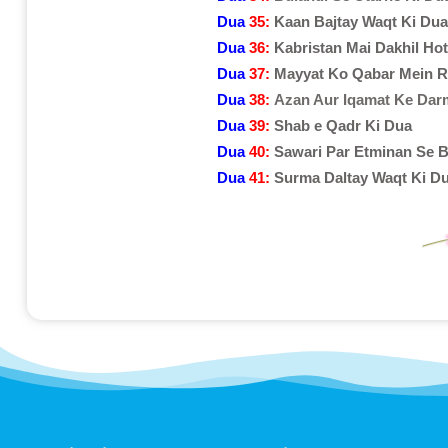
Dua
35:
Kaan Bajtay Waqt Ki Dua
Dua
36:
Kabristan Mai Dakhil Ho
Dua
37:
Mayyat Ko Qabar Mein R
Dua
38:
Azan Aur Iqamat Ke Dar
Dua
39:
Shab e Qadr Ki Dua
Dua
40:
Sawari Par Etminan Se B
Dua
41:
Surma Daltay Waqt Ki D