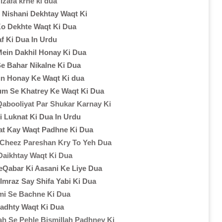
izafa krne ki dua
i Nishani Dekhtay Waqt Ki
Ko Dekhte Waqt Ki Dua
kaf Ki Dua In Urdu
Mein Dakhil Honay Ki Dua
Se Bahar Nikalne Ki Dua
n Honay Ke Waqt Ki dua
um Se Khatrey Ke Waqt Ki Dua
Qabooliyat Par Shukar Karnay Ki
i Luknat Ki Dua In Urdu
t Kay Waqt Padhne Ki Dua
 Cheez Pareshan Kry To Yeh Dua
Daikhtay Waqt Ki Dua
eQabar Ki Aasani Ke Liye Dua
mraz Say Shifa Yabi Ki Dua
i Se Bachne Ki Dua
adhty Waqt Ki Dua
ah Se Pehle Bismillah Padhney Ki