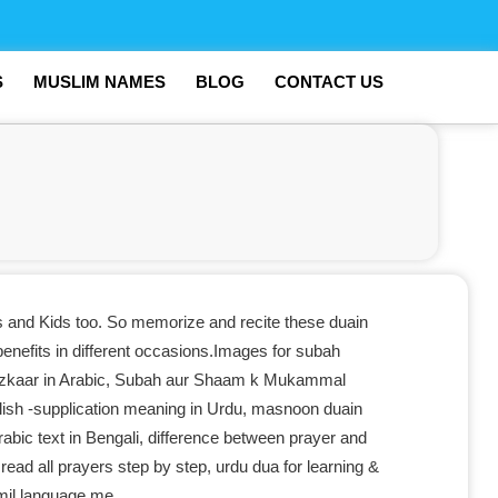
S
MUSLIM NAMES
BLOG
CONTACT US
s and Kids too. So memorize and recite these duain
benefits in different occasions.Images for subah
zkaar in Arabic, Subah aur Shaam k Mukammal
ish -supplication meaning in Urdu, masnoon duain
rabic text in Bengali, difference between prayer and
read all prayers step by step, urdu dua for learning &
amil language me.