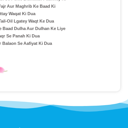
ajr Aur Maghrib Ke Baad Ki
ottay Waqat Ki Dua
Tail-Oil Lgatey Waqt Ke Dua
e Baad Dulha Aur Dulhan Ke Liye
aqr Se Panah Ki Dua
r Balaon Se Aafiyat Ki Dua