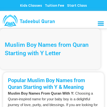
Skip
Kids Classes
Tuition Fee
Start Class
to
content
MUSLI
CONTACT US
Muslim Boy Names from Quran
Starting with Y Letter
Popular Muslim Boy Names from
Quran Starting with Y & Meaning
Muslim Boy Names From Quran With Y:
Choosing a
Quran-inspired name for your baby boy is a delightful
journey of love, purity, and blessings. If you are looking for