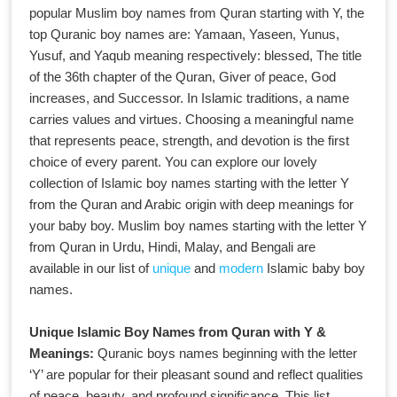
popular Muslim boy names from Quran starting with Y, the
top Quranic boy names are: Yamaan, Yaseen, Yunus,
Yusuf, and Yaqub meaning respectively: blessed, The title
of the 36th chapter of the Quran, Giver of peace, God
increases, and Successor. In Islamic traditions, a name
carries values and virtues. Choosing a meaningful name
that represents peace, strength, and devotion is the first
choice of every parent. You can explore our lovely
collection of Islamic boy names starting with the letter Y
from the Quran and Arabic origin with deep meanings for
your baby boy. Muslim boy names starting with the letter Y
from Quran in Urdu, Hindi, Malay, and Bengali are
available in our list of
unique
and
modern
Islamic baby boy
names.
Unique Islamic Boy Names from Quran with Y &
Meanings:
Quranic boys names beginning with the letter
‘Y’ are popular for their pleasant sound and reflect qualities
of peace, beauty, and profound significance. This list