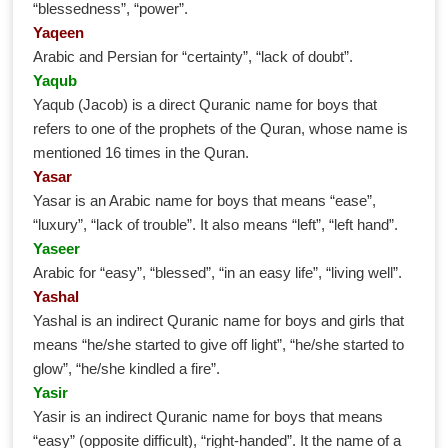
“blessedness”, “power”.
Yaqeen
Arabic and Persian for “certainty”, “lack of doubt”.
Yaqub
Yaqub (Jacob) is a direct Quranic name for boys that
refers to one of the prophets of the Quran, whose name is
mentioned 16 times in the Quran.
Yasar
Yasar is an Arabic name for boys that means “ease”,
“luxury”, “lack of trouble”. It also means “left”, “left hand”.
Yaseer
Arabic for “easy”, “blessed”, “in an easy life”, “living well”.
Yashal
Yashal is an indirect Quranic name for boys and girls that
means “he/she started to give off light”, “he/she started to
glow”, “he/she kindled a fire”.
Yasir
Yasir is an indirect Quranic name for boys that means
“easy” (opposite difficult), “right-handed”. It the name of a