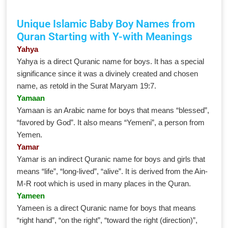
Unique Islamic Baby Boy Names from
Quran Starting with Y-with Meanings
Yahya
Yahya is a direct Quranic name for boys. It has a special
significance since it was a divinely created and chosen
name, as retold in the Surat Maryam 19:7.
Yamaan
Yamaan is an Arabic name for boys that means “blessed”,
“favored by God”. It also means “Yemeni”, a person from
Yemen.
Yamar
Yamar is an indirect Quranic name for boys and girls that
means “life”, “long-lived”, “alive”. It is derived from the Ain-
M-R root which is used in many places in the Quran.
Yameen
Yameen is a direct Quranic name for boys that means
“right hand”, “on the right”, “toward the right (direction)”,