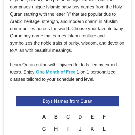
comprises unique Islamic baby boy names from the Holy
Quran starting with the letter ‘Y’ that are popular due to
Arabic heritage, strength, and modern charm in Muslim
communities across the world. Choose your favorite baby
Quran boy name that carries Islamic culture and
symbolizes the noble traits of purity, wisdom, and devotion
to Allah with beautiful meanings.
Learn Quran online with Tajweed for kids, led by expert
tutors. Enjoy
One Month of Free
1-on-1 personalized
classes tailored to your schedule and level.
Boys Names from Quran
A
B
C
D
E
F
G
H
I
J
K
L