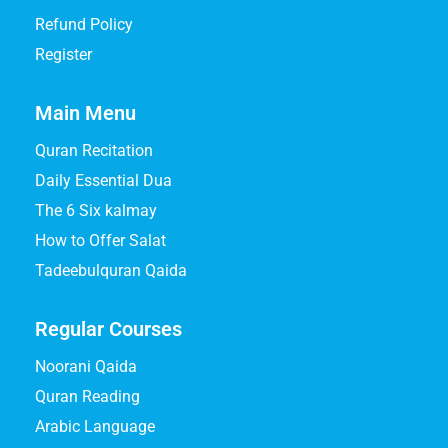
Refund Policy
Register
Main Menu
Quran Recitation
Daily Essential Dua
The 6 Six kalmay
How to Offer Salat
Tadeebulquran Qaida
Regular Courses
Noorani Qaida
Quran Reading
Arabic Language