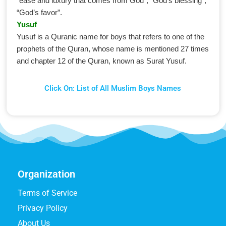
“ease and luxury that comes from God”, “God’s blessing”,
“God’s favor”.
Yusuf
Yusuf is a Quranic name for boys that refers to one of the
prophets of the Quran, whose name is mentioned 27 times
and chapter 12 of the Quran, known as Surat Yusuf.
Click On: List of All Muslim Boys Names
Organization
Terms of Service
Privacy Policy
About Us