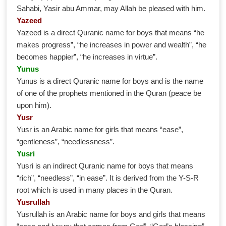
Sahabi, Yasir abu Ammar, may Allah be pleased with him.
Yazeed
Yazeed is a direct Quranic name for boys that means “he
makes progress”, “he increases in power and wealth”, “he
becomes happier”, “he increases in virtue”.
Yunus
Yunus is a direct Quranic name for boys and is the name
of one of the prophets mentioned in the Quran (peace be
upon him).
Yusr
Yusr is an Arabic name for girls that means “ease”,
“gentleness”, “needlessness”.
Yusri
Yusri is an indirect Quranic name for boys that means
“rich”, “needless”, “in ease”. It is derived from the Y-S-R
root which is used in many places in the Quran.
Yusrullah
Yusrullah is an Arabic name for boys and girls that means