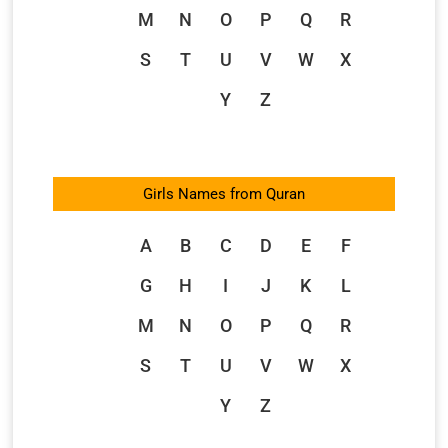
M
N
O
P
Q
R
S
T
U
V
W
X
Y
Z
Girls Names from Quran
A
B
C
D
E
F
G
H
I
J
K
L
M
N
O
P
Q
R
S
T
U
V
W
X
Y
Z