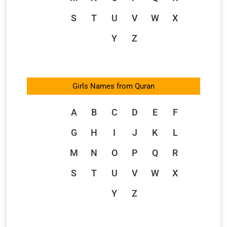
S
T
U
V
W
X
Y
Z
Girls Names from Quran
A
B
C
D
E
F
G
H
I
J
K
L
M
N
O
P
Q
R
S
T
U
V
W
X
Y
Z