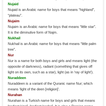
Nujaid
Nujaid is an Arabic name for boys that means “highland”,
“plateau”.
Nujaim
Nujaim is an Arabic name for boys that means “little star”.
It is the diminutive form of Najm.
Nukhail
Nukhail is an Arabic name for boys that means “little palm
tree”.
Nur
Nur is a name for both boys and girls and means light (the
opposite of darkness), radiant (something that gives off
light on its own, such as a star), light (as in ‘ray of light’).
Nuraddeen
Nuraddeen is a variant of the Quranic name Nur; which
means ‘light of the deen [religion]’.
Nurahan
Nurahan is a Turkish name for boys and girls that means