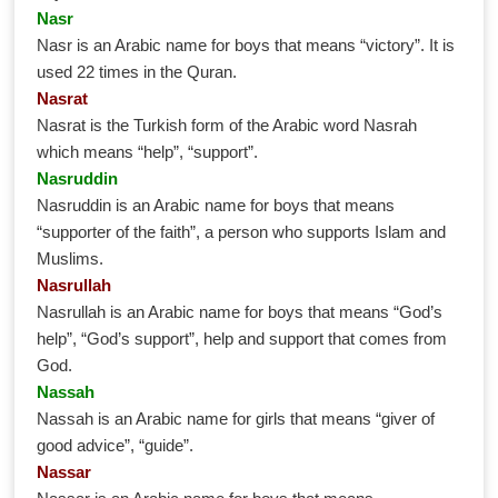
Nasr
Nasr is an Arabic name for boys that means “victory”. It is
used 22 times in the Quran.
Nasrat
Nasrat is the Turkish form of the Arabic word Nasrah
which means “help”, “support”.
Nasruddin
Nasruddin is an Arabic name for boys that means
“supporter of the faith”, a person who supports Islam and
Muslims.
Nasrullah
Nasrullah is an Arabic name for boys that means “God’s
help”, “God’s support”, help and support that comes from
God.
Nassah
Nassah is an Arabic name for girls that means “giver of
good advice”, “guide”.
Nassar