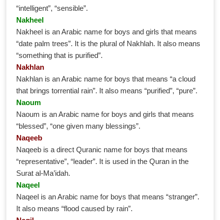
“intelligent”, “sensible”.
Nakheel
Nakheel is an Arabic name for boys and girls that means
“date palm trees”. It is the plural of Nakhlah. It also means
“something that is purified”.
Nakhlan
Nakhlan is an Arabic name for boys that means “a cloud
that brings torrential rain”. It also means “purified”, “pure”.
Naoum
Naoum is an Arabic name for boys and girls that means
“blessed”, “one given many blessings”.
Naqeeb
Naqeeb is a direct Quranic name for boys that means
“representative”, “leader”. It is used in the Quran in the
Surat al-Ma’idah.
Naqeel
Naqeel is an Arabic name for boys that means “stranger”.
It also means “flood caused by rain”.