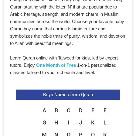
Quran starting with the letter ‘N’ that are popular due to
Arabic heritage, strength, and modern charm in Muslim
communities across the world. Choose your favorite baby
Quran boy name that carries Islamic culture and
symbolizes the noble traits of purity, wisdom, and devotion
to Allah with beautiful meanings.
Learn Quran online with Tajweed for kids, led by expert
tutors. Enjoy
One Month of Free
1-on-1 personalized
classes tailored to your schedule and level.
Boys Names from Quran
A
B
C
D
E
F
G
H
I
J
K
L
M
N
O
P
Q
R