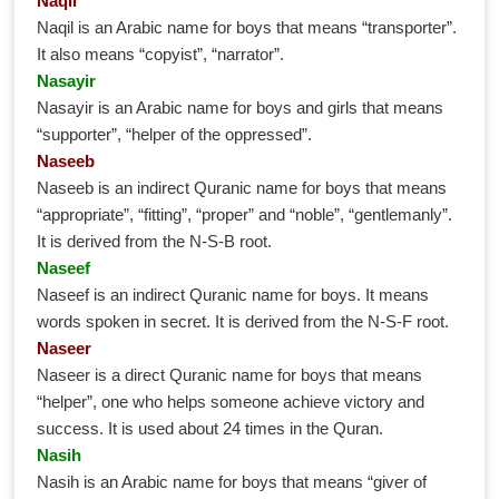
Naqil
Naqil is an Arabic name for boys that means “transporter”.
It also means “copyist”, “narrator”.
Nasayir
Nasayir is an Arabic name for boys and girls that means
“supporter”, “helper of the oppressed”.
Naseeb
Naseeb is an indirect Quranic name for boys that means
“appropriate”, “fitting”, “proper” and “noble”, “gentlemanly”.
It is derived from the N-S-B root.
Naseef
Naseef is an indirect Quranic name for boys. It means
words spoken in secret. It is derived from the N-S-F root.
Naseer
Naseer is a direct Quranic name for boys that means
“helper”, one who helps someone achieve victory and
success. It is used about 24 times in the Quran.
Nasih
Nasih is an Arabic name for boys that means “giver of