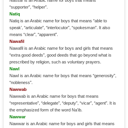
Nassar is an Arabic name for boys that means
“supporter”, “helper”.
Natiq
Natiq is an Arabic name for boys that means “able to
speak’, “articulate”, “interlocutor”, “spokesman”. It also
means “clear”, “apparent”.
Nawafil
Nawafil is an Arabic name for boys and girls that means
“extra good deeds”, good deeds that go beyond what is
prescribed by religion, such as voluntary prayers.
Nawl
Nawl is an Arabic name for boys that means “generosity”,
“nobleness”.
Nawwab
Nawwab is an Arabic name for boys that means
“representative”, “delegate”, “deputy”, “vicar”, “agent”. It is
the emphasized form of the word Na’ib.
Nawwar
Nawwar is an Arabic name for boys and girls that means