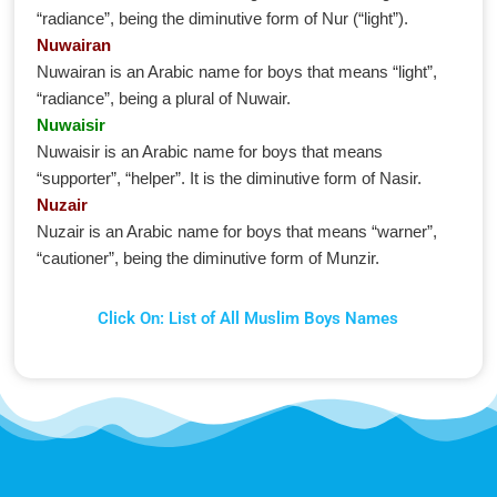
“radiance”, being the diminutive form of Nur (“light”).
Nuwairan
Nuwairan is an Arabic name for boys that means “light”,
“radiance”, being a plural of Nuwair.
Nuwaisir
Nuwaisir is an Arabic name for boys that means
“supporter”, “helper”. It is the diminutive form of Nasir.
Nuzair
Nuzair is an Arabic name for boys that means “warner”,
“cautioner”, being the diminutive form of Munzir.
Click On: List of All Muslim Boys Names