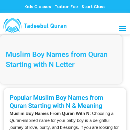
Skip
Kids Classes
Tuition Fee
Start Class
to
content
MUSLI
CONTACT US
Muslim Boy Names from Quran
Starting with N Letter
Popular Muslim Boy Names from
Quran Starting with N & Meaning
Muslim Boy Names From Quran With N:
Choosing a
Quran-inspired name for your baby boy is a delightful
journey of love, purity, and blessings. If you are looking for