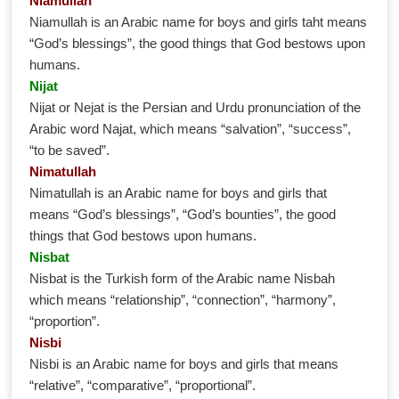
Niamullah
Niamullah is an Arabic name for boys and girls taht means
“God’s blessings”, the good things that God bestows upon
humans.
Nijat
Nijat or Nejat is the Persian and Urdu pronunciation of the
Arabic word Najat, which means “salvation”, “success”,
“to be saved”.
Nimatullah
Nimatullah is an Arabic name for boys and girls that
means “God’s blessings”, “God’s bounties”, the good
things that God bestows upon humans.
Nisbat
Nisbat is the Turkish form of the Arabic name Nisbah
which means “relationship”, “connection”, “harmony”,
“proportion”.
Nisbi
Nisbi is an Arabic name for boys and girls that means
“relative”, “comparative”, “proportional”.