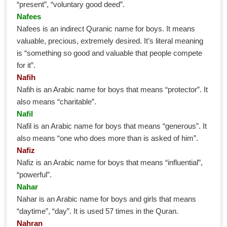
“present”, “voluntary good deed”.
Nafees
Nafees is an indirect Quranic name for boys. It means
valuable, precious, extremely desired. It’s literal meaning
is “something so good and valuable that people compete
for it”.
Nafih
Nafih is an Arabic name for boys that means “protector”. It
also means “charitable”.
Nafil
Nafil is an Arabic name for boys that means “generous”. It
also means “one who does more than is asked of him”.
Nafiz
Nafiz is an Arabic name for boys that means “influential”,
“powerful”.
Nahar
Nahar is an Arabic name for boys and girls that means
“daytime”, “day”. It is used 57 times in the Quran.
Nahran