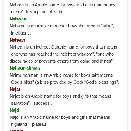
Nahran is an Arabic name for boys and girls that means
“rivers”. It is a plural of Nahr.
Nahwan
Nahwan is an Arabic name for boys that means “wise”,
“intelligent”.
Nahyan
Nahyan is an indirect Quranic name for boys that means
“one who has reached the height of wisdom”, “one who
discourages or prevents others from doing bad things”.
Naimurrahman
Naimurrahman is an Arabic name for boys taht means
“God’s bliss” (a bliss provided by God) “God’s blessings”.
Najat
Najat is an Arabic name for boys and girls that means
“salvation”, “success”.
Najd
Najd is an Arabic name for boys and girls that means
“highland”, “plateau”.