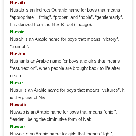
Nusaib
Nusaib is an indirect Quranic name for boys that means
“appropriate”, “fitting”, “proper” and “noble”, “gentlemanly”.
It is derived from the N-S-B root (lineage).
Nusair
Nusair is an Arabic name for boys that means “victory”,
“triumph”.
Nushur
Nushur is an Arabic name for boys and girls that means
“resurrection”, when people are brought back to life after
death.
Nusur
Nusur is an Arabic name for boys that means “vultures”. It
is the plural of Nisr.
Nuwaib
Nuwaib is an Arabic name for boys that means “chief”,
“leader”, being the diminutive form of Nab.
Nuwair
Nuwair is an Arabic name for girls that means “light”,