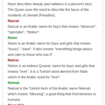
Nazir describes beauty and radiance in a person’s face.
The Quran uses the word to describe the faces of the
residents of Jannah (Paradise).
Nazzar
Nazzar is an Arabic name for boys that means “observer”,
“spectator”, “thinker”.
Neem
Neem is an Arabic name for boys and girls that means
“luxury”, “ease”. It also means “something brings peace
and calm to those who see it”.
Nehrin
Nehrin is an indirect Quranic name for boys and girls that
means “river”. It is a Turkish word derived from Nahr,
which is the Arabic word for “river”.
Neimat
Neimat is the Turkish form of the Arabic name Neimah
which means “blessing”, a good thing that God bestows to
humans.