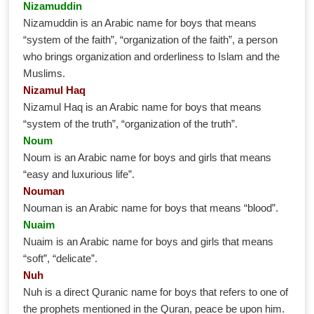
Nizamuddin
Nizamuddin is an Arabic name for boys that means
“system of the faith”, “organization of the faith”, a person
who brings organization and orderliness to Islam and the
Muslims.
Nizamul Haq
Nizamul Haq is an Arabic name for boys that means
“system of the truth”, “organization of the truth”.
Noum
Noum is an Arabic name for boys and girls that means
“easy and luxurious life”.
Nouman
Nouman is an Arabic name for boys that means “blood”.
Nuaim
Nuaim is an Arabic name for boys and girls that means
“soft”, “delicate”.
Nuh
Nuh is a direct Quranic name for boys that refers to one of
the prophets mentioned in the Quran, peace be upon him.