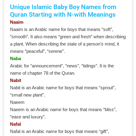
Unique Islamic Baby Boy Names from
Quran Starting with N-with Meanings
Naaim
Naaim is an Arabic name for boys that means “soft”,
“smooth”. It also means “green and fresh” when describing
a plant. When describing the state of a person’s mind, it
means “peaceful”, “serene”.
Naba
Arabic for “announcement”, “news”, “tidings”. It is the
name of chapter 78 of the Quran.
Nabit
Nabit is an Arabic name for boys that means “sprout”,
“small new plant”.
Naeem
Naeem is an Arabic name for boys that means “bliss”,
“ease and luxury”.
Nafal
Nafal is an Arabic name for boys that means “gift”,