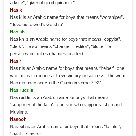
advice”, “giver of good guidance”.
Nasik
Nasik is an Arabic name for boys that means “worshiper”,
“devoted to God’s worship”.
Nasikh
Nasikh is an Arabic name for boys that means “copyist”,
“clerk”. It also means “changer”, “editor”, “blotter”, a
person who makes changes to a text.
Nasir
Nasir is an Arabic name for boys that means “helper”, one
who helps someone achieve victory or success. The word
Nasir is used once in the Quran in verse 72:24.
Nasiruddin
Nasiruddin is an Arabic name for boys that means
“supporter of the faith”, a person who supports Islam and
Muslims.
Nasooh
Nasooh is an Arabic name for boys that means “faithful”,
“loyal”, “sincere”.