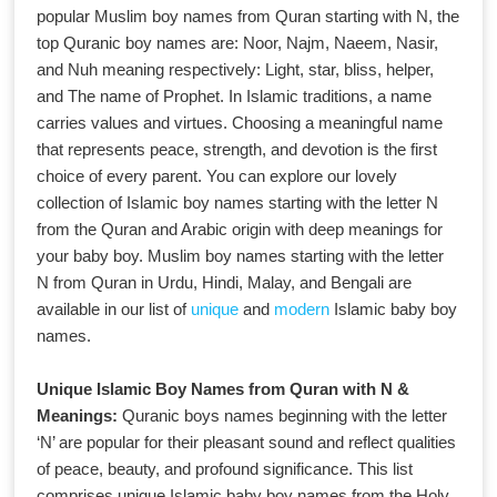
popular Muslim boy names from Quran starting with N, the
top Quranic boy names are: Noor, Najm, Naeem, Nasir,
and Nuh meaning respectively: Light, star, bliss, helper,
and The name of Prophet. In Islamic traditions, a name
carries values and virtues. Choosing a meaningful name
that represents peace, strength, and devotion is the first
choice of every parent. You can explore our lovely
collection of Islamic boy names starting with the letter N
from the Quran and Arabic origin with deep meanings for
your baby boy. Muslim boy names starting with the letter
N from Quran in Urdu, Hindi, Malay, and Bengali are
available in our list of
unique
and
modern
Islamic baby boy
names.
Unique Islamic Boy Names from Quran with N &
Meanings:
Quranic boys names beginning with the letter
‘N’ are popular for their pleasant sound and reflect qualities
of peace, beauty, and profound significance. This list
comprises unique Islamic baby boy names from the Holy