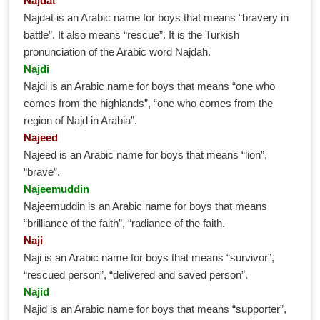
Najdat
Najdat is an Arabic name for boys that means “bravery in
battle”. It also means “rescue”. It is the Turkish
pronunciation of the Arabic word Najdah.
Najdi
Najdi is an Arabic name for boys that means “one who
comes from the highlands”, “one who comes from the
region of Najd in Arabia”.
Najeed
Najeed is an Arabic name for boys that means “lion”,
“brave”.
Najeemuddin
Najeemuddin is an Arabic name for boys that means
“brilliance of the faith”, “radiance of the faith.
Naji
Naji is an Arabic name for boys that means “survivor”,
“rescued person”, “delivered and saved person”.
Najid
Najid is an Arabic name for boys that means “supporter”,