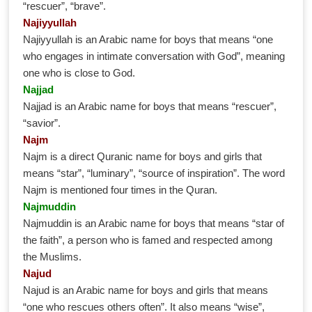
“rescuer”, “brave”.
Najiyyullah
Najiyyullah is an Arabic name for boys that means “one
who engages in intimate conversation with God”, meaning
one who is close to God.
Najjad
Najjad is an Arabic name for boys that means “rescuer”,
“savior”.
Najm
Najm is a direct Quranic name for boys and girls that
means “star”, “luminary”, “source of inspiration”. The word
Najm is mentioned four times in the Quran.
Najmuddin
Najmuddin is an Arabic name for boys that means “star of
the faith”, a person who is famed and respected among
the Muslims.
Najud
Najud is an Arabic name for boys and girls that means
“one who rescues others often”. It also means “wise”,