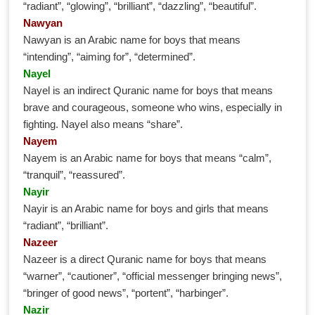
“radiant”, “glowing”, “brilliant”, “dazzling”, “beautiful”.
Nawyan
Nawyan is an Arabic name for boys that means
“intending”, “aiming for”, “determined”.
Nayel
Nayel is an indirect Quranic name for boys that means
brave and courageous, someone who wins, especially in
fighting. Nayel also means “share”.
Nayem
Nayem is an Arabic name for boys that means “calm”,
“tranquil”, “reassured”.
Nayir
Nayir is an Arabic name for boys and girls that means
“radiant”, “brilliant”.
Nazeer
Nazeer is a direct Quranic name for boys that means
“warner”, “cautioner”, “official messenger bringing news”,
“bringer of good news”, “portent”, “harbinger”.
Nazir