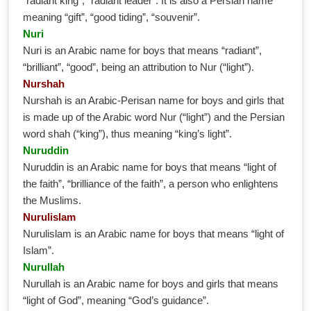
“radiant king”, “radiant leader”. It is also a Persian name
meaning “gift”, “good tiding”, “souvenir”.
Nuri
Nuri is an Arabic name for boys that means “radiant”,
“brilliant”, “good”, being an attribution to Nur (“light”).
Nurshah
Nurshah is an Arabic-Perisan name for boys and girls that
is made up of the Arabic word Nur (“light”) and the Persian
word shah (“king”), thus meaning “king’s light”.
Nuruddin
Nuruddin is an Arabic name for boys that means “light of
the faith”, “brilliance of the faith”, a person who enlightens
the Muslims.
Nurulislam
Nurulislam is an Arabic name for boys that means “light of
Islam”.
Nurullah
Nurullah is an Arabic name for boys and girls that means
“light of God”, meaning “God’s guidance”.