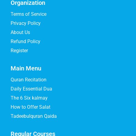
Organization
Terms of Service
Privacy Policy
About Us
Refund Policy
Register
Main Menu
Quran Recitation
Daily Essential Dua
The 6 Six kalmay
How to Offer Salat
Tadeebulquran Qaida
Regular Courses