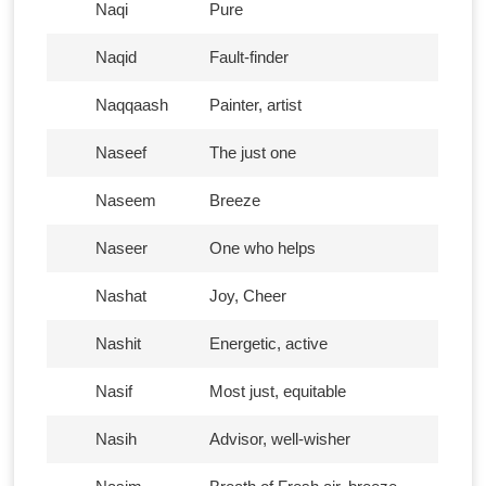
Naqi
Pure
Naqid
Fault-finder
Naqqaash
Painter, artist
Naseef
The just one
Naseem
Breeze
Naseer
One who helps
Nashat
Joy, Cheer
Nashit
Energetic, active
Nasif
Most just, equitable
Nasih
Advisor, well-wisher