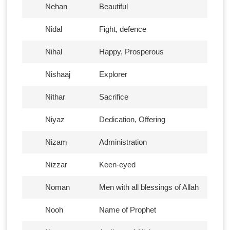
Nehan
Beautiful
Nidal
Fight, defence
Nihal
Happy, Prosperous
Nishaaj
Explorer
Nithar
Sacrifice
Niyaz
Dedication, Offering
Nizam
Administration
Nizzar
Keen-eyed
Noman
Men with all blessings of Allah
Nooh
Name of Prophet