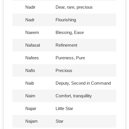
Nadir
Dear, rare, precious
Nadr
Flourishing
Naeem
Blessing, Ease
Nafasat
Refinement
Nafees
Pureness, Pure
Nafis
Precious
Naib
Deputy, Second in Command
Naim
Comfort, tranquillity
Najair
Little Star
Najam
Star