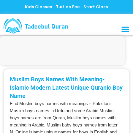
Skip
Kids Classes
Tuition Fee
Start Class
to
content
MUSLI
CONTACT US
Muslim Boys Names With Meaning-
Islamic Modern Latest Unique Quranic Boy
Name
Find Muslim boys names with meanings – Pakistani
Muslim boys names in Urdu and some Arabic Muslim
boys names are from Quran, Muslim boys names with
meaning in Arabic, Muslim baby boys names from letter
N. Online Islamic unique names for boys in English and