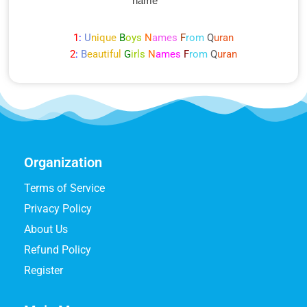
name
1
:
U
nique
B
oys
N
ames
F
rom
Q
uran
2
:
B
eautiful
G
irls
N
ames
F
rom
Q
uran
Organization
Terms of Service
Privacy Policy
About Us
Refund Policy
Register