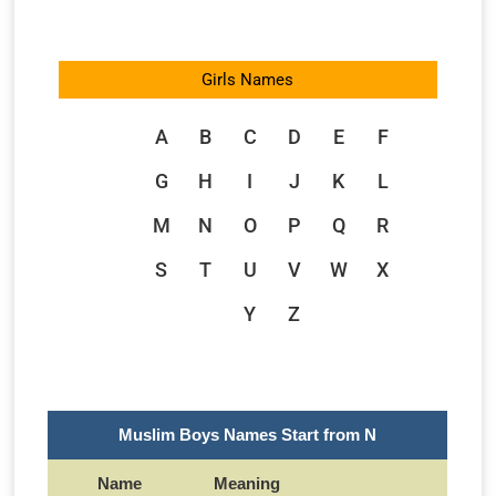
Girls Names
A
B
C
D
E
F
G
H
I
J
K
L
M
N
O
P
Q
R
S
T
U
V
W
X
Y
Z
Muslim Boys Names Start from N
Name
Meaning