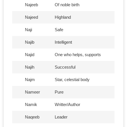
Najeeb
Of noble birth
Najeed
Highland
Naji
Safe
Najib
Intelligent
Najid
One who helps, supports
Najih
Successful
Najm
Star, celestial body
Nameer
Pure
Namik
Writter/Author
Naqeeb
Leader