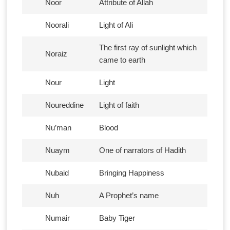
Noor
Attribute of Allah
Noorali
Light of Ali
The first ray of sunlight which
Noraiz
came to earth
Nour
Light
Noureddine
Light of faith
Nu’man
Blood
Nuaym
One of narrators of Hadith
Nubaid
Bringing Happiness
Nuh
A Prophet’s name
Numair
Baby Tiger