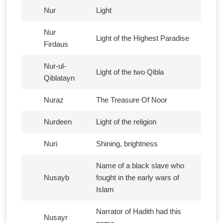
Nur
Light
Nur
Light of the Highest Paradise
Firdaus
Nur-ul-
Light of the two Qibla
Qiblatayn
Nuraz
The Treasure Of Noor
Nurdeen
Light of the religion
Nuri
Shining, brightness
Name of a black slave who
Nusayb
fought in the early wars of
Islam
Narrator of Hadith had this
Nusayr