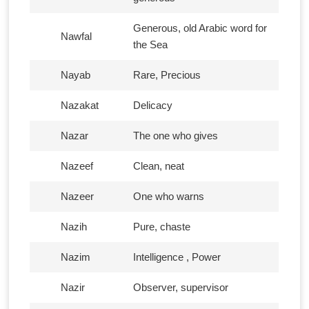
Generous, old Arabic word for
Nawfal
the Sea
Nayab
Rare, Precious
Nazakat
Delicacy
Nazar
The one who gives
Nazeef
Clean, neat
Nazeer
One who warns
Nazih
Pure, chaste
Nazim
Intelligence , Power
Nazir
Observer, supervisor