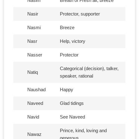
Nasim
Breath of Fresh air, breeze
Nasir
Protector, supporter
Nasmi
Breeze
Nasr
Help, victory
Nasser
Protector
Categorical (decision), talker,
Natiq
speaker, rational
Naushad
Happy
Naveed
Glad tidings
Navid
See Naveed
Prince, kind, loving and
Nawaz
generous