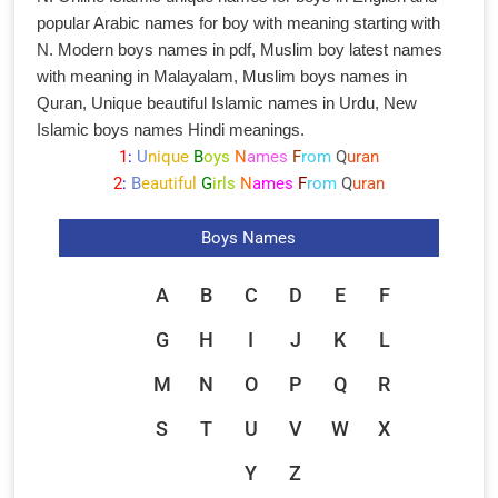
popular Arabic names for boy with meaning starting with
N. Modern boys names in pdf, Muslim boy latest names
with meaning in Malayalam, Muslim boys names in
Quran, Unique beautiful Islamic names in Urdu, New
Islamic boys names Hindi meanings.
1
:
U
nique
B
oys
N
ames
F
rom
Q
uran
2
:
B
eautiful
G
irls
N
ames
F
rom
Q
uran
Boys Names
A
B
C
D
E
F
G
H
I
J
K
L
M
N
O
P
Q
R
S
T
U
V
W
X
Y
Z