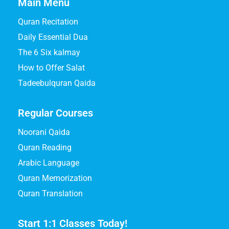
Main Menu
Quran Recitation
Daily Essential Dua
The 6 Six kalmay
How to Offer Salat
Tadeebulquran Qaida
Regular Courses
Noorani Qaida
Quran Reading
Arabic Language
Quran Memorization
Quran Translation
Start 1:1 Classes Today!