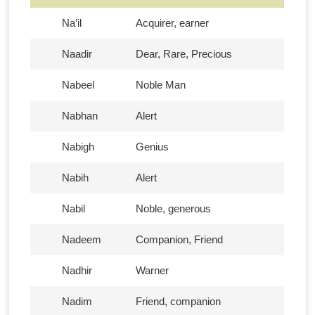
Na’il
Acquirer, earner
Naadir
Dear, Rare, Precious
Nabeel
Noble Man
Nabhan
Alert
Nabigh
Genius
Nabih
Alert
Nabil
Noble, generous
Nadeem
Companion, Friend
Nadhir
Warner
Nadim
Friend, companion