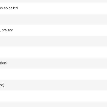
as so called
 praised
rious
ed)