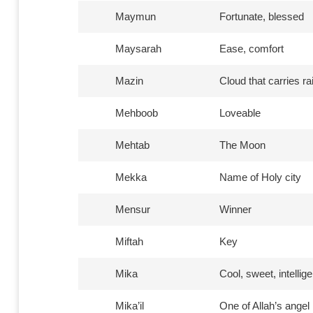
Maymun
Fortunate, blessed
Maysarah
Ease, comfort
Mazin
Cloud that carries ra
Mehboob
Loveable
Mehtab
The Moon
Mekka
Name of Holy city
Mensur
Winner
Miftah
Key
Mika
Cool, sweet, intellige
Mika’il
One of Allah’s angel