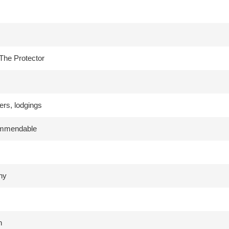
The Protector
ers, lodgings
ommendable
hy
h