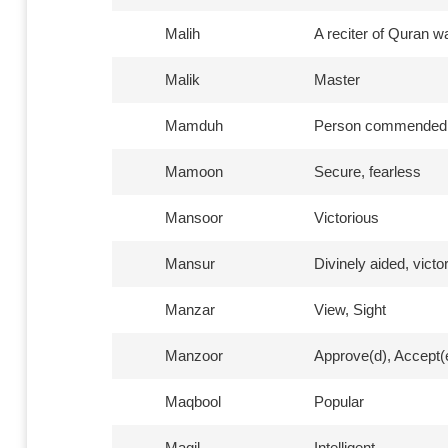
Malih
A reciter of Quran w
Malik
Master
Mamduh
Person commended,
Mamoon
Secure, fearless
Mansoor
Victorious
Mansur
Divinely aided, victo
Manzar
View, Sight
Manzoor
Approve(d), Accept(
Maqbool
Popular
Maqil
Intelligent