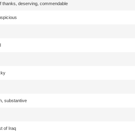
f thanks, deserving, commendable
auspicious
l
cky
h, substantive
t of Iraq