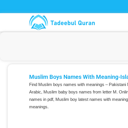
Skip
to
content
Muslim Boys Names With Meaning-Isl
Find Muslim boys names with meanings – Pakistani
Arabic, Muslim baby boys names from letter M. Onlin
names in pdf, Muslim boy latest names with meaning
meanings.