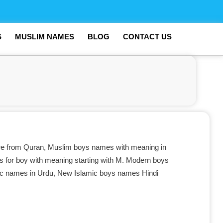
S
MUSLIM NAMES
BLOG
CONTACT US
e from Quran, Muslim boys names with meaning in
s for boy with meaning starting with M. Modern boys
mic names in Urdu, New Islamic boys names Hindi