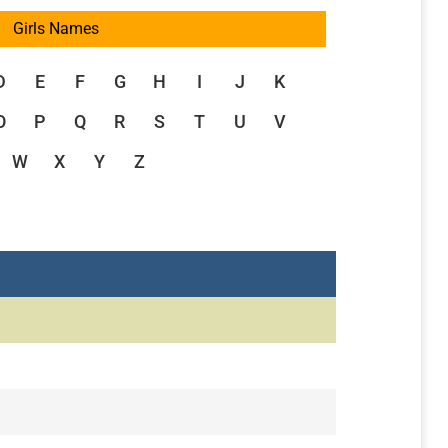
Girls Names
D
E
F
G
H
I
J
K
O
P
Q
R
S
T
U
V
W
X
Y
Z