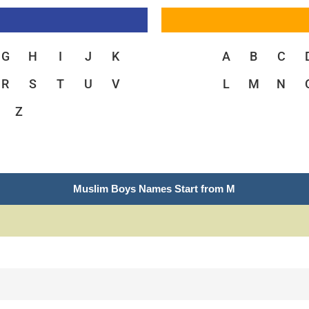
G
H
I
J
K
A
B
C
R
S
T
U
V
L
M
N
Z
Muslim Boys Names Start from M