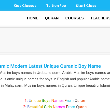
Kids Classes
Tuition Fee
Start Class
HOME
QURAN
COURSES
TEACHER
amic Modern Latest Unique Quranic Boy Name
 Muslim boys names in Urdu and some Arabic Muslim boys names ar
e Islamic unique names for boys in English and popular Arabic name
 in Malayalam, Muslim boys names in Quran, Unique beautiful Isla
1
:
U
nique
B
oys
N
ames
F
rom
Q
uran
2
:
B
eautiful
G
irls
N
ames
F
rom
Q
uran