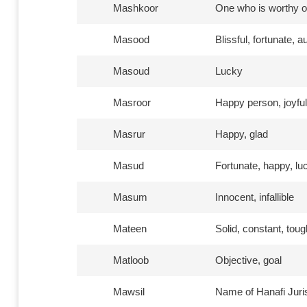
Mashkoor
One who is worthy o
Masood
Blissful, fortunate, 
Masoud
Lucky
Masroor
Happy person, joyful
Masrur
Happy, glad
Masud
Fortunate, happy, lu
Masum
Innocent, infallible
Mateen
Solid, constant, toug
Matloob
Objective, goal
Mawsil
Name of Hanafi Juris