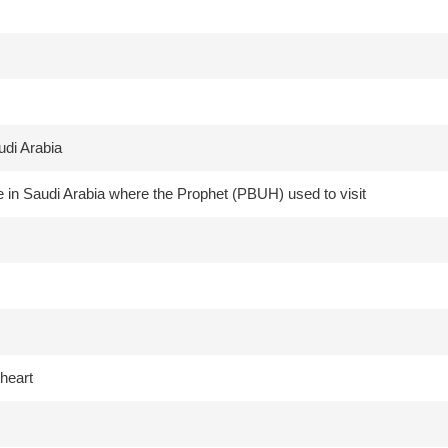
udi Arabia
 in Saudi Arabia where the Prophet (PBUH) used to visit
heart