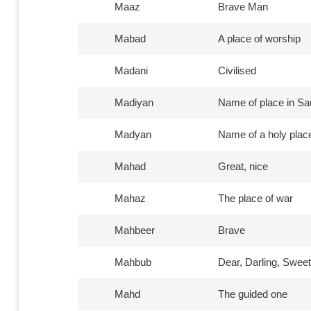
Maaz
Brave Man
Mabad
A place of worship
Madani
Civilised
Madiyan
Name of place in Sa
Madyan
Name of a holy place
Mahad
Great, nice
Mahaz
The place of war
Mahbeer
Brave
Mahbub
Dear, Darling, Sweet
Mahd
The guided one