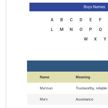
Boys Names
A
B
C
D
E
F
L
M
N
O
P
Q
W
X
Y
Name
Meaning
Ma’mun
Trustworthy, reliable
Ma’n
Assistance