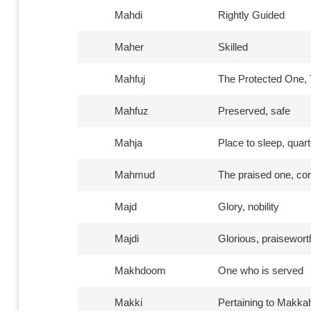
Mahdi
Rightly Guided
Maher
Skilled
Mahfuj
The Protected One, 
Mahfuz
Preserved, safe
Mahja
Place to sleep, quart
Mahmud
The praised one, c
Majd
Glory, nobility
Majdi
Glorious, praisewort
Makhdoom
One who is served
Makki
Pertaining to Makka