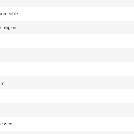
agreeable
 religion
joy
tnessed