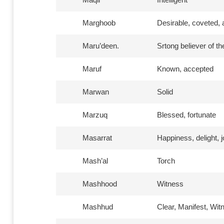
Marghoob
Desirable, coveted, 
Maru’deen.
Srtong believer of the
Maruf
Known, accepted
Marwan
Solid
Marzuq
Blessed, fortunate
Masarrat
Happiness, delight, 
Mash’al
Torch
Mashhood
Witness
Mashhud
Clear, Manifest, Wi