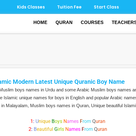
Kids Classes
Tuition Fee
Start Class
HOME
QURAN
COURSES
TEACHER
amic Modern Latest Unique Quranic Boy Name
 Muslim boys names in Urdu and some Arabic Muslim boys names ar
e Islamic unique names for boys in English and popular Arabic names
 in Malayalam, Muslim boys names in Quran, Unique beautiful Isla
1
:
U
nique
B
oys
N
ames
F
rom
Q
uran
2
:
B
eautiful
G
irls
N
ames
F
rom
Q
uran