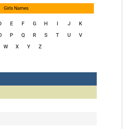
Girls Names
D
E
F
G
H
I
J
K
O
P
Q
R
S
T
U
V
W
X
Y
Z