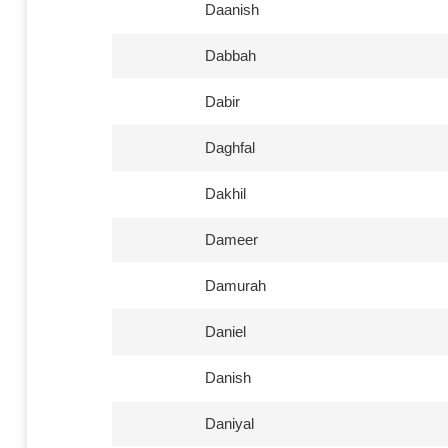
Daanish
Dabbah
Dabir
Daghfal
Dakhil
Dameer
Damurah
Daniel
Danish
Daniyal