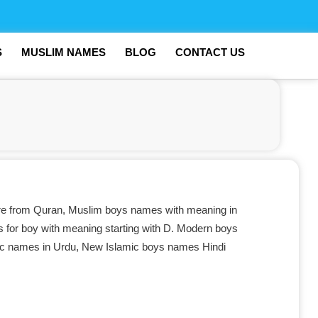
S
MUSLIM NAMES
BLOG
CONTACT US
e from Quran, Muslim boys names with meaning in
 for boy with meaning starting with D. Modern boys
mic names in Urdu, New Islamic boys names Hindi