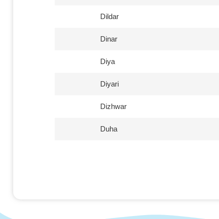
Dildar
Dinar
Diya
Diyari
Dizhwar
Duha