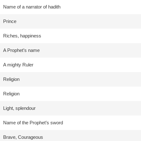
Name of a narrator of hadith
Prince
Riches, happiness
A Prophet’s name
A mighty Ruler
Religion
Religion
Light, splendour
Name of the Prophet’s sword
Brave, Courageous