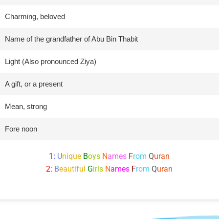
Charming, beloved
Name of the grandfather of Abu Bin Thabit
Light (Also pronounced Ziya)
A gift, or a present
Mean, strong
Fore noon
1
:
U
nique
B
oys
N
ames
F
rom
Q
uran
2
:
B
eautiful
G
irls
N
ames
F
rom
Q
uran