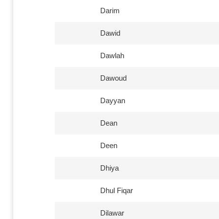
Darim
Dawid
Dawlah
Dawoud
Dayyan
Dean
Deen
Dhiya
Dhul Fiqar
Dilawar