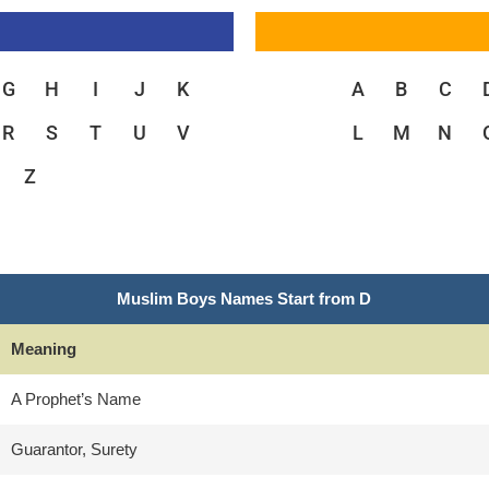
G
H
I
J
K
A
B
C
R
S
T
U
V
L
M
N
Z
Muslim Boys Names Start from D
Meaning
A Prophet’s Name
Guarantor, Surety