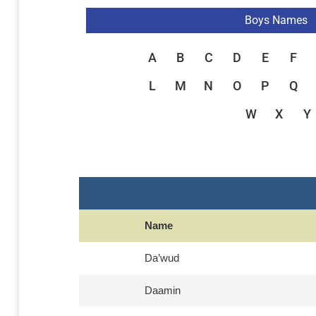
Boys Names
A
B
C
D
E
F
L
M
N
O
P
Q
W
X
Y
Name
Da’wud
Daamin