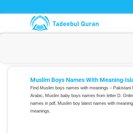
Skip
to
content
Muslim Boys Names With Meaning-Isl
Find Muslim boys names with meanings – Pakistani
Arabic, Muslim baby boys names from letter D. Onlin
names in pdf, Muslim boy latest names with meaning
meanings.