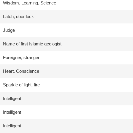
Wisdom, Learning, Science
Latch, door lock
Judge
Name of first Islamic geologist
Foreigner, stranger
Heart, Conscience
Sparkle of light, fire
Intelligent
Intelligent
Intelligent