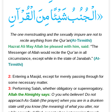
الْـجُنُبُ شَيْئًا مِنَ الْقُرْآنِ»
The one menstruating and the sexually impure are not to
recite anything from the Qur’an
(At-Tirmithi)
Hazrat Ali May Allah be pleased with him, said:
“The
Messenger of Allah would recite the Qur’an in all
circumstance, except while in the state of Janabah.”
(At-
Tirmithi)
2:
Entering a Masjid, except for merely passing through for
some necessary matter.
3:
Performing Salah, whether obligatory or supererogatory.
Allah the Almighty says:
O you who believer! Do not
approach As-Salah (the prayer) when you are in a drunken
state until you know (the meaning) of what you utter, nor