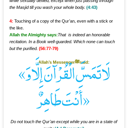
while sexually defiled, except when just passing through
the Masjid till you wash your whole body.
(4:43)
4:
Touching of a copy of the Qur’an, even with a stick or
the like.
Allah the Almighty says:
That is indeed an honorable
recitation. In a Book well-guarded. Which none can touch
but the purified.
(56:77-79)
Allah’s Messengerﷺsaid:
«لَا تَمَسَّ الْقُرْآنَ إِلَّا وَ
أَنْتَ طَاهِرٌ»
Do not touch the Qur’an except while you are in a state of