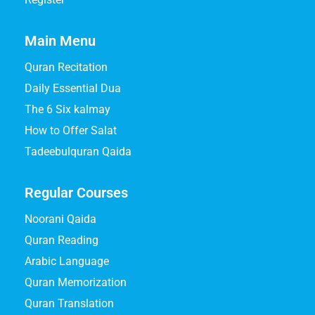
Main Menu
Quran Recitation
Daily Essential Dua
The 6 Six kalmay
How to Offer Salat
Tadeebulquran Qaida
Regular Courses
Noorani Qaida
Quran Reading
Arabic Language
Quran Memorization
Quran Translation