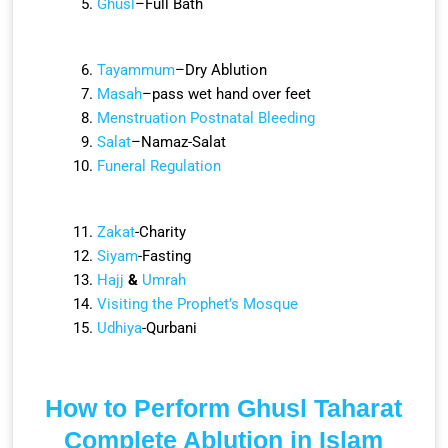
Ghusl
–Full Bath
Tayammum
–
Dry Ablution
Masah
–
pass wet hand over feet
Menstruation
Postnatal Bleeding
Salat
–Namaz-Salat
Funeral Regulation
Zakat
-Charity
Siyam
-Fasting
Hajj
&
Umrah
Visiting the Prophet’s Mosque
Udhiya
-Qurbani
How to Perform Ghusl Taharat
Complete Ablution in Islam