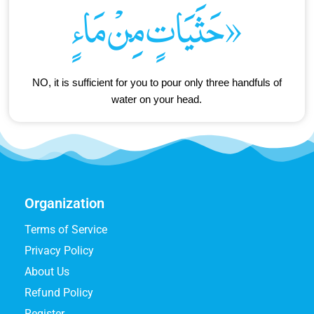
حَثَيَاتٍ مِنْ مَاءٍ»
NO, it is sufficient for you to pour only three handfuls of
water on your head.
Organization
Terms of Service
Privacy Policy
About Us
Refund Policy
Register