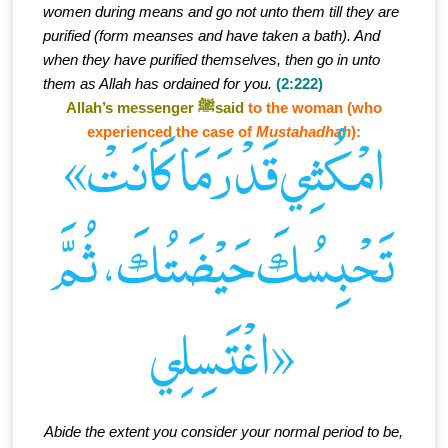
women during means and go not unto them till they are
purified (form meanses and have taken a bath). And
when they have purified themselves, then go in unto
them as Allah has ordained for you.
(2:222)
Allah’s messenger ﷺsaid
to the woman (who
experienced the case of
Mustahadhah
):
«امْكُثِي قَدْرَ مَا كَانَتْ
تَحْبِسُكَ حَيْضَتُكَ، ثُمَّ
اغْتَسِلِي»
Abide the extent you consider your normal period to be,