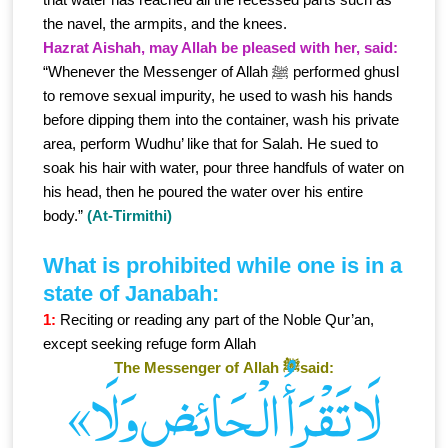
the navel, the armpits, and the knees.
Hazrat Aishah, may Allah be pleased with her, said:
“Whenever the Messenger of Allah ﷺ performed ghusl
to remove sexual impurity, he used to wash his hands
before dipping them into the container, wash his private
area, perform Wudhu’ like that for Salah. He sued to
soak his hair with water, pour three handfuls of water on
his head, then he poured the water over his entire
body.”
(At-Tirmithi)
What is prohibited while one is in a
state of Janabah:
1:
Reciting or reading any part of the Noble Qur’an,
except seeking refuge form Allah
The Messenger of Allah ﷺsaid:
«لَا تَقْرَأُ الْـحَائِض وَلَا