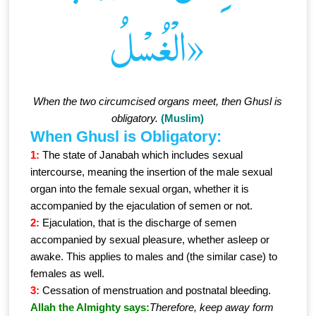
الْغُسْلُ»
When the two circumcised organs meet, then Ghusl is
obligatory.
(Muslim)
When Ghusl is Obligatory:
1:
The state of Janabah which includes sexual
intercourse, meaning the insertion of the male sexual
organ into the female sexual organ, whether it is
accompanied by the ejaculation of semen or not.
2:
Ejaculation, that is the discharge of semen
accompanied by sexual pleasure, whether asleep or
awake. This applies to males and (the similar case) to
females as well.
3:
Cessation of menstruation and postnatal bleeding.
Allah the Almighty says:
Therefore, keep away form