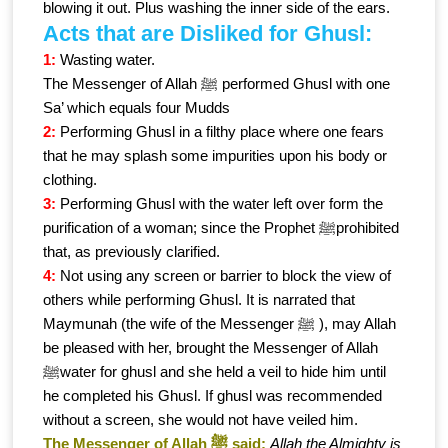
blowing it out. Plus washing the inner side of the ears.
Acts that are Disliked for Ghusl:
1:
Wasting water.
The Messenger of Allah ﷺ performed Ghusl with one
Sa’ which equals four Mudds
2:
Performing Ghusl in a filthy place where one fears
that he may splash some impurities upon his body or
clothing.
3:
Performing Ghusl with the water left over form the
purification of a woman; since the Prophet ﷺprohibited
that, as previously clarified.
4:
Not using any screen or barrier to block the view of
others while performing Ghusl. It is narrated that
Maymunah (the wife of the Messenger ﷺ ), may Allah
be pleased with her, brought the Messenger of Allah
ﷺwater for ghusl and she held a veil to hide him until
he completed his Ghusl. If ghusl was recommended
without a screen, she would not have veiled him.
The Messenger of Allah ﷺ said:
Allah the Almighty is