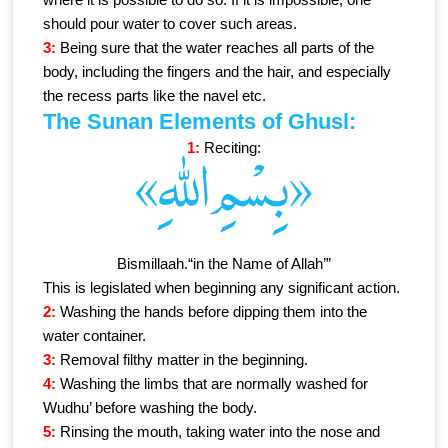
should pour water to cover such areas.
3:
Being sure that the water reaches all parts of the
body, including the fingers and the hair, and especially
the recess parts like the navel etc.
The Sunan Elements of Ghusl:
1:
Reciting:
«بِسْمِ اللهِ»
Bismillaah.“in the Name of Allah’”
This is legislated when beginning any significant action.
2:
Washing the hands before dipping them into the
water container.
3:
Removal filthy matter in the beginning.
4:
Washing the limbs that are normally washed for
Wudhu’ before washing the body.
5:
Rinsing the mouth, taking water into the nose and