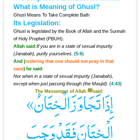
What is Meaning of Ghusl?
Ghusl Means To Take Complete Bath
Its Legislation:
Ghusl is legislated by the Book of Allah and the Sunnah
of Holy Prophet (PBUH).
Allah said:
If you are in a state of sexual impurity
(Janabah), purify yourselves.
(5:6)
And (
ordering that one should not pray in that
case
) he said:
Nor when in a state of sexual impurity (Janabah),
except when just passing through (the Masjid)
.
(4:43)
The Messenger of Allah ﷺsaid:
«إِذَا تَجَاوَزَ الْـخِتَانُ
الْـخِتَانَ فَقَدْ وَجَبَ