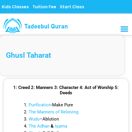
Skip
Kids Classes
Tuition Fee
Start Class
to
content
MUSLI
CONTACT US
Ghusl Taharat
1: Creed 2: Manners 3: Character 4: Act of Worship 5:
Deeds
Purification
-Make Pure
The Manners of Relieving
Wudu
–Ablution
The Adhan
&
Iqama