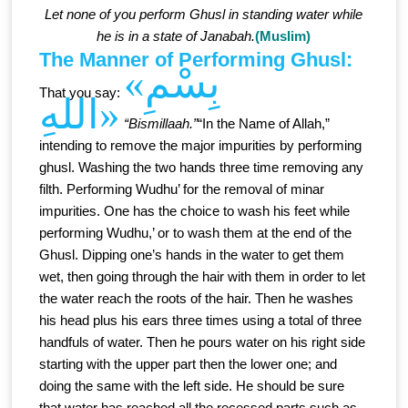
Let none of you perform Ghusl in standing water while
he is in a state of Janabah.
(Muslim)
The Manner of Performing Ghusl:
«بِسْمِ
That you say:
اللهِ»
“Bismillaah.”
“In the Name of Allah,”
intending to remove the major impurities by performing
ghusl. Washing the two hands three time removing any
filth. Performing Wudhu’ for the removal of minar
impurities. One has the choice to wash his feet while
performing Wudhu,’ or to wash them at the end of the
Ghusl. Dipping one’s hands in the water to get them
wet, then going through the hair with them in order to let
the water reach the roots of the hair. Then he washes
his head plus his ears three times using a total of three
handfuls of water. Then he pours water on his right side
starting with the upper part then the lower one; and
doing the same with the left side. He should be sure
that water has reached all the recessed parts such as