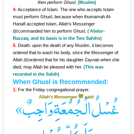
then perform Ghusl.
(Muslim)
4:
Acceptance of Islam. The one who accepts Islam
must perform Ghusl, because when thumamah Al-
Hanafi accepted Islam, Allah’s Messenger
ﷺcommanded him to perform Ghusl.
(‘Abdur-
Razzaq, and its basis is in the Two Sahihs)
5:
Death: upon the death of any Muslim, it becomes
ordered that to wash his body, since the Messenger of
Allah ﷺordered that for his daughter Zaynab when she
died, may Allah be pleased with her.
(This was
recorded in the Sahih)
When Ghusl is Recommended:
1:
For the Friday congregational prayer.
Allah’s Messenger ﷺ said:
«غُسْلُ الْـجُمُعَةِ وَاجِبٌ