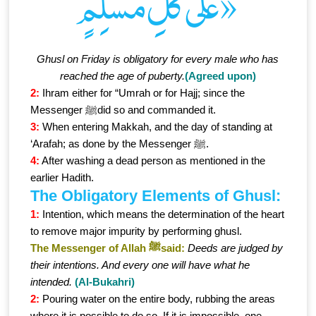
عَلَى كُلِّ مُسْلِمٍ»
Ghusl on Friday is obligatory for every male who has
reached the age of puberty.
(Agreed upon)
2:
Ihram either for “Umrah or for Hajj; since the
Messenger ﷺdid so and commanded it.
3:
When entering Makkah, and the day of standing at
‘Arafah; as done by the Messenger ﷺ.
4:
After washing a dead person as mentioned in the
earlier Hadith.
The Obligatory Elements of Ghusl:
1:
Intention, which means the determination of the heart
to remove major impurity by performing ghusl.
The Messenger of Allah ﷺsaid:
Deeds are judged by
their intentions. And every one will have what he
intended.
(Al-Bukahri)
2:
Pouring water on the entire body, rubbing the areas
where it is possible to do so. If it is impossible, one