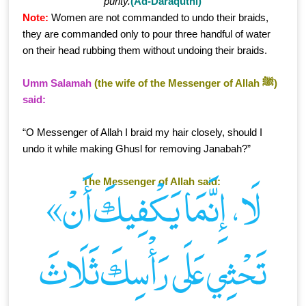
purity.
(Ad-Daraqutni)
Note:
Women are not commanded to undo their braids,
they are commanded only to pour three handful of water
on their head rubbing them without undoing their braids.
Umm Salamah
(the wife of the Messenger of Allah ﷺ)
said:
“O Messenger of Allah I braid my hair closely, should I
undo it while making Ghusl for removing Janabah?”
The Messenger of Allah said:
«لَا، إِنَّمَا يَكْفِيكَ أَنْ
تَحْثِي عَلَى رَأْسِكَ ثَلَاثَ