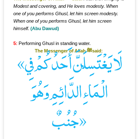
Modest and covering, and He loves modesty. When
one of you performs Ghusl, let him screen modesty.
When one of you performs Ghusl, let him screen
himself.
(Abu Dawud)
5:
Performing Ghusl in standing water.
The Messenger of Allah ﷺsaid:
«لَا يَغْتَسِلَنَّ أَحَدُكُمْ فِي
الْـمَاءِ الدَّائِمِ وَهُوَ
جُنُبٌ»