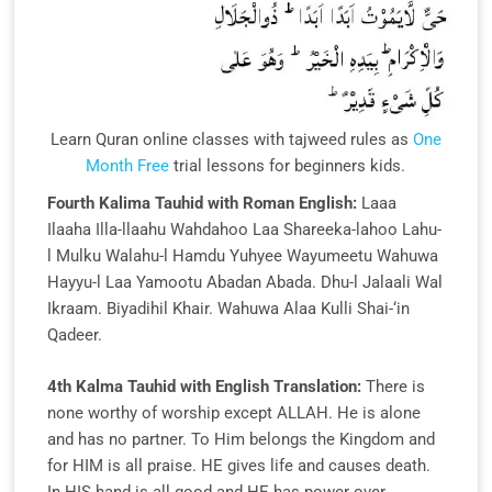
Learn Quran online classes with tajweed rules as
One
Month Free
trial lessons for beginners kids.
Fourth Kalima Tauhid with Roman English:
Laaa
Ilaaha Illa-llaahu Wahdahoo Laa Shareeka-lahoo Lahu-
l Mulku Walahu-l Hamdu Yuhyee Wayumeetu Wahuwa
Hayyu-l Laa Yamootu Abadan Abada. Dhu-l Jalaali Wal
Ikraam. Biyadihil Khair. Wahuwa Alaa Kulli Shai-‘in
Qadeer.
4th Kalma Tauhid with English Translation:
There is
none worthy of worship except ALLAH. He is alone
and has no partner. To Him belongs the Kingdom and
for HIM is all praise. HE gives life and causes death.