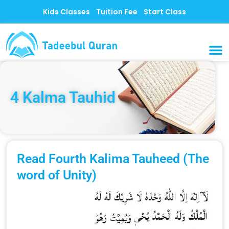
Skip
Kids Classes
Tuition Fee
Start Class
to
content
MUSLI
CONTACT US
4 Kalma Tauhid
Read Fourth Kalima Tauheed (The
word of Unity)