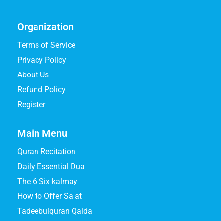
Organization
Terms of Service
Privacy Policy
About Us
Refund Policy
Register
Main Menu
Quran Recitation
Daily Essential Dua
The 6 Six kalmay
How to Offer Salat
Tadeebulquran Qaida