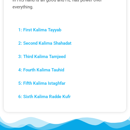
In HIS hand is all good and HE has power over
everything.
1: First Kalima Tayyab
2: Second Kalima Shahadat
3: Third Kalima Tamjeed
4: Fourth Kalima Tauhid
5: Fifth Kalima Istaghfar
6: Sixth Kalima Radde Kufr