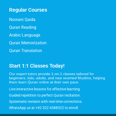
Regular Courses
Noorani Qaida
Quran Reading
Arabic Language
Quran Memorization
Quran Translation
Start 1:1 Classes Today!
Our expert tutors provide 1-on-1 classes tailored for
beginners, kids, adults, and new reverted Muslims, helping
them learn Quran online at their own pace.
Live interactive lessons for effective learning.
Guided repetition to perfect Quran recitation.
Systematic revision with real-time corrections.
WhatsApp us at +92 322 4388522 to enroll.