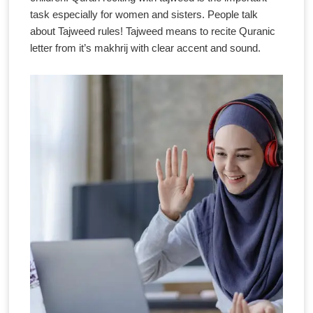
task especially for women and sisters. People talk
about Tajweed rules! Tajweed means to recite Quranic
letter from it’s makhrij with clear accent and sound.