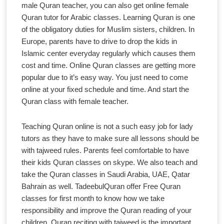
male Quran teacher, you can also get online female
Quran tutor for Arabic classes. Learning Quran is one
of the obligatory duties for Muslim sisters, children. In
Europe, parents have to drive to drop the kids in
Islamic center everyday regularly which causes them
cost and time. Online Quran classes are getting more
popular due to it’s easy way. You just need to come
online at your fixed schedule and time. And start the
Quran class with female teacher.
Teaching Quran online is not a such easy job for lady
tutors as they have to make sure all lessons should be
with tajweed rules. Parents feel comfortable to have
their kids Quran classes on skype. We also teach and
take the Quran classes in Saudi Arabia, UAE, Qatar
Bahrain as well. TadeebulQuran offer Free Quran
classes for first month to know how we take
responsibility and improve the Quran reading of your
children. Quran reciting with tajweed is the important