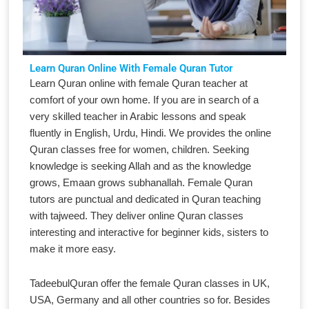
Learn Quran Online With Female Quran Tutor
Learn Quran online with female Quran teacher at
comfort of your own home. If you are in search of a
very skilled teacher in Arabic lessons and speak
fluently in English, Urdu, Hindi. We provides the online
Quran classes free for women, children. Seeking
knowledge is seeking Allah and as the knowledge
grows, Emaan grows subhanallah. Female Quran
tutors are punctual and dedicated in Quran teaching
with tajweed. They deliver online Quran classes
interesting and interactive for beginner kids, sisters to
make it more easy.
TadeebulQuran offer the female Quran classes in UK,
USA, Germany and all other countries so for. Besides