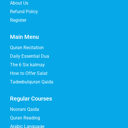
About Us
Refund Policy
Register
Main Menu
Quran Recitation
Daily Essential Dua
The 6 Six kalmay
How to Offer Salat
Tadeebulquran Qaida
Regular Courses
Noorani Qaida
Quran Reading
Arabic Language