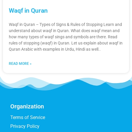
Waqf in Quran
Waqf in Quran – Types of Signs & Rules of Stopping Learn and
understand about waqf in Quran. What does waqf mean and
how many types of waqf sings and symbols are there. Read
rules of stopping (waqf) in Quran. Let us explain about waqf in
Quran Arabic with examples in Urdu, Hindi as well..
READ MORE »
Organization
Terms of Service
Privacy Policy