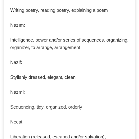
Writing poetry, reading poetry, explaining a poem
Nazım:
Intelligence, power and/or series of sequences, organizing,
organizer, to arrange, arrangement
Nazif:
Stylishly dressed, elegant, clean
Nazmi:
Sequencing, tidy, organized, orderly
Necat:
Liberation (released, escaped and/or salvation),