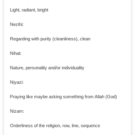
Light, radiant, bright
Nezihi:
Regarding with purity (cleanliness), clean
Nihat:
Nature, personality and/or individuality
Niyazi:
Praying like maybe asking something from Allah (God)
Nizam:
Orderliness of the religion, row, line, sequence