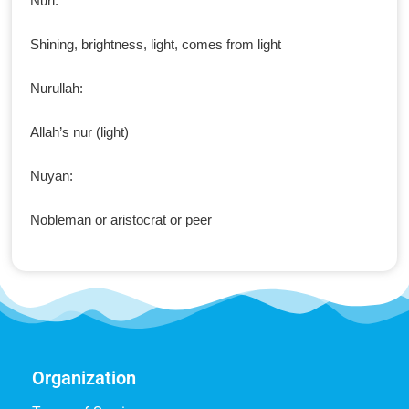
Nuri:
Shining, brightness, light, comes from light
Nurullah:
Allah’s nur (light)
Nuyan:
Nobleman or aristocrat or peer
Organization