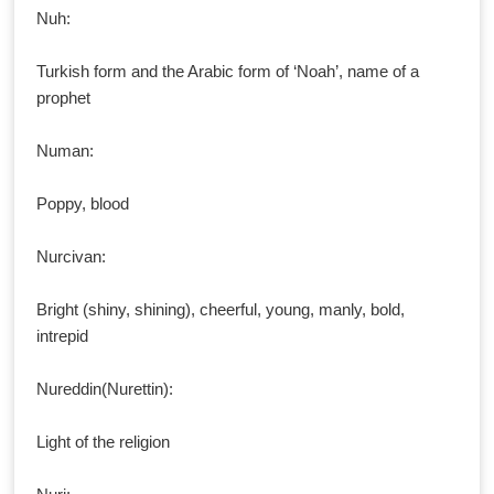
Nuh:
Turkish form and the Arabic form of ‘Noah’, name of a
prophet
Numan:
Poppy, blood
Nurcivan:
Bright (shiny, shining), cheerful, young, manly, bold,
intrepid
Nureddin(Nurettin):
Light of the religion