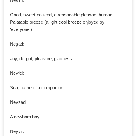
Nesim:
Good, sweet-natured, a reasonable pleasant human.
Palatable breeze (a light cool breeze enjoyed by
‘everyone’)
Neşad:
Joy, delight, pleasure, gladness
Nevfel:
Sea, name of a companion
Nevzad:
A newborn boy
Neyyir: