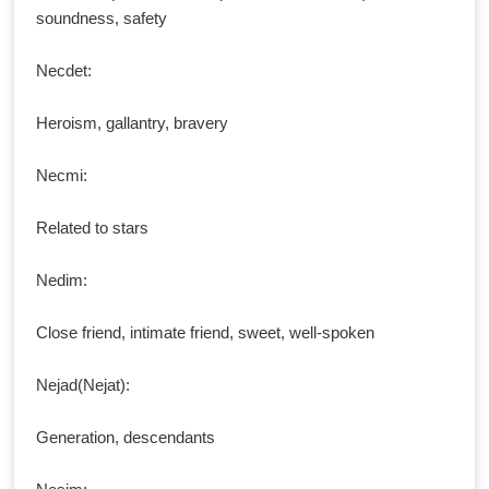
soundness, safety
Necdet:
Heroism, gallantry, bravery
Necmi:
Related to stars
Nedim:
Close friend, intimate friend, sweet, well-spoken
Nejad(Nejat):
Generation, descendants