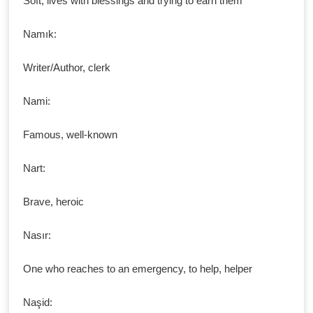
Soft, lives with blessings and trying to earn them
Namık:
Writer/Author, clerk
Nami:
Famous, well-known
Nart:
Brave, heroic
Nasır:
One who reaches to an emergency, to help, helper
Naşid: