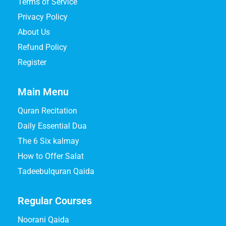
Terms of Service
Privacy Policy
About Us
Refund Policy
Register
Main Menu
Quran Recitation
Daily Essential Dua
The 6 Six kalmay
How to Offer Salat
Tadeebulquran Qaida
Regular Courses
Noorani Qaida