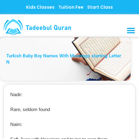
Skip
Kids Classes
Tuition Fee
Start Class
to
content
MUSLI
CONTACT US
Turkish Baby Boy Names With Meanings starting Letter
N
Nadir:
Rare, seldom found
Naim: