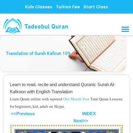
Skip
Kids Classes
Tuition Fee
Start Class
to
content
MUSLI
CONTACT US
Translation of Surah Kafirun 109
Learn to read, recite and understand Quranic Surah Al-
Kafiroon with English Translation
Learn Quran online with tajweed
One Month Free
Trial Quran Lessons
for beginners, kid, adult on Skype.
<<Previous
INDEX
Next>>