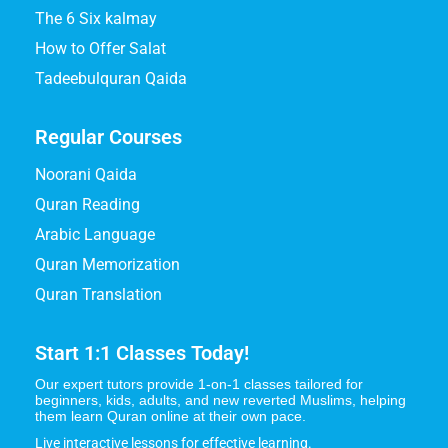
The 6 Six kalmay
How to Offer Salat
Tadeebulquran Qaida
Regular Courses
Noorani Qaida
Quran Reading
Arabic Language
Quran Memorization
Quran Translation
Start 1:1 Classes Today!
Our expert tutors provide 1-on-1 classes tailored for
beginners, kids, adults, and new reverted Muslims, helping
them learn Quran online at their own pace.
Live interactive lessons for effective learning.