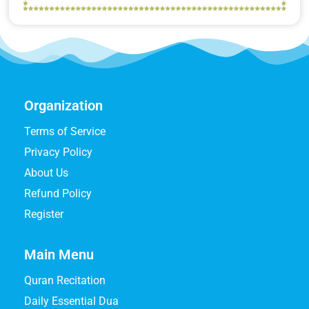
Organization
Terms of Service
Privacy Policy
About Us
Refund Policy
Register
Main Menu
Quran Recitation
Daily Essential Dua