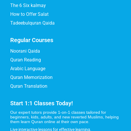
The 6 Six kalmay
How to Offer Salat
Tadeebulquran Qaida
Regular Courses
Noorani Qaida
Quran Reading
Arabic Language
Quran Memorization
Quran Translation
Start 1:1 Classes Today!
Our expert tutors provide 1-on-1 classes tailored for
beginners, kids, adults, and new reverted Muslims, helping
them learn Quran online at their own pace.
Live interactive lessons for effective learning.