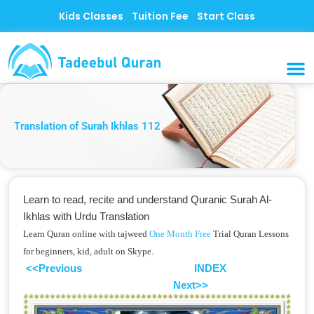
Skip
Kids Classes
Tuition Fee
Start Class
to
content
MUSLI
CONTACT US
Translation of Surah Ikhlas 112
Learn to read, recite and understand Quranic Surah Al-
Ikhlas with Urdu Translation
Learn Quran online with tajweed
One Month Free
Trial Quran Lessons
for beginners, kid, adult on Skype.
<<Previous
INDEX
Next>>