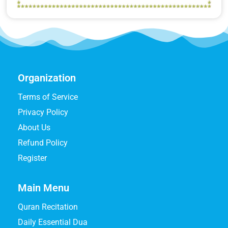
Organization
Terms of Service
Privacy Policy
About Us
Refund Policy
Register
Main Menu
Quran Recitation
Daily Essential Dua