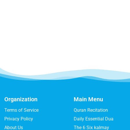
Organization
Main Menu
Terms of Service
Quran Recitation
Privacy Policy
Daily Essential Dua
About Us
The 6 Six kalmay