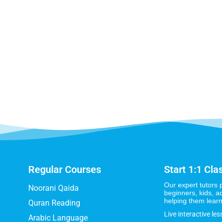
Regular Courses
Start 1:1 Cla
Our expert tutors 
Noorani Qaida
beginners, kids, a
helping them learn
Quran Reading
Live interactive les
Arabic Language