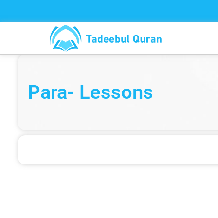
Skip
to
content
Para- Lessons