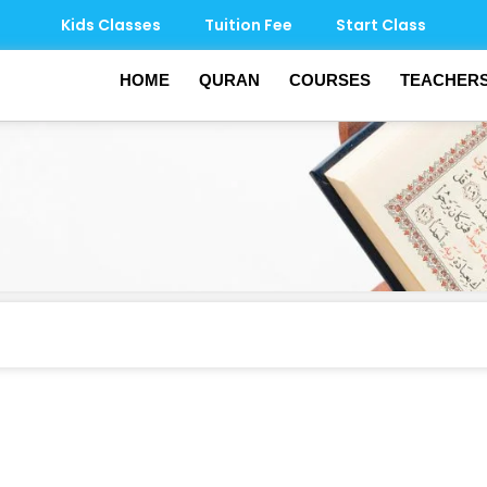
Kids Classes
Tuition Fee
Start Class
HOME
QURAN
COURSES
TEACHER