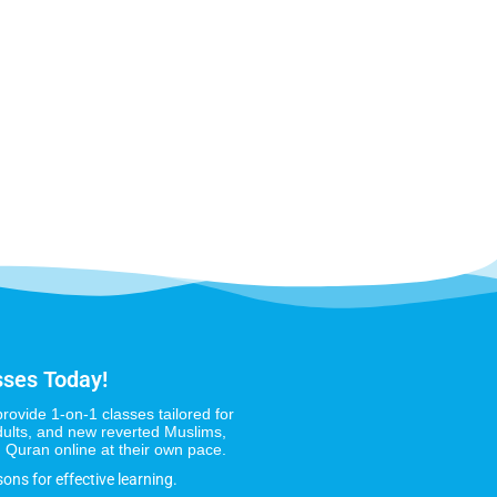
sses Today!
provide 1-on-1 classes tailored for
dults, and new reverted Muslims,
 Quran online at their own pace.
sons for effective learning.