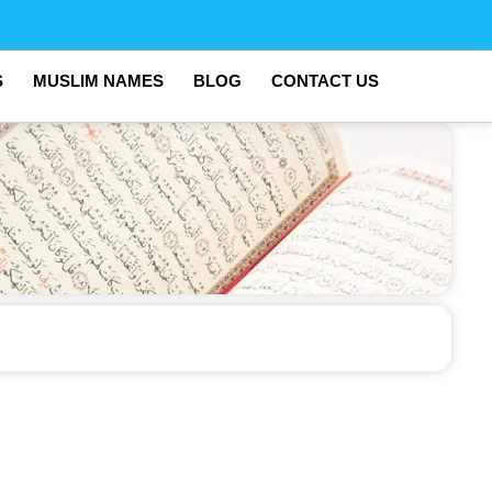
S
MUSLIM NAMES
BLOG
CONTACT US