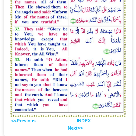
<<Previous
INDEX
Next>>