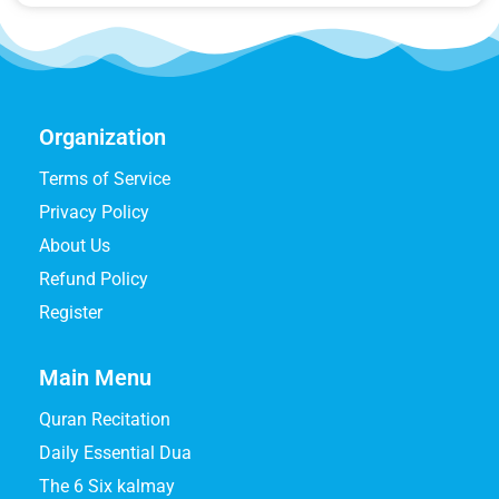
Organization
Terms of Service
Privacy Policy
About Us
Refund Policy
Register
Main Menu
Quran Recitation
Daily Essential Dua
The 6 Six kalmay