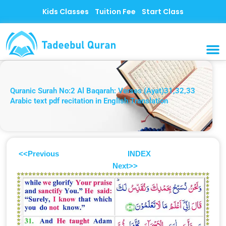
Skip
Kids Classes
Tuition Fee
Start Class
to
content
MUSLI
CONTACT US
Quranic Surah No:2 Al Baqarah: Verses (Ayat)31,32,33
Arabic text pdf recitation in English Translation
<<Previous
INDEX
Next>>