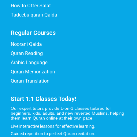
How to Offer Salat
Tadeebulquran Qaida
Regular Courses
Noorani Qaida
Quran Reading
Arabic Language
Quran Memorization
Quran Translation
Start 1:1 Classes Today!
Our expert tutors provide 1-on-1 classes tailored for
beginners, kids, adults, and new reverted Muslims, helping
them learn Quran online at their own pace.
Live interactive lessons for effective learning.
Guided repetition to perfect Quran recitation.