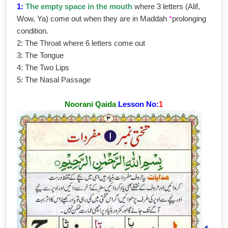
1:
The empty space in the mouth
where 3 letters (Alif,
Wow, Ya) come out when they are in Maddah
*
prolonging
condition.
2: The Throat where 6 letters come out
3: The Tongue
4: The Two Lips
5: The Nasal Passage
Noorani Qaida
Lesson No:
1