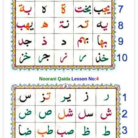
Noorani Qaida
Lesson No:
4