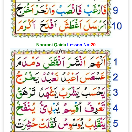
Noorani Qaida
Lesson No:
20