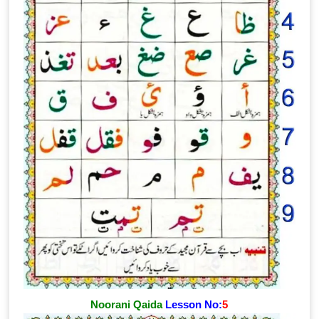
Noorani Qaida
Lesson No:
5