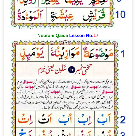
Noorani Qaida
Lesson No:
17