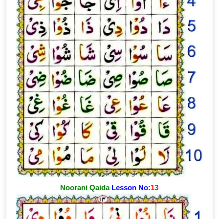
Noorani Qaida
Lesson No:
13