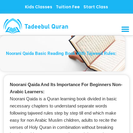
Skip
Kids Classes
Tuition Fee
Start Class
to
content
MUSLI
CONTACT US
Noorani Qaida Basic Reading Book With Tajweed Rules:
Noorani Qaida And Its Importance For Beginners Non-
Arabic Learners:
Noorani Qaida is a Quran learning book divided in basic
necessary chapters to understand separate words
following tajweed rules step by step till end which make
easy for non Arabic Muslim children, adults to recite the
verses of Holy Quran in combination without breaking