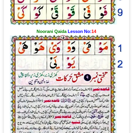
Noorani Qaida
Lesson No:
14