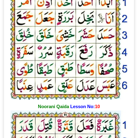
Noorani Qaida
Lesson No:
10