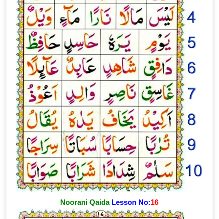
Noorani Qaida
Lesson No:
16