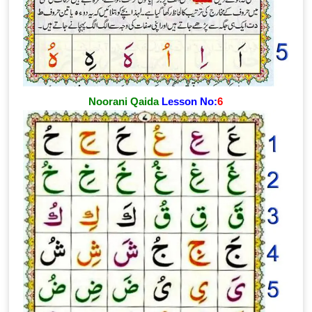
Noorani Qaida
Lesson No:
6