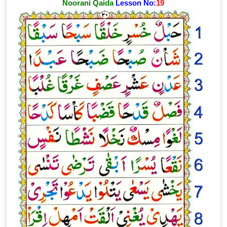
Noorani Qaida
Lesson No:
19