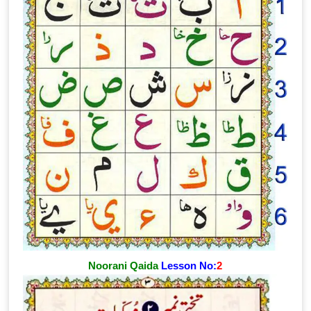
Noorani Qaida
Lesson No:
2