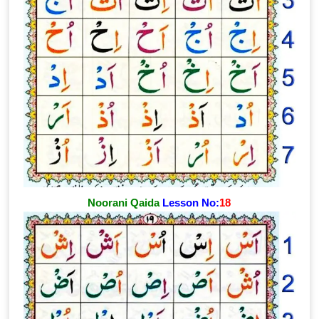
Noorani Qaida
Lesson No:
18