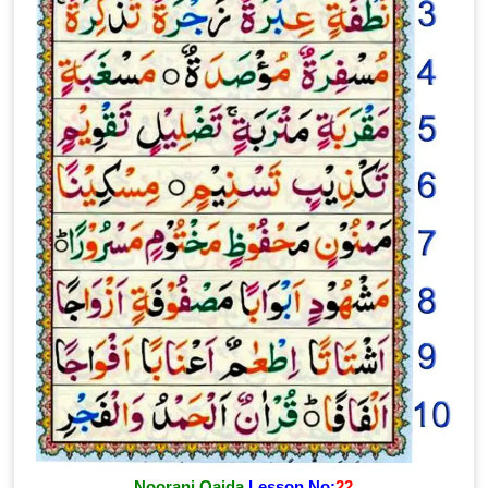
Noorani Qaida
Lesson No:
22