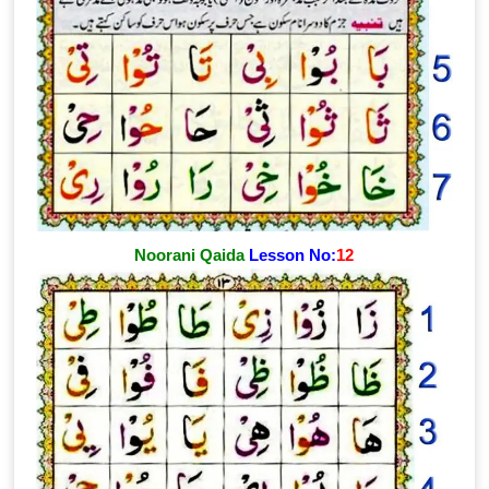
Noorani Qaida
Lesson No:
12