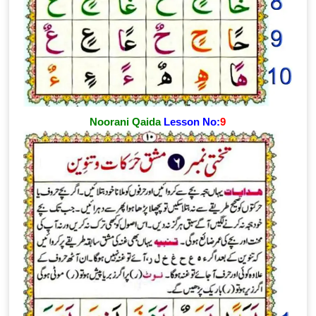
Noorani Qaida
Lesson No:
9