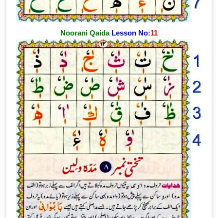
Noorani Qaida
Lesson No:
11