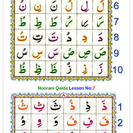
Noorani Qaida
Lesson No:
7