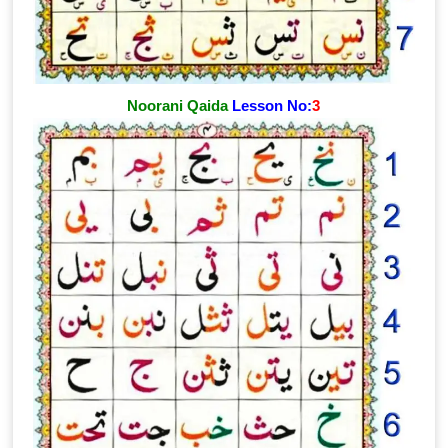
Noorani Qaida
Lesson No:
3