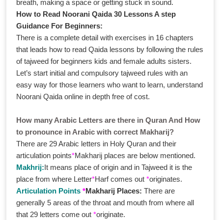
breath, making a space or getting stuck in sound.
How to Read Noorani Qaida 30 Lessons A step
Guidance For Beginners:
There is a complete detail with exercises in 16 chapters
that leads how to read Qaida lessons by following the rules
of tajweed for beginners kids and female adults sisters.
Let’s start initial and compulsory tajweed rules with an
easy way for those learners who want to learn, understand
Noorani Qaida online in depth free of cost.
How many Arabic Letters are there in Quran And How
to pronounce in Arabic with correct Makharij?
There are 29 Arabic letters in Holy Quran and their
articulation points
*
Makharij places are below mentioned.
Makhrij:
It means place of origin and in Tajweed it is the
place from where Letter
*
Harf comes out
*
originates.
Articulation Points
*
Makharij Places:
There are
generally 5 areas of the throat and mouth from where all
that 29 letters come out
*
originate.