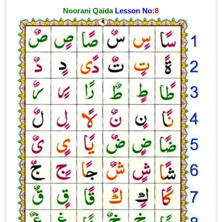
Noorani Qaida
Lesson No:
8