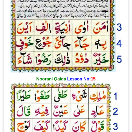
Noorani Qaida
Lesson No:
15