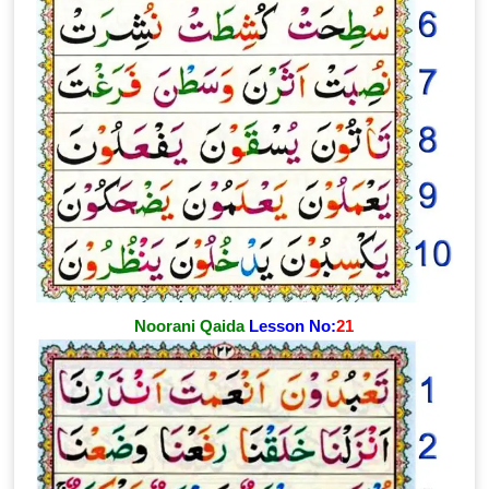
Noorani Qaida
Lesson No:
21