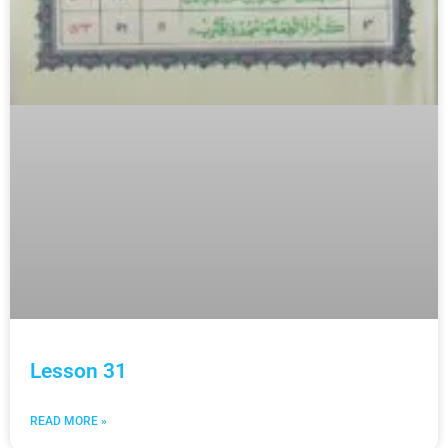
Lesson 31
READ MORE »