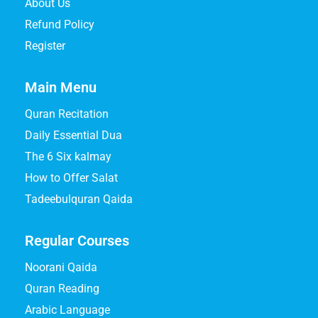
About Us
Refund Policy
Register
Main Menu
Quran Recitation
Daily Essential Dua
The 6 Six kalmay
How to Offer Salat
Tadeebulquran Qaida
Regular Courses
Noorani Qaida
Quran Reading
Arabic Language