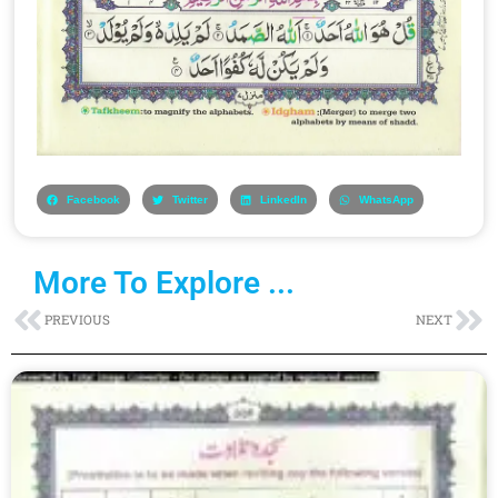
Facebook
Twitter
LinkedIn
WhatsApp
More To Explore ...
Prev
Ne
PREVIOUS
NEXT