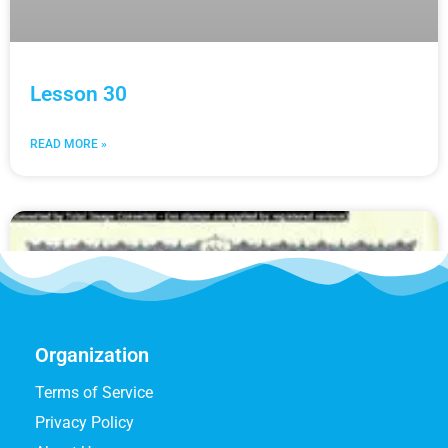
Lesson 30
READ MORE »
Organization
Terms of Service
Privacy Policy