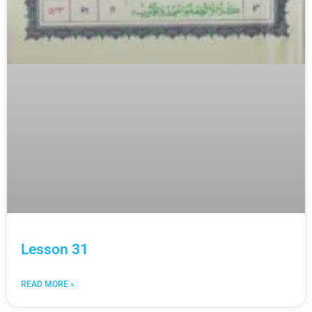
Lesson 31
READ MORE »