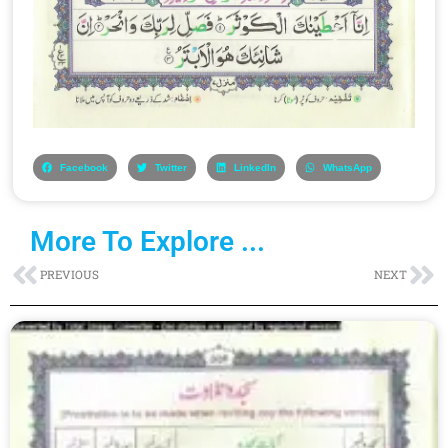
Facebook
Twitter
LinkedIn
WhatsApp
More To Explore ...
Prev
Ne
PREVIOUS
NEXT