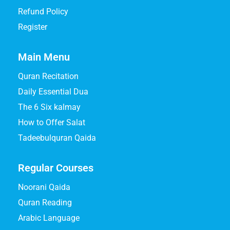
Refund Policy
Register
Main Menu
Quran Recitation
Daily Essential Dua
The 6 Six kalmay
How to Offer Salat
Tadeebulquran Qaida
Regular Courses
Noorani Qaida
Quran Reading
Arabic Language