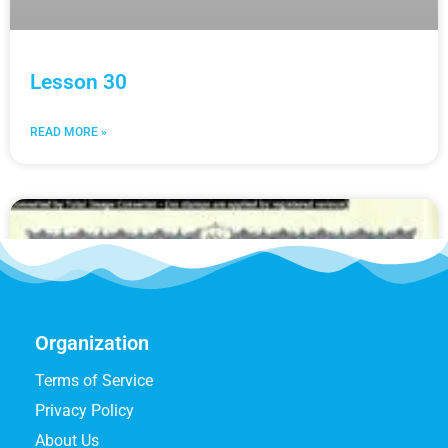
Lesson 30
READ MORE »
Organization
Terms of Service
Privacy Policy
About Us