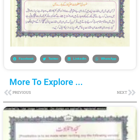
Facebook
Twitter
LinkedIn
WhatsApp
More To Explore ...
Prev
Ne
PREVIOUS
NEXT