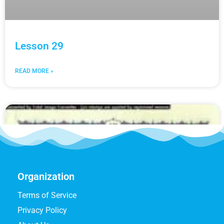
Lesson 29
READ MORE »
Organization
Terms of Service
Privacy Policy