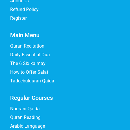
About Us
Refund Policy
Register
Main Menu
Quran Recitation
Daily Essential Dua
The 6 Six kalmay
How to Offer Salat
Tadeebulquran Qaida
Regular Courses
Noorani Qaida
Quran Reading
Arabic Language