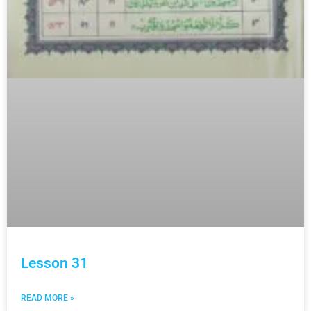
Lesson 31
READ MORE »