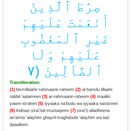
صِرَٰطَ ٱلَّذِينَ
أَنْعَمْتَ عَلَيْهِمْ
غَيْرِ ٱلْمَغْضُوبِ
عَلَيْهِمْ وَلَا
ٱلضَّآلِّينَ (٧
Transliteration:
(1)
bismillaahir-raḥmaanir-raḥeem
(2)
al-ḥamdu lillaahi
rabbil-‛aalameen
(3)
ar-raḥmaanir-raḥeem
(4)
maaliki
yawm-id-deen
(5)
iyyaaka na‛budu wa iyyaaka nasta‛een
(6)
ihdinaṣ-ṣiraٰṭal-mustaqeem
(7)
ṣiraٰṭ-alladheena
an‛amta ‛alayhim ghayril-maghḍoobi ‛alayhim wa laḍ-
ḍaaalleen