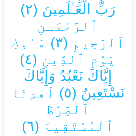
رَبِّ الْعَـٰلَمِينَ (٢)
ٱلرَّحْمَـٰنِ
ٱلرَّحِيمِ (٣) مَـٰلِكِ
يَوْمِ ٱلدِّينِ (٤)
إِيَّاكَ نَعْبُدُ وَإِيَّاكَ
نَسْتَعِينُ (٥) ٱهْدِنَا
ٱلصِّرَٰطَ
ٱلْمُسْتَقِيمَ (٦)