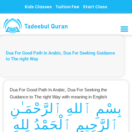
Skip
Kids Classes
Tuition Fee
Start Class
to
content
MUSLI
CONTACT US
Dua For Good Path In Arabic, Dua For Seeking Guidance
to The right Way
Dua For Good Path In Arabic, Dua For Seeking the
Guidance to The right Way with meaning in English
بِسْمِ ٱللهِ ٱلرَّحْمَـٰنِ
ٱلرَّحِيمِ ٱلْحَمْدُ لِلهِ