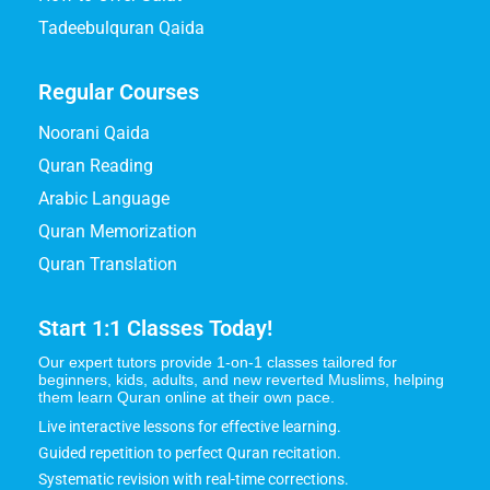
Tadeebulquran Qaida
Regular Courses
Noorani Qaida
Quran Reading
Arabic Language
Quran Memorization
Quran Translation
Start 1:1 Classes Today!
Our expert tutors provide 1-on-1 classes tailored for
beginners, kids, adults, and new reverted Muslims, helping
them learn Quran online at their own pace.
Live interactive lessons for effective learning.
Guided repetition to perfect Quran recitation.
Systematic revision with real-time corrections.