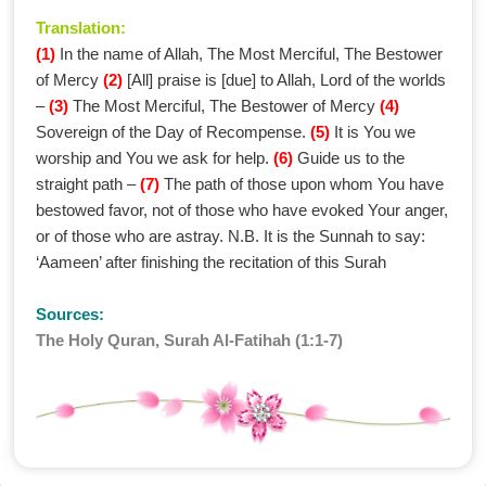
Translation:
(1)
In the name of Allah, The Most Merciful, The Bestower
of Mercy
(2)
[All] praise is [due] to Allah, Lord of the worlds
–
(3)
The Most Merciful, The Bestower of Mercy
(4)
Sovereign of the Day of Recompense.
(5)
It is You we
worship and You we ask for help.
(6)
Guide us to the
straight path –
(7)
The path of those upon whom You have
bestowed favor, not of those who have evoked Your anger,
or of those who are astray. N.B. It is the Sunnah to say:
‘Aameen’ after finishing the recitation of this Surah
Sources:
The Holy Quran, Surah Al-Fatihah (1:1-7)