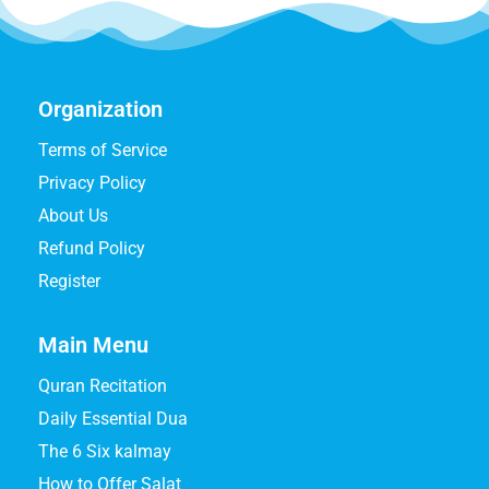
Organization
Terms of Service
Privacy Policy
About Us
Refund Policy
Register
Main Menu
Quran Recitation
Daily Essential Dua
The 6 Six kalmay
How to Offer Salat