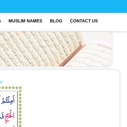
S
MUSLIM NAMES
BLOG
CONTACT US
>>