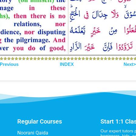
Previous
INDEX
Next
Regular Courses
Start 1:1 Cla
Our expert tutors 
Noorani Qaida
beginners, kids, a