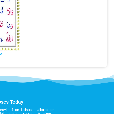
>>
sses Today!
provide 1-on-1 classes tailored for
dults, and new reverted Muslims,