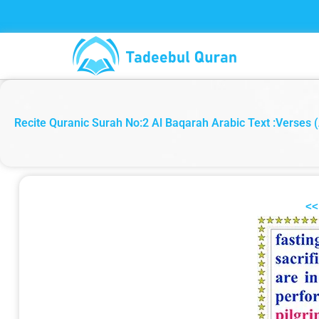
Skip
to
content
Recite Quranic Surah No:2 Al Baqarah Arabic Text :Verses (
<<