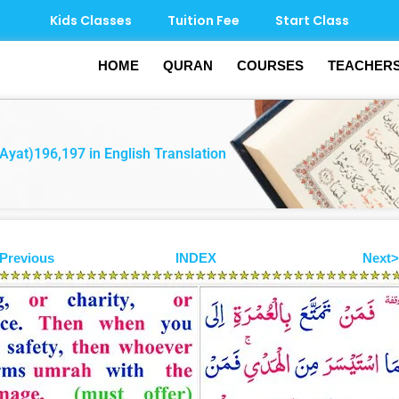
Kids Classes
Tuition Fee
Start Class
HOME
QURAN
COURSES
TEACHER
Ayat)196,197 in English Translation
Previous
INDEX
Next