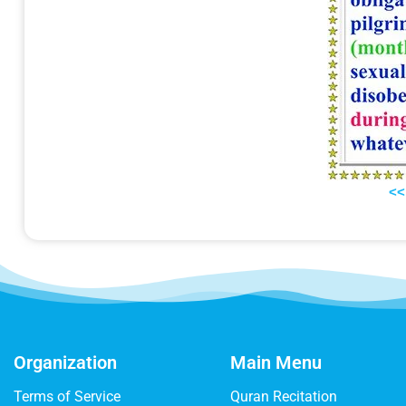
<<
Organization
Main Menu
Terms of Service
Quran Recitation