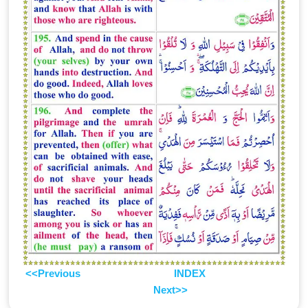
<<Previous
INDEX
Next>>