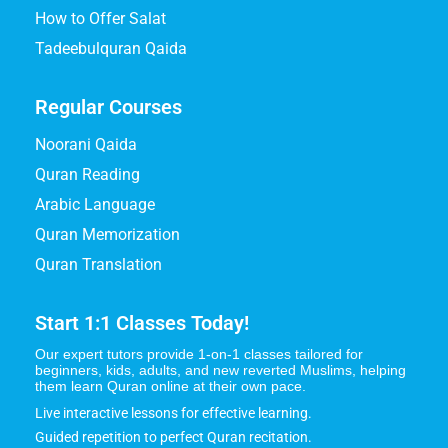
How to Offer Salat
Tadeebulquran Qaida
Regular Courses
Noorani Qaida
Quran Reading
Arabic Language
Quran Memorization
Quran Translation
Start 1:1 Classes Today!
Our expert tutors provide 1-on-1 classes tailored for
beginners, kids, adults, and new reverted Muslims, helping
them learn Quran online at their own pace.
Live interactive lessons for effective learning.
Guided repetition to perfect Quran recitation.