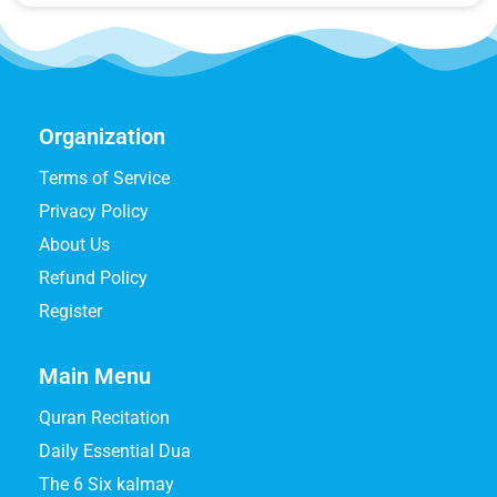
Organization
Terms of Service
Privacy Policy
About Us
Refund Policy
Register
Main Menu
Quran Recitation
Daily Essential Dua
The 6 Six kalmay