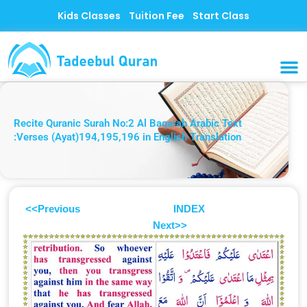
Skip
Kids Classes
Tuition Fee
Start Class
to
content
MUSLI
CONTACT US
Recite Quranic Surah No:2 Al Baqarah Arabic Text
:Verses (Ayat)194,195,196 in English Translation
<<Previous
INDEX
Next>>