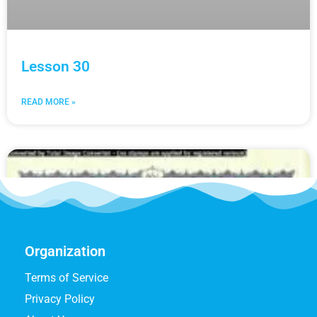
Lesson 30
READ MORE »
Organization
Terms of Service
Privacy Policy