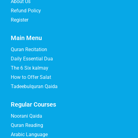
About Us
Refund Policy
Register
Main Menu
Quran Recitation
Daily Essential Dua
The 6 Six kalmay
How to Offer Salat
Tadeebulquran Qaida
Regular Courses
Noorani Qaida
Quran Reading
Arabic Language