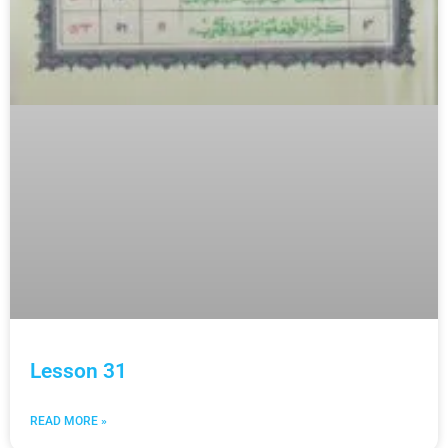
Lesson 31
READ MORE »