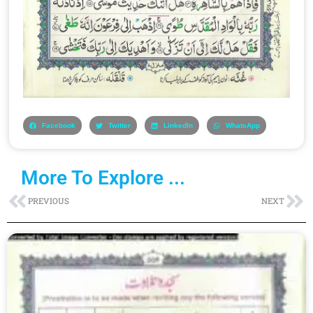
Facebook
Twitter
LinkedIn
WhatsApp
More To Explore ...
Prev
Ne
PREVIOUS
NEXT