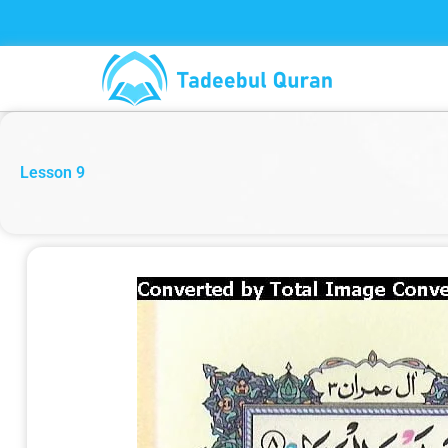
Skip
to
content
Lesson 9