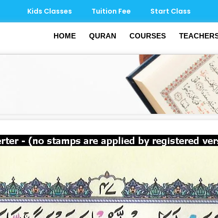
Kids Classes
Tuition Fee
Start Class
HOME
QURAN
COURSES
TEACHER