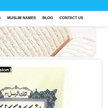
S
MUSLIM NAMES
BLOG
CONTACT US