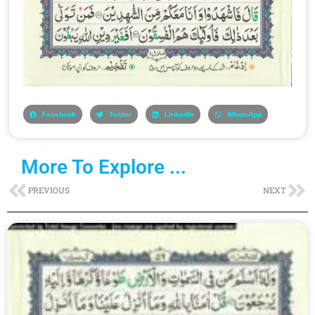
Facebook
Twitter
LinkedIn
WhatsApp
More To Explore ...
Prev
Ne
PREVIOUS
NEXT