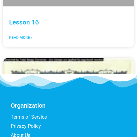
Lesson 16
READ MORE »
Organization
Terms of Service
Privacy Policy
About Us