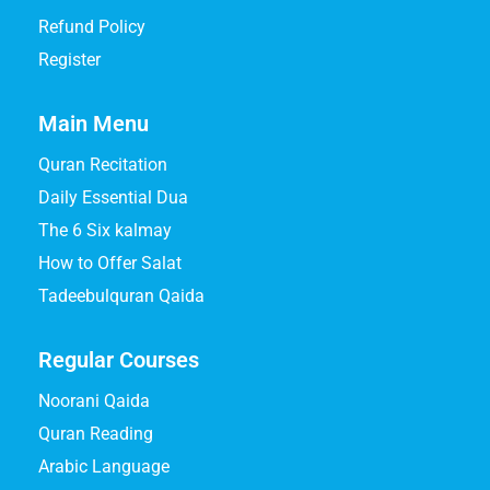
Refund Policy
Register
Main Menu
Quran Recitation
Daily Essential Dua
The 6 Six kalmay
How to Offer Salat
Tadeebulquran Qaida
Regular Courses
Noorani Qaida
Quran Reading
Arabic Language