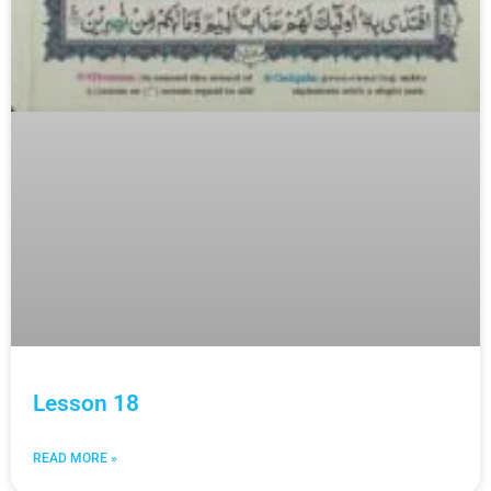
Lesson 18
READ MORE »