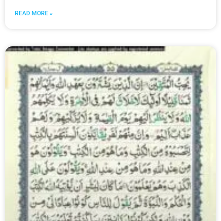
READ MORE »