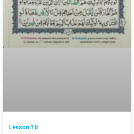
Lesson 18