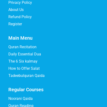
Privacy Policy
About Us
Refund Policy
Register
Main Menu
Quran Recitation
Daily Essential Dua
The 6 Six kalmay
How to Offer Salat
Tadeebulquran Qaida
Regular Courses
Noorani Qaida
Quran Reading