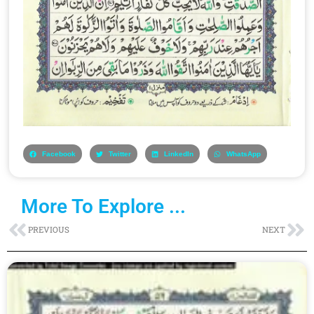
Facebook
Twitter
LinkedIn
WhatsApp
More To Explore ...
Prev
Ne
PREVIOUS
NEXT