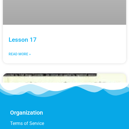
Lesson 17
READ MORE »
Organization
Terms of Service