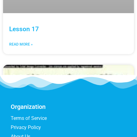
Lesson 17
READ MORE »
Organization
Terms of Service
Privacy Policy
About Us