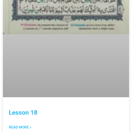
Lesson 18
READ MORE »