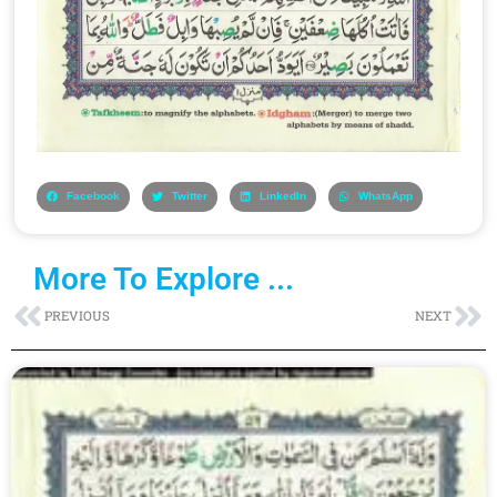
Facebook
Twitter
LinkedIn
WhatsApp
More To Explore ...
Prev
Ne
PREVIOUS
NEXT