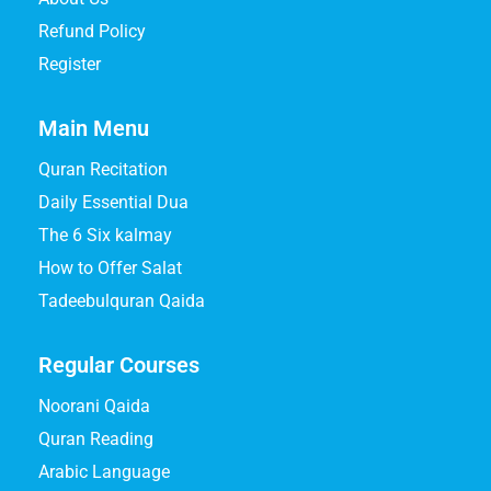
Refund Policy
Register
Main Menu
Quran Recitation
Daily Essential Dua
The 6 Six kalmay
How to Offer Salat
Tadeebulquran Qaida
Regular Courses
Noorani Qaida
Quran Reading
Arabic Language