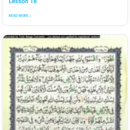
Lesson 18
READ MORE »