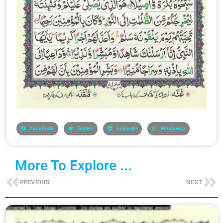
Facebook
Twitter
LinkedIn
WhatsApp
More To Explore ...
Prev
Ne
PREVIOUS
NEXT