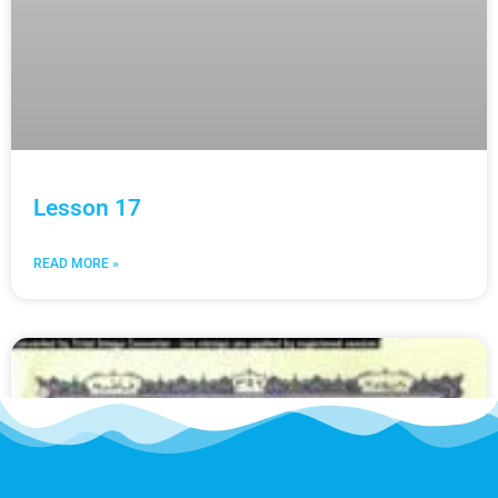
Lesson 17
READ MORE »