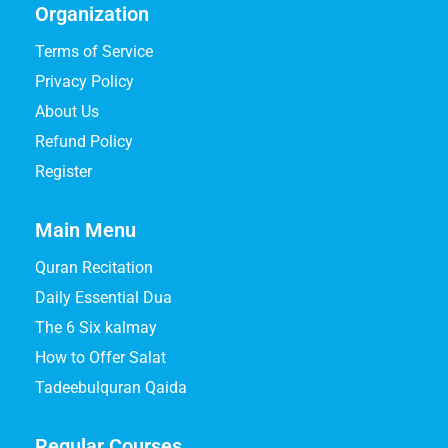
Organization
Terms of Service
Privacy Policy
About Us
Refund Policy
Register
Main Menu
Quran Recitation
Daily Essential Dua
The 6 Six kalmay
How to Offer Salat
Tadeebulquran Qaida
Regular Courses