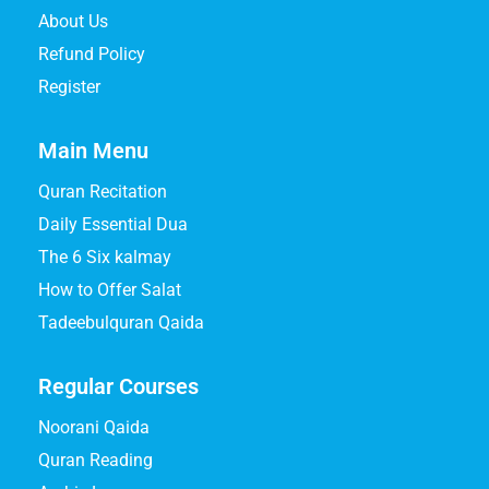
About Us
Refund Policy
Register
Main Menu
Quran Recitation
Daily Essential Dua
The 6 Six kalmay
How to Offer Salat
Tadeebulquran Qaida
Regular Courses
Noorani Qaida
Quran Reading