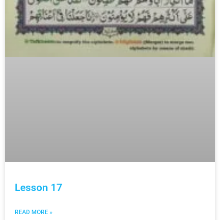
Lesson 17
READ MORE »