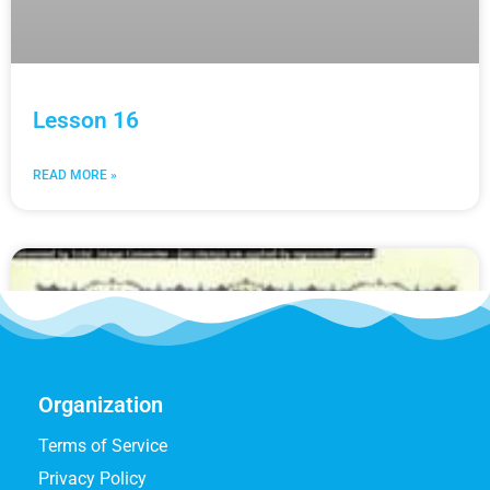
Lesson 16
READ MORE »
Organization
Terms of Service
Privacy Policy