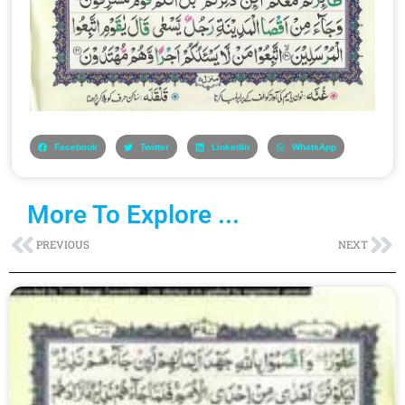
Facebook
Twitter
LinkedIn
WhatsApp
More To Explore ...
Prev
Ne
PREVIOUS
NEXT