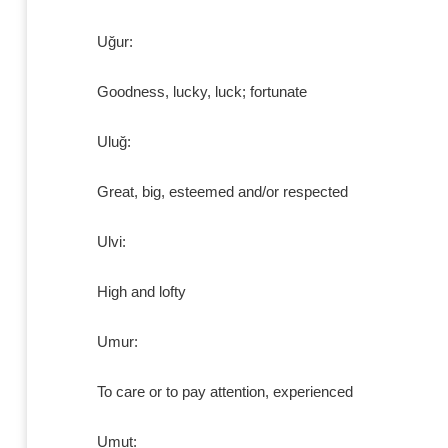
Uğur:
Goodness, lucky, luck; fortunate
Uluğ:
Great, big, esteemed and/or respected
Ulvi:
High and lofty
Umur:
To care or to pay attention, experienced
Umut: