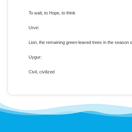
To wait, to Hope, to think
Urve:
Lion, the remaining green-leaved trees in the season o
Uygur:
Civil, civilized