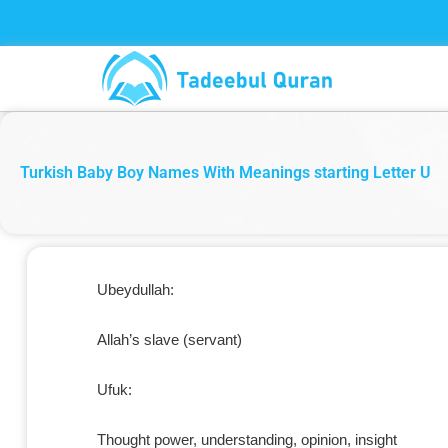
Skip
to
content
Turkish Baby Boy Names With Meanings starting Letter U
Ubeydullah:
Allah’s slave (servant)
Ufuk:
Thought power, understanding, opinion, insight