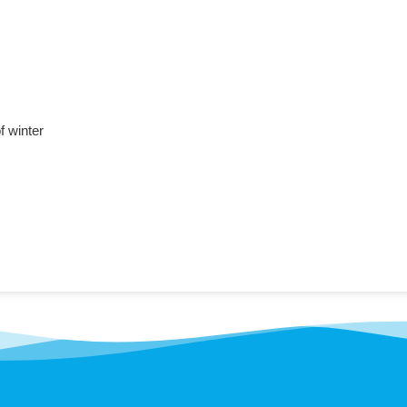
f winter