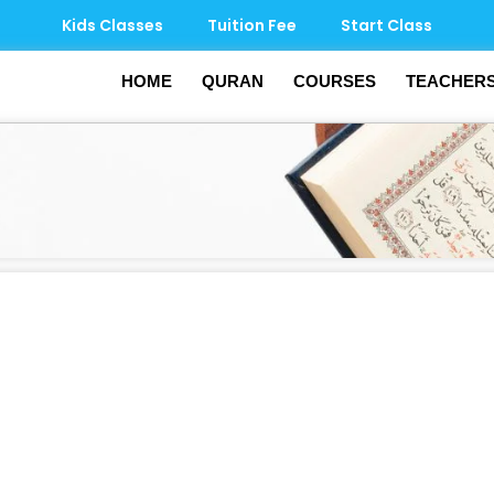
Kids Classes
Tuition Fee
Start Class
HOME
QURAN
COURSES
TEACHER