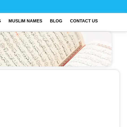
S
MUSLIM NAMES
BLOG
CONTACT US