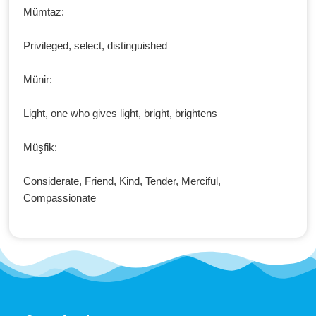
Mümtaz:
Privileged, select, distinguished
Münir:
Light, one who gives light, bright, brightens
Müşfik:
Considerate, Friend, Kind, Tender, Merciful,
Compassionate