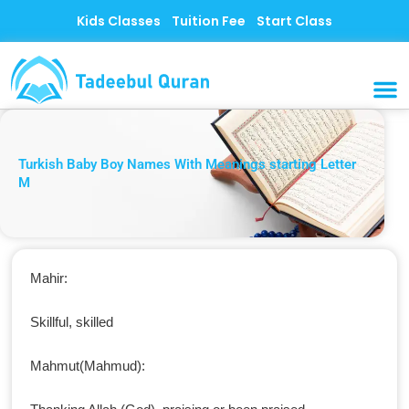
Skip
Kids Classes
Tuition Fee
Start Class
to
content
MUSLI
CONTACT US
Turkish Baby Boy Names With Meanings starting Letter
M
Mahir:
Skillful, skilled
Mahmut(Mahmud):