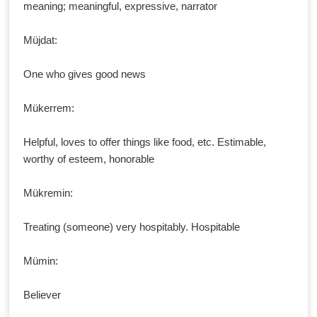
meaning; meaningful, expressive, narrator
Müjdat:
One who gives good news
Mükerrem:
Helpful, loves to offer things like food, etc. Estimable,
worthy of esteem, honorable
Mükremin:
Treating (someone) very hospitably. Hospitable
Mümin:
Believer