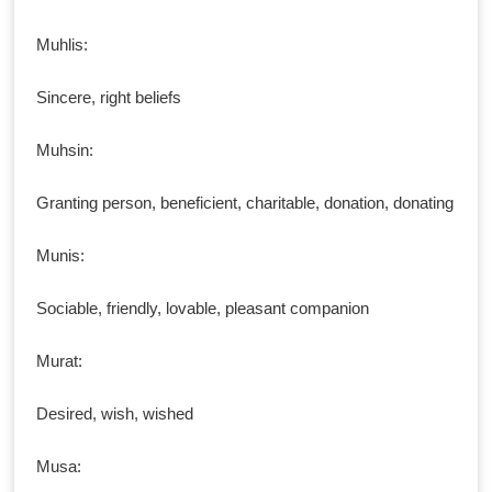
Muhlis:
Sincere, right beliefs
Muhsin:
Granting person, beneficient, charitable, donation, donating
Munis:
Sociable, friendly, lovable, pleasant companion
Murat:
Desired, wish, wished
Musa: