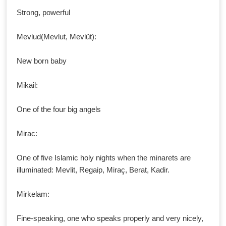
Strong, powerful
Mevlud(Mevlut, Mevlüt):
New born baby
Mikail:
One of the four big angels
Mirac:
One of five Islamic holy nights when the minarets are
illuminated: Mevlit, Regaip, Miraç, Berat, Kadir.
Mirkelam:
Fine-speaking, one who speaks properly and very nicely,