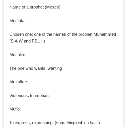
Name of a prophet (Moses)
Mustafa:
Chosen one; one of the names of the prophet Muhammed
(S.A.W and PBUH)
Muttalib:
The one who wants, wanting
Muzaffer:
Victorious, triumphant
Müfid:
To express, expressing, (something) which has a