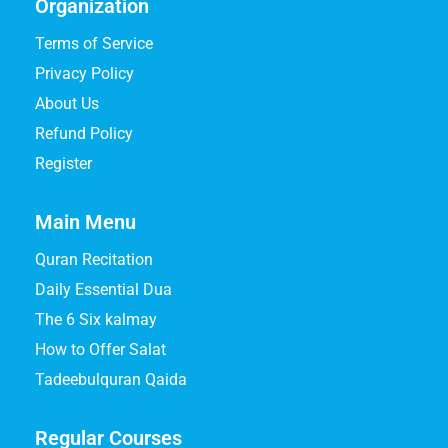
Organization
Terms of Service
Privacy Policy
About Us
Refund Policy
Register
Main Menu
Quran Recitation
Daily Essential Dua
The 6 Six kalmay
How to Offer Salat
Tadeebulquran Qaida
Regular Courses