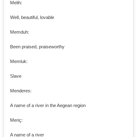
Melih:
Well, beautiful, lovable
Memduh:
Been praised, praiseworthy
Memluk:
Slave
Menderes:
A name of a river in the Aegean region
Meriç:
A name of a river