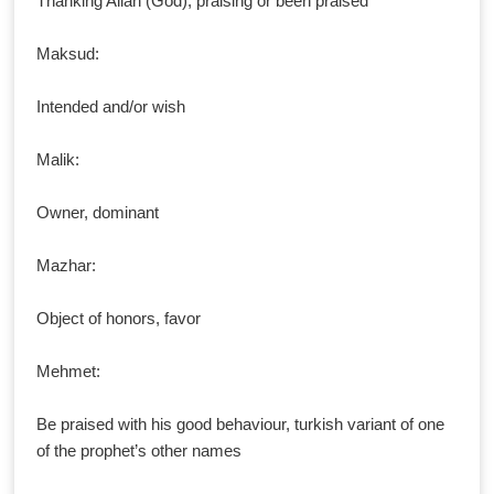
Thanking Allah (God), praising or been praised
Maksud:
Intended and/or wish
Malik:
Owner, dominant
Mazhar:
Object of honors, favor
Mehmet:
Be praised with his good behaviour, turkish variant of one
of the prophet’s other names