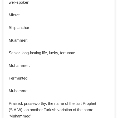
well-spoken
Mirsat:
Ship anchor
Muammer:
Senior, long-lasting life, lucky, fortunate
Muhammer:
Fermented
Muhammet:
Praised, praiseworthy, the name of the last Prophet
(S.A.W), an another Turkish variation of the name
‘Muhammed’