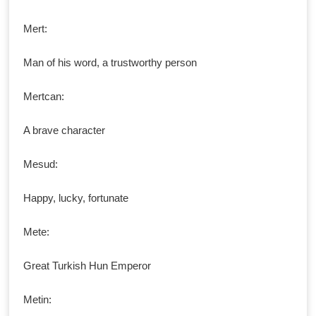
Mert:
Man of his word, a trustworthy person
Mertcan:
A brave character
Mesud:
Happy, lucky, fortunate
Mete:
Great Turkish Hun Emperor
Metin: