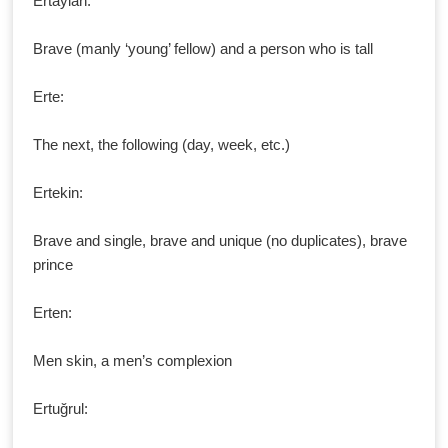
Ertaylan:
Brave (manly ‘young’ fellow) and a person who is tall
Erte:
The next, the following (day, week, etc.)
Ertekin:
Brave and single, brave and unique (no duplicates), brave
prince
Erten:
Men skin, a men’s complexion
Ertuğrul: