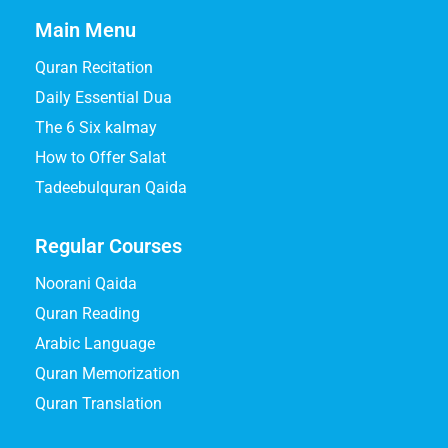
Main Menu
Quran Recitation
Daily Essential Dua
The 6 Six kalmay
How to Offer Salat
Tadeebulquran Qaida
Regular Courses
Noorani Qaida
Quran Reading
Arabic Language
Quran Memorization
Quran Translation