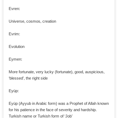
Evren:
Universe, cosmos, creation
Evrim:
Evolution
Eymen:
More fortunate, very lucky (fortunate), good, auspicious,
‘blessed’, the right side
Eyüp:
Eyüp (Ayyub in Arabic form) was a Prophet of Allah known
for his patience in the face of severity and hardship.
Turkish name or Turkish form of ‘Job’