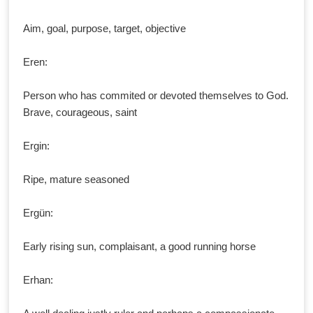
Aim, goal, purpose, target, objective
Eren:
Person who has commited or devoted themselves to God.
Brave, courageous, saint
Ergin:
Ripe, mature seasoned
Ergün:
Early rising sun, complaisant, a good running horse
Erhan: