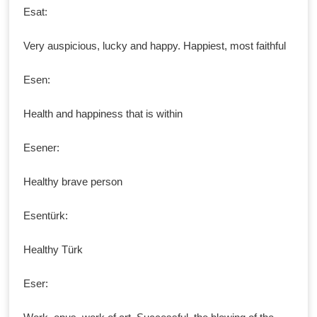
Esat:
Very auspicious, lucky and happy. Happiest, most faithful
Esen:
Health and happiness that is within
Esener:
Healthy brave person
Esentürk:
Healthy Türk
Eser: