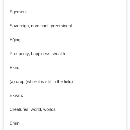
Egemen:
Sovereign, dominant, preeminent
Eğinç:
Prosperity, happiness, wealth
Ekin:
(a) crop (while it is still in the field)
Ekvan:
Creatures, world, worlds
Emin: