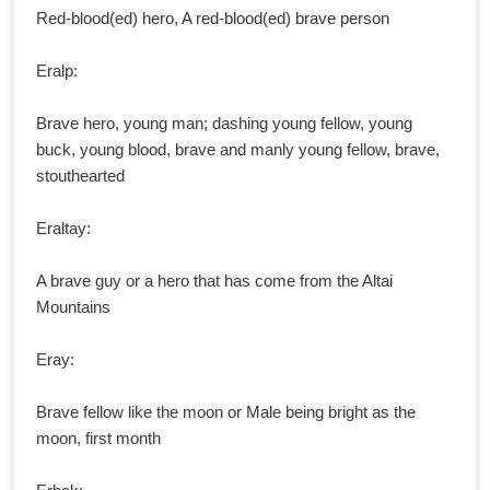
Red-blood(ed) hero, A red-blood(ed) brave person
Eralp:
Brave hero, young man; dashing young fellow, young
buck, young blood, brave and manly young fellow, brave,
stouthearted
Eraltay:
A brave guy or a hero that has come from the Altai
Mountains
Eray:
Brave fellow like the moon or Male being bright as the
moon, first month