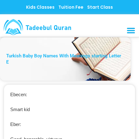
Skip
Kids Classes
Tuition Fee
Start Class
to
content
MUSLI
CONTACT US
Turkish Baby Boy Names With Meanings starting Letter
E
Ebecen:
Smart kid
Eber: