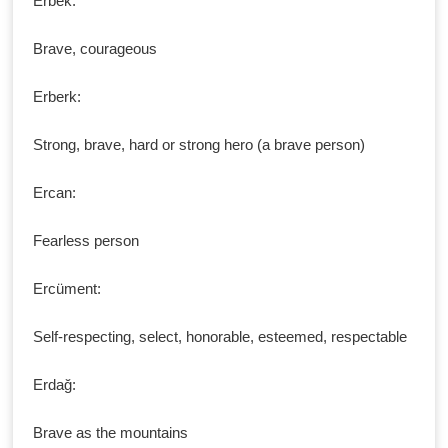
Erbek:
Brave, courageous
Erberk:
Strong, brave, hard or strong hero (a brave person)
Ercan:
Fearless person
Ercüment:
Self-respecting, select, honorable, esteemed, respectable
Erdağ:
Brave as the mountains