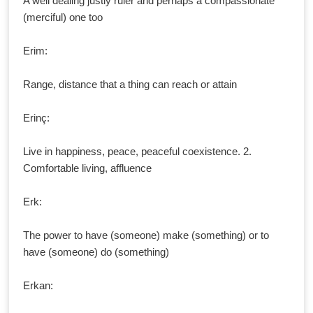
A well dealing justly ruler and perhaps a compassionate
(merciful) one too
Erim:
Range, distance that a thing can reach or attain
Erinç:
Live in happiness, peace, peaceful coexistence. 2.
Comfortable living, affluence
Erk:
The power to have (someone) make (something) or to
have (someone) do (something)
Erkan: