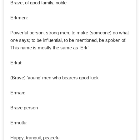
Brave, of good family, noble
Erkmen:
Powerful person, strong men, to make (someone) do what
one says; to be influential, to be mentioned, be spoken of.
This name is mostly the same as ‘Erk’
Erkut:
(Brave) ‘young’ men who bearers good luck
Erman:
Brave person
Ermutlu:
Happy, tranquil, peaceful