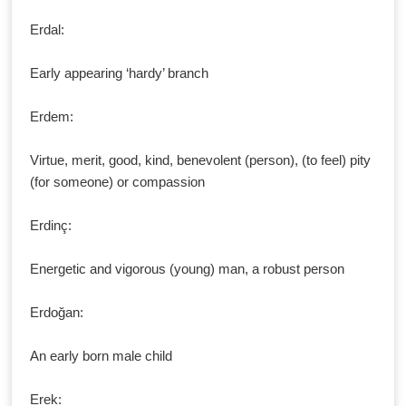
Erdal:
Early appearing ‘hardy’ branch
Erdem:
Virtue, merit, good, kind, benevolent (person), (to feel) pity
(for someone) or compassion
Erdinç:
Energetic and vigorous (young) man, a robust person
Erdoğan:
An early born male child
Erek: