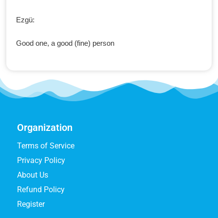
Ezgü:
Good one, a good (fine) person
Organization
Terms of Service
Privacy Policy
About Us
Refund Policy
Register