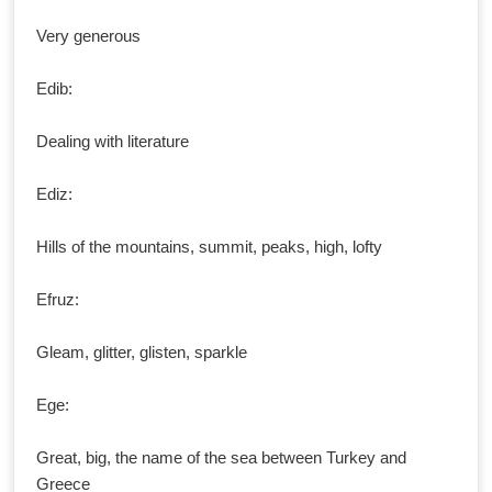
Very generous
Edib:
Dealing with literature
Ediz:
Hills of the mountains, summit, peaks, high, lofty
Efruz:
Gleam, glitter, glisten, sparkle
Ege:
Great, big, the name of the sea between Turkey and
Greece