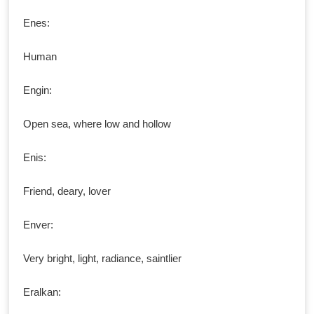
Enes:
Human
Engin:
Open sea, where low and hollow
Enis:
Friend, deary, lover
Enver:
Very bright, light, radiance, saintlier
Eralkan: