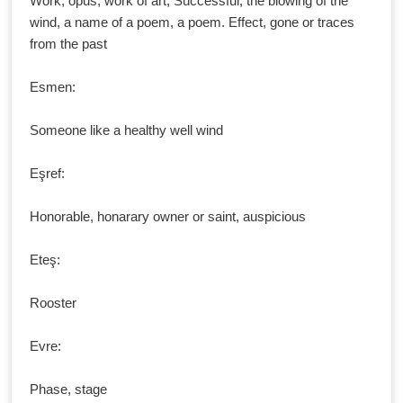
Work, opus, work of art, Successful, the blowing of the
wind, a name of a poem, a poem. Effect, gone or traces
from the past
Esmen:
Someone like a healthy well wind
Eşref:
Honorable, honarary owner or saint, auspicious
Eteş:
Rooster
Evre:
Phase, stage