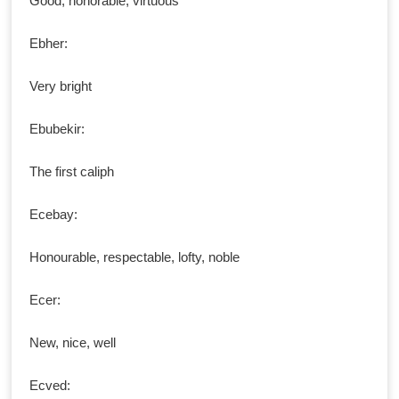
Good, honorable, virtuous
Ebher:
Very bright
Ebubekir:
The first caliph
Ecebay:
Honourable, respectable, lofty, noble
Ecer:
New, nice, well
Ecved: