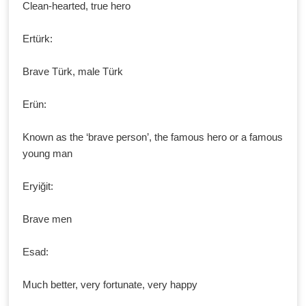
Clean-hearted, true hero
Ertürk:
Brave Türk, male Türk
Erün:
Known as the ‘brave person’, the famous hero or a famous
young man
Eryiğit:
Brave men
Esad:
Much better, very fortunate, very happy