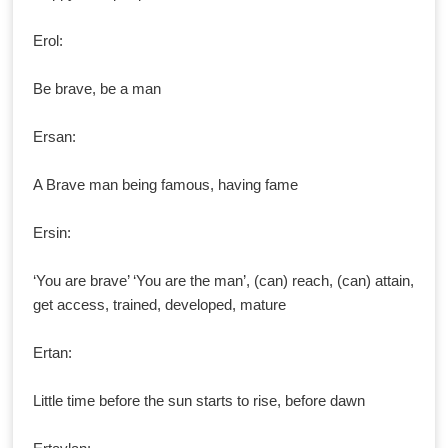
Erol:
Be brave, be a man
Ersan:
A Brave man being famous, having fame
Ersin:
‘You are brave’ ‘You are the man’, (can) reach, (can) attain,
get access, trained, developed, mature
Ertan:
Little time before the sun starts to rise, before dawn