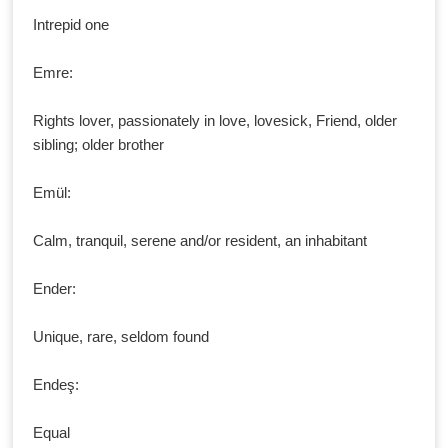
Intrepid one
Emre:
Rights lover, passionately in love, lovesick, Friend, older
sibling; older brother
Emül:
Calm, tranquil, serene and/or resident, an inhabitant
Ender:
Unique, rare, seldom found
Endeş:
Equal