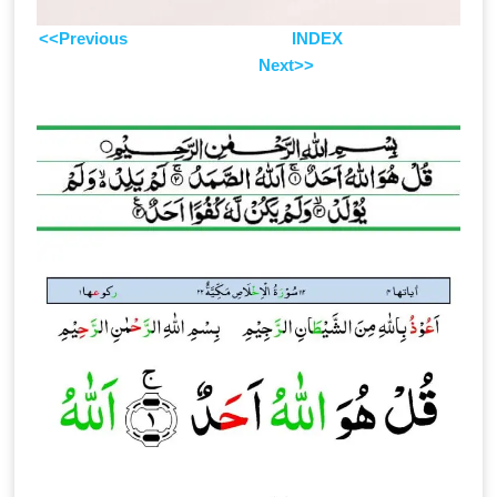
<<Previous
INDEX
Next>>