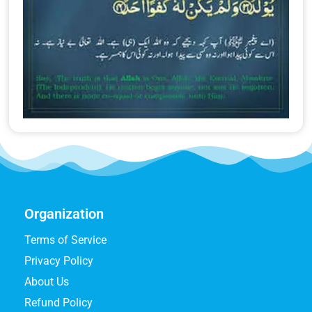
Organization
Terms of Service
Privacy Policy
About Us
Refund Policy