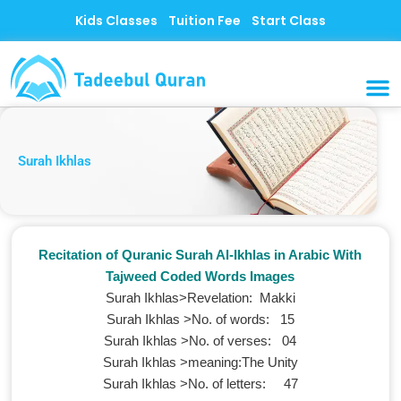
Skip
Kids Classes
Tuition Fee
Start Class
to
content
MUSLI
CONTACT US
Surah Ikhlas
Recitation of Quranic Surah Al-Ikhlas in Arabic With
Tajweed Coded Words Images
Surah Ikhlas>Revelation: Makki
Surah Ikhlas >No. of words‎: ‎15
Surah Ikhlas >No. of verses‎: 0‎4
Surah Ikhlas >meaning‎:The Unity
Surah Ikhlas >No. of letters‎: ‎47