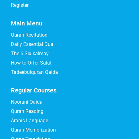
Register
Main Menu
Quran Recitation
Daily Essential Dua
The 6 Six kalmay
How to Offer Salat
Tadeebulquran Qaida
Regular Courses
Noorani Qaida
Quran Reading
Arabic Language
Quran Memorization