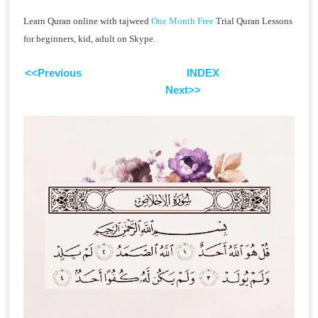
Learn Quran online with tajweed
One Month Free
Trial Quran Lessons
for beginners, kid, adult on Skype.
<<Previous
INDEX
Next>>