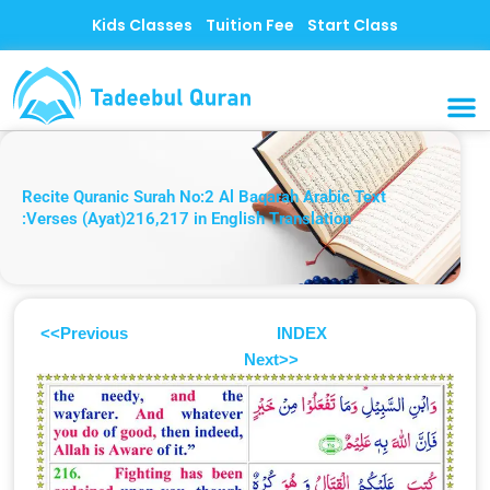
Skip
Kids Classes
Tuition Fee
Start Class
to
content
MUSLI
CONTACT US
Recite Quranic Surah No:2 Al Baqarah Arabic Text
:Verses (Ayat)216,217 in English Translation
<<Previous
INDEX
Next>>