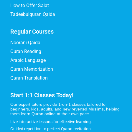
How to Offer Salat
Tadeebulquran Qaida
Regular Courses
Noorani Qaida
Quran Reading
Arabic Language
Quran Memorization
Quran Translation
Start 1:1 Classes Today!
Our expert tutors provide 1-on-1 classes tailored for
beginners, kids, adults, and new reverted Muslims, helping
them learn Quran online at their own pace.
Live interactive lessons for effective learning.
Guided repetition to perfect Quran recitation.