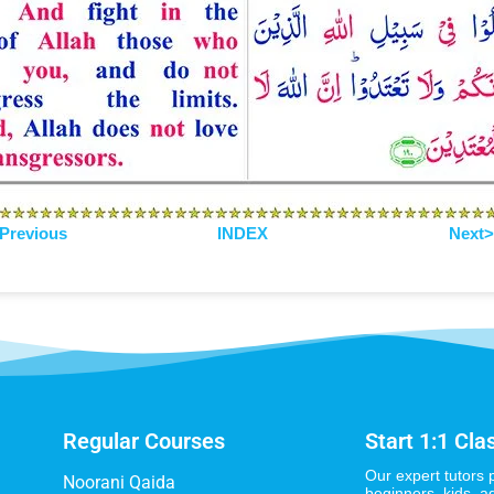
Previous
INDEX
Next
Regular Courses
Start 1:1 Cla
Our expert tutors 
Noorani Qaida
beginners, kids, a