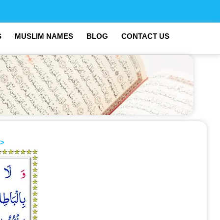
S
MUSLIM NAMES
BLOG
CONTACT US
>>