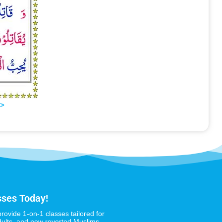
>>
sses Today!
provide 1-on-1 classes tailored for
dults, and new reverted Muslims,