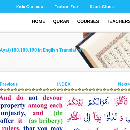
Kids Classes
Tuition Fee
Start Class
HOME
QURAN
COURSES
TEACHER
Ayat)188,189,190 in English Translation
Previous
INDEX
Next