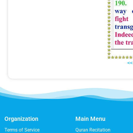
<<
Organization
Main Menu
Terms of Service
Quran Recitation