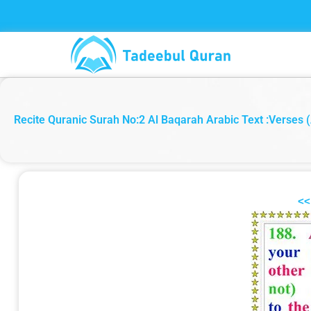
Skip
to
content
Recite Quranic Surah No:2 Al Baqarah Arabic Text :Verses (
<<