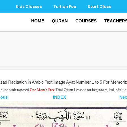
Kids Classes
Tuition Fee
Start Class
HOME
QURAN
COURSES
TEACHER
ad Recitation in Arabic Text Image Ayat Number 1 to 5 For Memoriz
online with tajweed
One Month Free
Trial Quran Lessons for beginners, kid, adult 
ious
INDEX
Nex