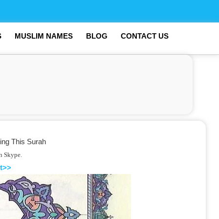
S
MUSLIM NAMES
BLOG
CONTACT US
ing This Surah
on Skype.
t>>