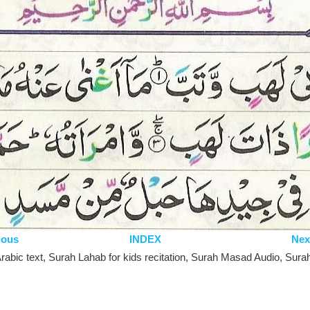
ious
INDEX
Nex
abic text, Surah Lahab for kids recitation, Surah Masad Audio, Surah