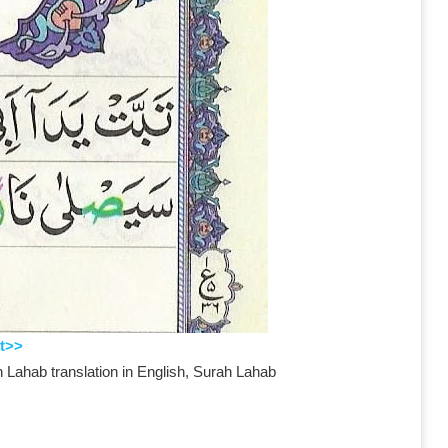
t>>
 Lahab translation in English, Surah Lahab