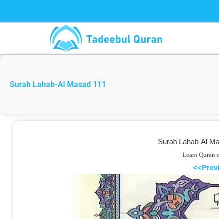
Skip
to
content
Surah Lahab-Al Masad 111
Surah Lahab-Al Mas
Learn Quran 
<<Prev