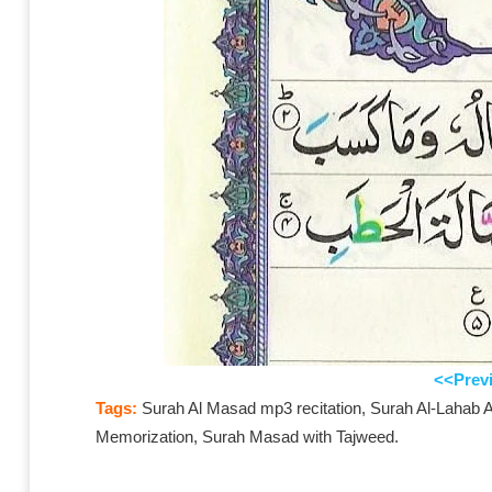
<<Prev
Tags:
Surah Al Masad mp3 recitation, Surah Al-Lahab Ar
Memorization, Surah Masad with Tajweed.