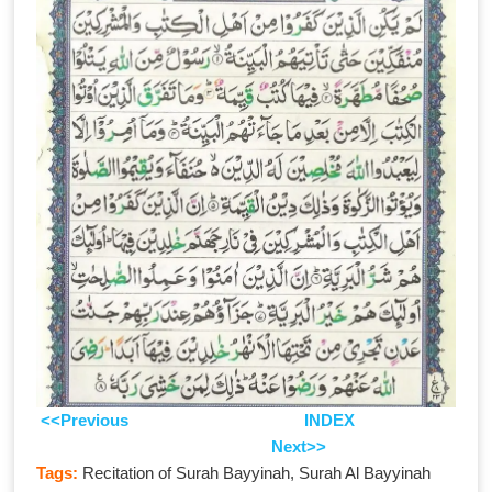
<<Previous
INDEX
Next>>
Tags:
Recitation of Surah Bayyinah, Surah Al Bayyinah