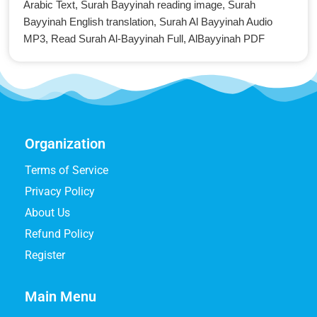
Arabic Text, Surah Bayyinah reading image, Surah
Bayyinah English translation, Surah Al Bayyinah Audio
MP3, Read Surah Al-Bayyinah Full, AlBayyinah PDF
Organization
Terms of Service
Privacy Policy
About Us
Refund Policy
Register
Main Menu