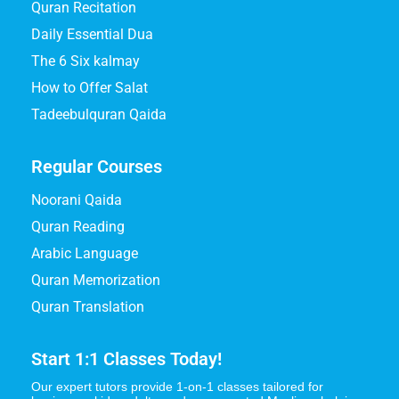
Quran Recitation
Daily Essential Dua
The 6 Six kalmay
How to Offer Salat
Tadeebulquran Qaida
Regular Courses
Noorani Qaida
Quran Reading
Arabic Language
Quran Memorization
Quran Translation
Start 1:1 Classes Today!
Our expert tutors provide 1-on-1 classes tailored for