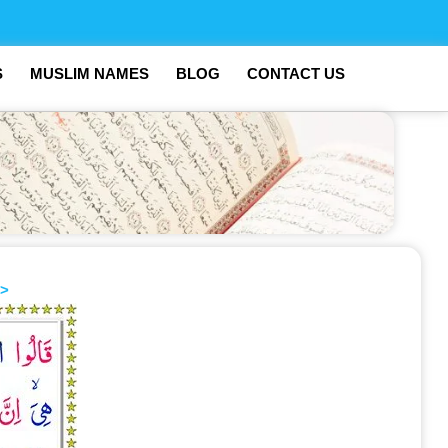
S
MUSLIM NAMES
BLOG
CONTACT US
>>