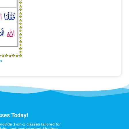
>>
sses Today!
provide 1-on-1 classes tailored for
dults, and new reverted Muslims,