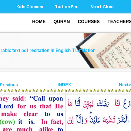
Kids Classes
Tuition Fee
Start Class
HOME
QURAN
COURSES
TEACHER
bic text pdf recitation in English Translation
Previous
INDEX
Next