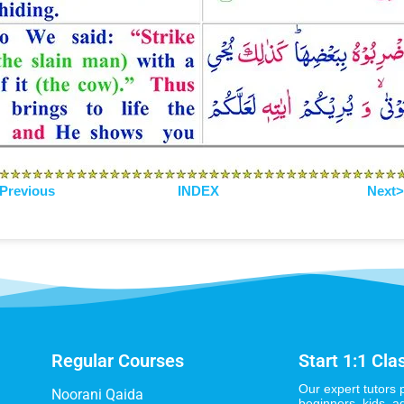
Previous
INDEX
Next
Regular Courses
Start 1:1 Cla
Our expert tutors 
Noorani Qaida
beginners, kids, a