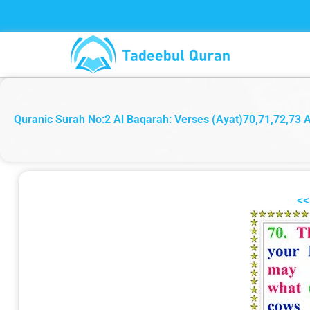
Skip
to
content
Quranic Surah No:2 Al Baqarah: Verses (Ayat)70,71,72,73 Ara
<<