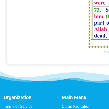
<<
Organization
Main Menu
Terms of Service
Quran Recitation