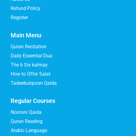
Refund Policy
Register
Main Menu
Quran Recitation
Daily Essential Dua
The 6 Six kalmay
How to Offer Salat
Tadeebulquran Qaida
Regular Courses
Noorani Qaida
Quran Reading
Arabic Language