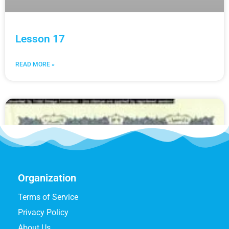
Lesson 17
READ MORE »
Organization
Terms of Service
Privacy Policy
About Us