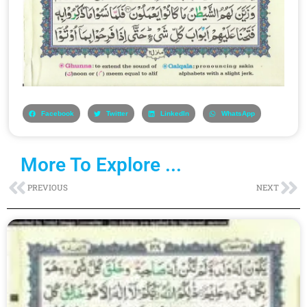
Facebook
Twitter
LinkedIn
WhatsApp
More To Explore ...
Prev
Ne
PREVIOUS
NEXT