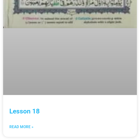
Lesson 18
READ MORE »