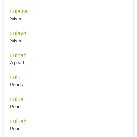
Lujaina
Silver
Lujayn
Silver.
Luloah
A pearl
Lulu
Pearls
Lulua
Pearl.
Luluah
Pearl