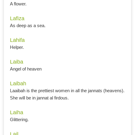
A flower.
Lafiza
As deep as a sea.
Lahifa
Helper.
Laiba
Angel of heaven
Laibah
Laaibah is the prettiest women in all the jannats (heavens).
She will be in jannat al firdous.
Laiha
Glittering.
Lail