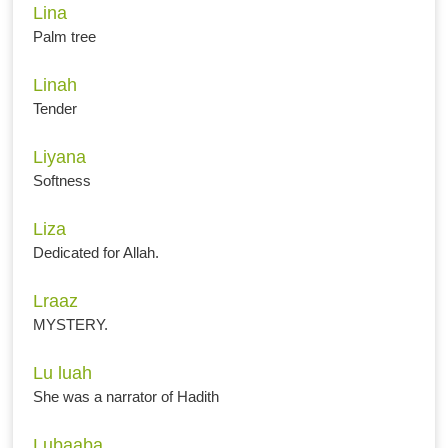
Lina
Palm tree
Linah
Tender
Liyana
Softness
Liza
Dedicated for Allah.
Lraaz
MYSTERY.
Lu luah
She was a narrator of Hadith
Lubaaba