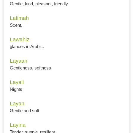
Gentle, kind, pleasant, friendly
Latimah
Scent.
Lawahiz
glances in Arabic.
Layaan
Gentleness, softness
Layali
Nights
Layan
Gentle and soft
Layina
Tender, supple, resilient.