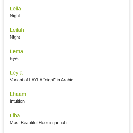
Leila
Night
Leilah
Night
Lema
Eye.
Leyla
Variant of LAYLA “night” in Arabic
Lhaam
Intuition
Liba
Most Beautiful Hoor in jannah