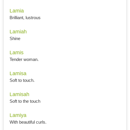
Lamia
Brilliant, lustrous
Lamiah
Shine
Lamis
Tender woman.
Lamisa
Soft to touch.
Lamisah
Soft to the touch
Lamiya
With beautiful curls.