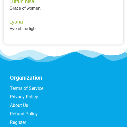
Lutfun nisa
Grace of women.
Lyana
Eye of the light
Organization
Terms of Service
Privacy Policy
About Us
Refund Policy
Register