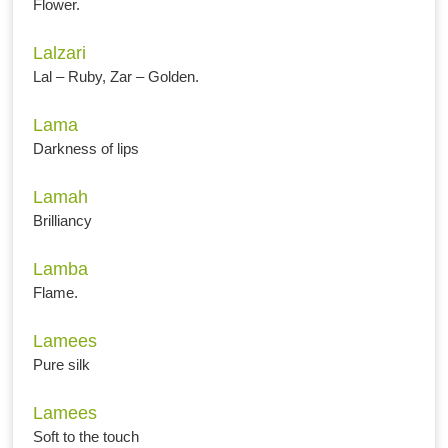
Flower.
Lalzari
Lal – Ruby, Zar – Golden.
Lama
Darkness of lips
Lamah
Brilliancy
Lamba
Flame.
Lamees
Pure silk
Lamees
Soft to the touch