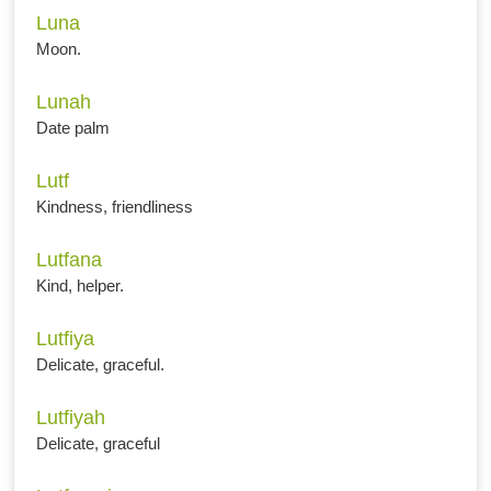
Luna
Moon.
Lunah
Date palm
Lutf
Kindness, friendliness
Lutfana
Kind, helper.
Lutfiya
Delicate, graceful.
Lutfiyah
Delicate, graceful