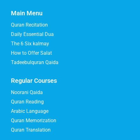
Main Menu
Quran Recitation
Daily Essential Dua
The 6 Six kalmay
How to Offer Salat
Tadeebulquran Qaida
Regular Courses
Noorani Qaida
Quran Reading
Arabic Language
Quran Memorization
Quran Translation