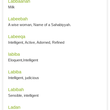
Labbaanah
Milk
Labeebah
A wise woman, Name of a Sahabiyyah.
Labeeqa
Intelligent, Active, Adorned, Refined
labiba
Eloquent,Intelligent
Labiba
Intelligent, judicious
Labibah
Sensible, intelligent
Ladan