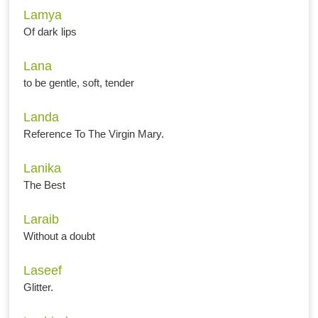
Lamya
Of dark lips
Lana
to be gentle, soft, tender
Landa
Reference To The Virgin Mary.
Lanika
The Best
Laraib
Without a doubt
Laseef
Glitter.