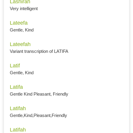
Lashirah
Very intelligent
Lateefa
Gentle, Kind
Lateefah
Variant transcription of LATIFA
Latif
Gentle, Kind
Latifa
Gentle Kind Pleasant, Friendly
Latifah
Gentle,Kind,Pleasant,Friendly
Latifah