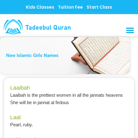
Skip
Kids Classes
Tuition Fee
Start Class
to
content
MUSLI
CONTACT US
New Islamic Girls Names
Laaibah
Laaibah is the prettiest women in all the jannats heavens
She will be in jannat al firdous
Laal
Pearl, ruby.