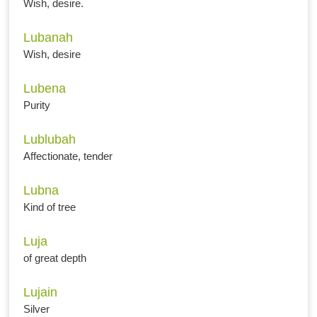
Wish, desire.
Lubanah
Wish, desire
Lubena
Purity
Lublubah
Affectionate, tender
Lubna
Kind of tree
Luja
of great depth
Lujain
Silver