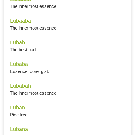
The innermost essence
Lubaaba
The innermost essence
Lubab
The best part
Lubaba
Essence, core, gist.
Lubabah
The innermost essence
Luban
Pine tree
Lubana