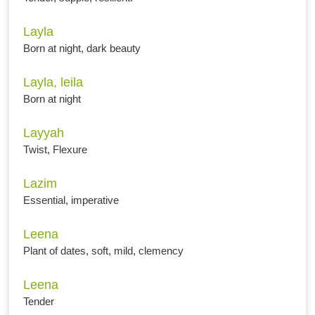
Layla
Born at night, dark beauty
Layla, leila
Born at night
Layyah
Twist, Flexure
Lazim
Essential, imperative
Leena
Plant of dates, soft, mild, clemency
Leena
Tender