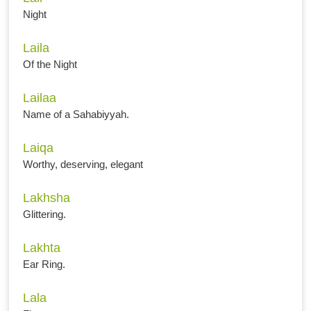
Night
Laila
Of the Night
Lailaa
Name of a Sahabiyyah.
Laiqa
Worthy, deserving, elegant
Lakhsha
Glittering.
Lakhta
Ear Ring.
Lala