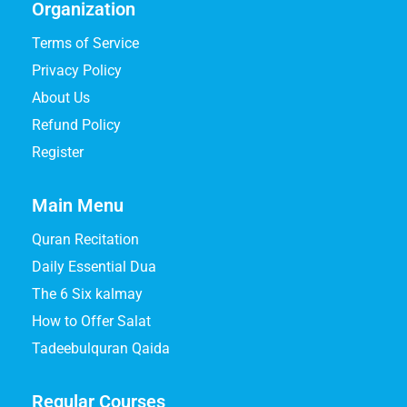
Organization
Terms of Service
Privacy Policy
About Us
Refund Policy
Register
Main Menu
Quran Recitation
Daily Essential Dua
The 6 Six kalmay
How to Offer Salat
Tadeebulquran Qaida
Regular Courses