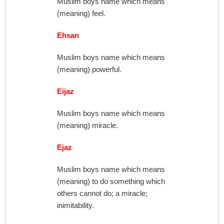
Muslim boys name which means
(meaning) feel.
Ehsan
Muslim boys name which means
(meaning) powerful.
Eijaz
Muslim boys name which means
(meaning) miracle.
Ejaz
Muslim boys name which means
(meaning) to do something which
others cannot do; a miracle;
inimitability.