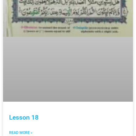
Lesson 18
READ MORE »