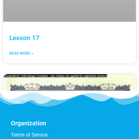
Lesson 17
READ MORE »
Organization
Terms of Service