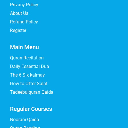
Privacy Policy
About Us
Refund Policy
Register
Main Menu
Quran Recitation
Daily Essential Dua
The 6 Six kalmay
How to Offer Salat
Tadeebulquran Qaida
Regular Courses
Noorani Qaida