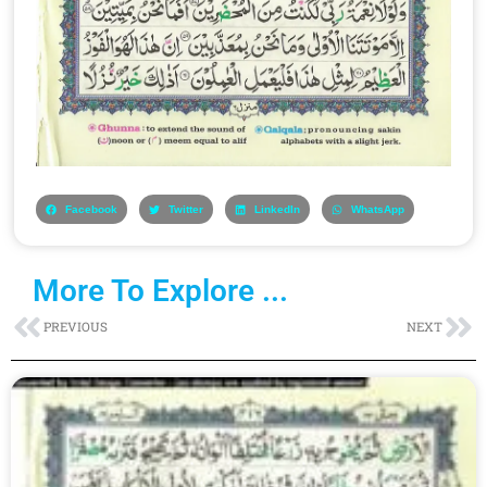
Facebook
Twitter
LinkedIn
WhatsApp
More To Explore ...
Prev
Ne
PREVIOUS
NEXT