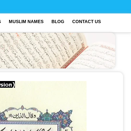
S
MUSLIM NAMES
BLOG
CONTACT US