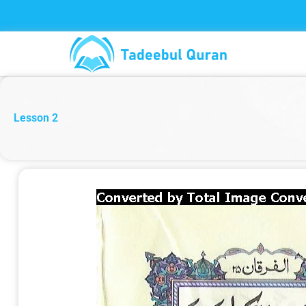
Skip
to
content
Lesson 2