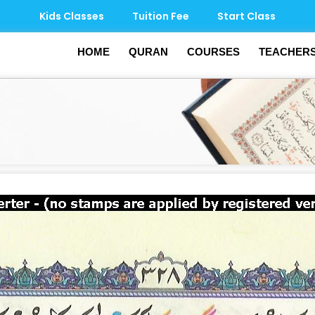
Kids Classes
Tuition Fee
Start Class
HOME
QURAN
COURSES
TEACHER