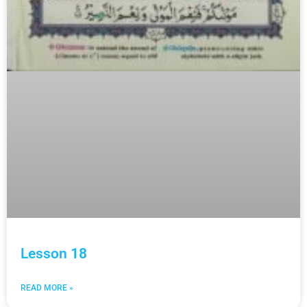
Lesson 18
READ MORE »