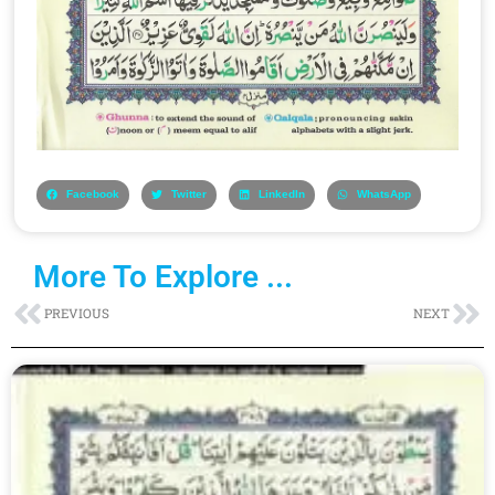
Facebook
Twitter
LinkedIn
WhatsApp
More To Explore ...
Prev
Ne
PREVIOUS
NEXT