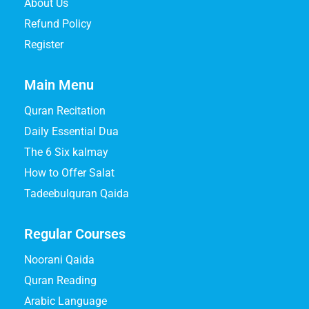
About Us
Refund Policy
Register
Main Menu
Quran Recitation
Daily Essential Dua
The 6 Six kalmay
How to Offer Salat
Tadeebulquran Qaida
Regular Courses
Noorani Qaida
Quran Reading
Arabic Language