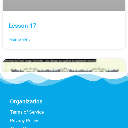
Lesson 17
READ MORE »
Organization
Terms of Service
Privacy Policy