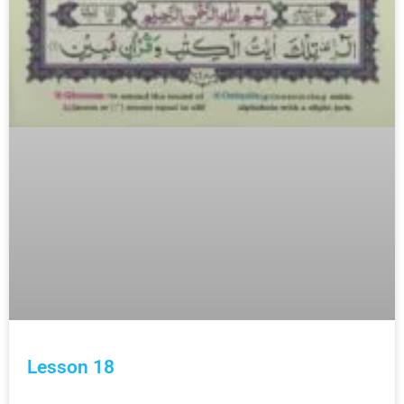
Lesson 18