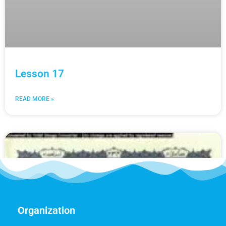
Lesson 17
READ MORE »
Organization