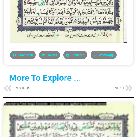
Facebook
Twitter
LinkedIn
WhatsApp
More To Explore ...
Prev
Ne
PREVIOUS
NEXT