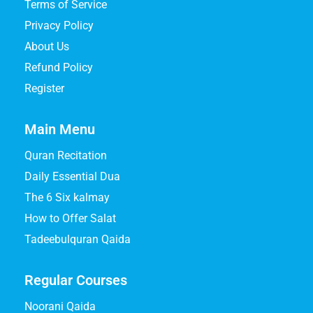
Terms of Service
Privacy Policy
About Us
Refund Policy
Register
Main Menu
Quran Recitation
Daily Essential Dua
The 6 Six kalmay
How to Offer Salat
Tadeebulquran Qaida
Regular Courses
Noorani Qaida