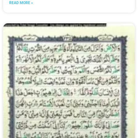
READ MORE »