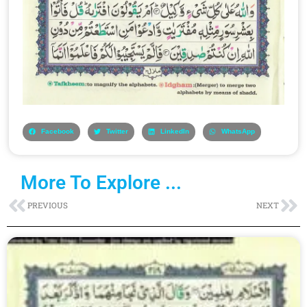
Facebook
Twitter
LinkedIn
WhatsApp
More To Explore ...
Prev
Ne
PREVIOUS
NEXT