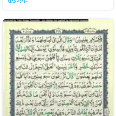
READ MORE »