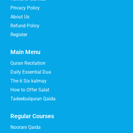
Privacy Policy
About Us
Refund Policy
Register
Main Menu
Quran Recitation
Daily Essential Dua
The 6 Six kalmay
How to Offer Salat
Tadeebulquran Qaida
Regular Courses
Noorani Qaida