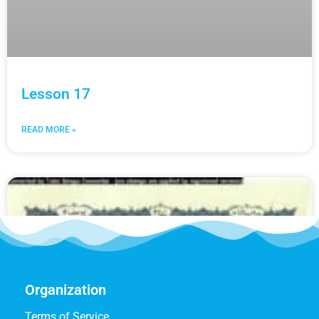
Lesson 17
READ MORE »
Organization
Terms of Service