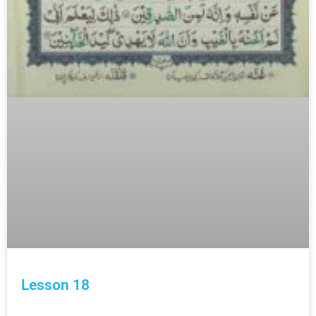
Lesson 18